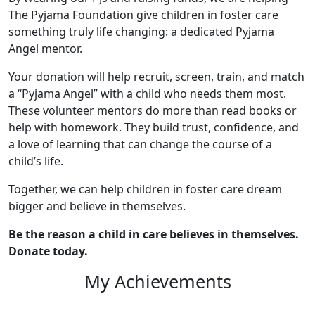
The Pyjama Foundation give children in foster care
something truly life changing: a dedicated Pyjama
Angel mentor.
Your donation will help recruit, screen, train, and match
a “Pyjama Angel” with a child who needs them most.
These volunteer mentors do more than read books or
help with homework. They build trust, confidence, and
a love of learning that can change the course of a
child’s life.
Together, we can help children in foster care dream
bigger and believe in themselves.
Be the reason a child in care believes in themselves.
Donate today.
My Achievements