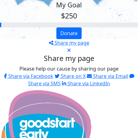
My Goal
$250
Donate
Share my page
Share my page
Please help our cause by sharing our page
Share via Facebook
Share on X
Share via Email
Share via SMS
Share via LinkedIn