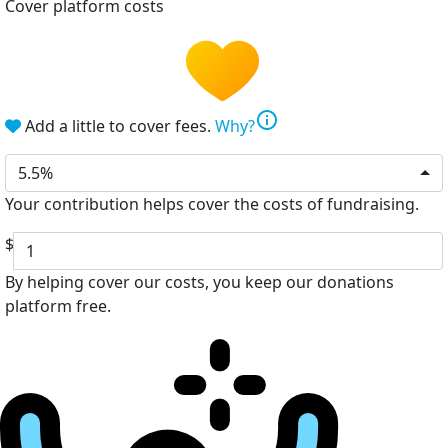
Cover platform costs
info
Add a little to cover fees.
Why?
5.5%
Your contribution helps cover the costs of fundraising.
$
By helping cover our costs, you keep our donations
platform free.