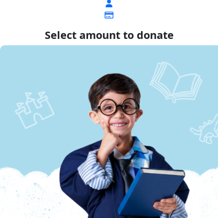
Select amount to donate