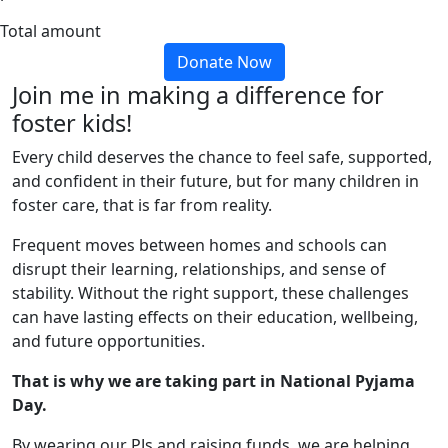
Total amount
Donate Now
Join me in making a difference for
foster kids!
Every child deserves the chance to feel safe, supported,
and confident in their future, but for many children in
foster care, that is far from reality.
Frequent moves between homes and schools can
disrupt their learning, relationships, and sense of
stability. Without the right support, these challenges
can have lasting effects on their education, wellbeing,
and future opportunities.
That is why we are taking part in National Pyjama
Day.
By wearing our PJs and raising funds, we are helping