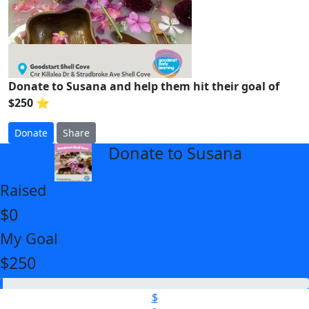
Donate to Susana and help them hit their goal of
$250 ⭐
Donate
Share
Donate to Susana
arrow_back
Raised
$0
My Goal
$250
$