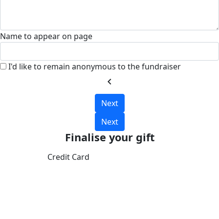
Name to appear on page
I'd like to remain anonymous to the fundraiser
chevron_left
Next
Next
Finalise your gift
Credit Card