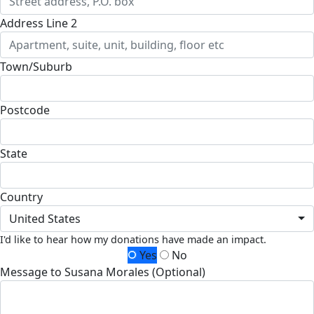
Address Line 2
Town/Suburb
Postcode
State
Country
United States
I'd like to hear how my donations have made an impact.
Yes
No
Message to Susana Morales (Optional)