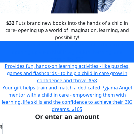
$32
Puts brand new books into the hands of a child in
care- opening up a world of imagination, learning, and
possibility!
Puts brand new books into the hands of a child in care-
opening up a world of imagination, learning, and
possibility!
$32
Provides fun, hands-on learning activities - like puzzles,
games and flashcards - to help a child in care grow in
confidence and thrive.
$58
Your gift helps train and match a dedicated Pyjama Angel
mentor with a child in care - empowering them with
learning, life skills and the confidence to achieve their BIG
dreams.
$105
Or enter an amount
$