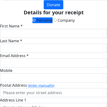
Donate
Details for your receipt
Personal
Company
First Name *
Last Name *
Email Address *
Mobile
Postal Address
(enter manually)
Address Line 1