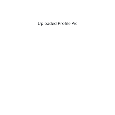
Uploaded Profile Pic