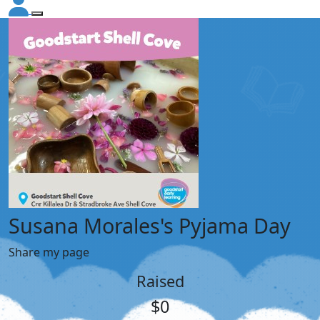
Susana Morales's Pyjama Day
Share my page
Raised
$0