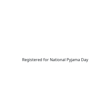
Registered for National Pyjama Day