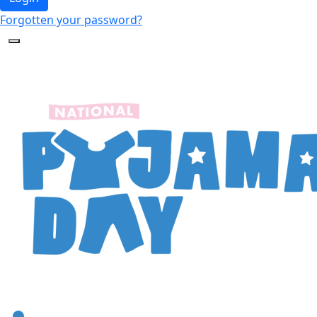
Forgotten your password?