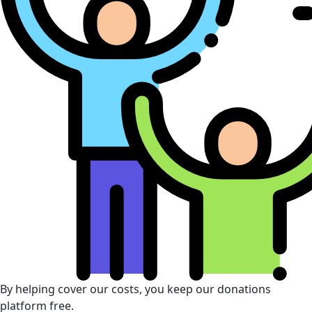
By helping cover our costs, you keep our donations
platform free.