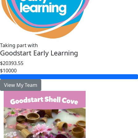
Taking part with
Goodstart Early Learning
$20393.55
$10000
View My Team