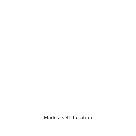
Made a self donation