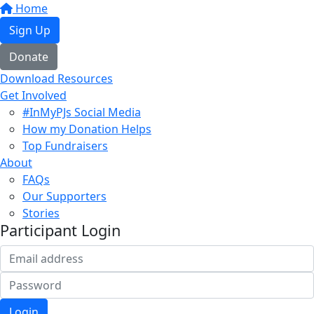
Home
Sign Up
Donate
Download Resources
Get Involved
#InMyPJs Social Media
How my Donation Helps
Top Fundraisers
About
FAQs
Our Supporters
Stories
Participant Login
Login