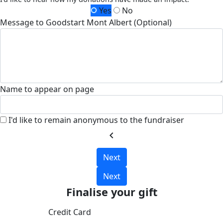
Yes
No
Message to Goodstart Mont Albert (Optional)
Name to appear on page
I'd like to remain anonymous to the fundraiser
chevron_left
Next
Next
Finalise your gift
Credit Card