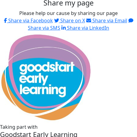
Share my page
Please help our cause by sharing our page
Share via Facebook
Share on X
Share via Email
Share via SMS
Share via LinkedIn
Taking part with
Goodstart Early Learning