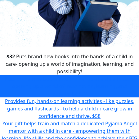
$32
Puts brand new books into the hands of a child in
care- opening up a world of imagination, learning, and
possibility!
Puts brand new books into the hands of a child in care-
opening up a world of imagination, learning, and
possibility!
$32
Provides fun, hands-on learning activities - like puzzles,
games and flashcards - to help a child in care grow in
confidence and thrive.
$58
Your gift helps train and match a dedicated Pyjama Angel
mentor with a child in care - empowering them with
learning, life skills and the confidence to achieve their BIG