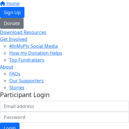
Home
Sign Up
Donate
Download Resources
Get Involved
#InMyPJs Social Media
How my Donation Helps
Top Fundraisers
About
FAQs
Our Supporters
Stories
Participant Login
Login