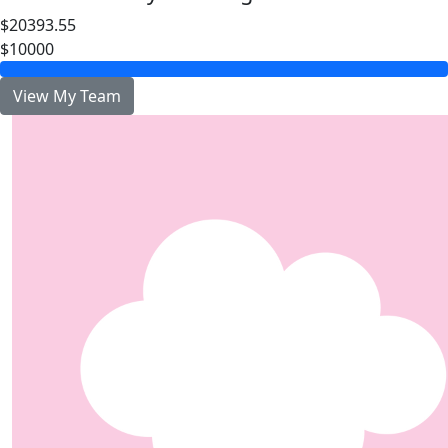
$20393.55
$10000
View My Team