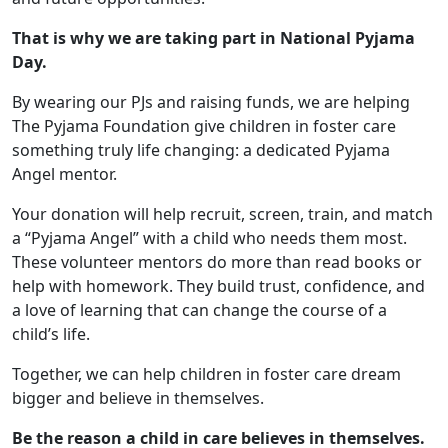
That is why we are taking part in National Pyjama
Day.
By wearing our PJs and raising funds, we are helping
The Pyjama Foundation give children in foster care
something truly life changing: a dedicated Pyjama
Angel mentor.
Your donation will help recruit, screen, train, and match
a “Pyjama Angel” with a child who needs them most.
These volunteer mentors do more than read books or
help with homework. They build trust, confidence, and
a love of learning that can change the course of a
child’s life.
Together, we can help children in foster care dream
bigger and believe in themselves.
Be the reason a child in care believes in themselves.