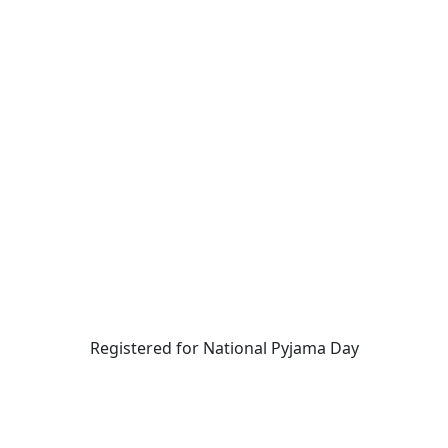
Registered for National Pyjama Day