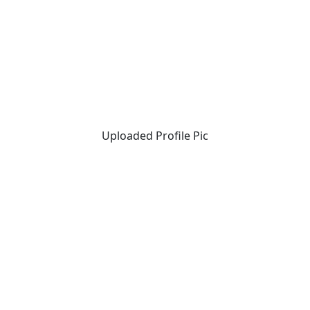
Uploaded Profile Pic