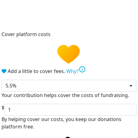
Cover platform costs
info
Add a little to cover fees.
Why?
5.5%
Your contribution helps cover the costs of fundraising.
$
By helping cover our costs, you keep our donations
platform free.