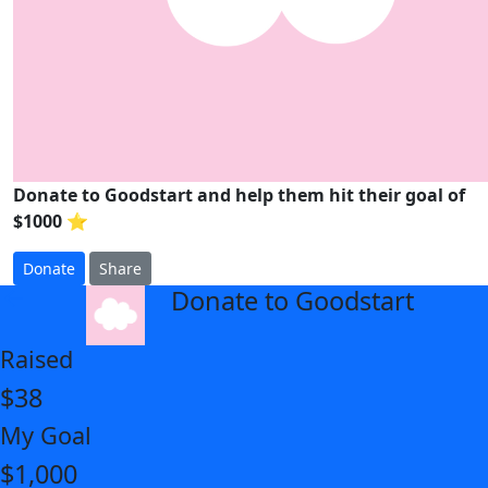
Donate to Goodstart and help them hit their goal of
$1000 ⭐
Donate
Share
Donate to Goodstart
arrow_back
Raised
$38
My Goal
$1,000