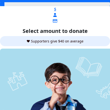
$
Select amount to donate
❤️ Supporters give $40 on average