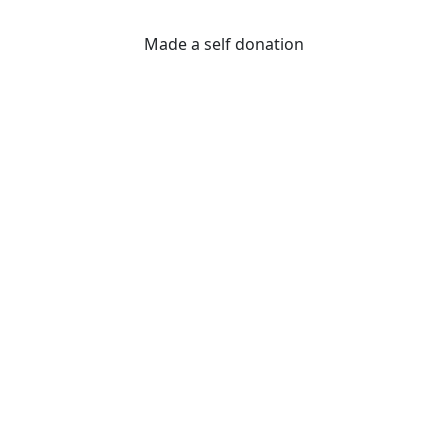
Made a self donation