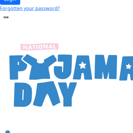
Forgotten your password?