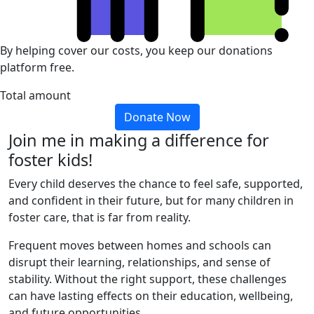
By helping cover our costs, you keep our donations
platform free.
Total amount
Donate Now
Join me in making a difference for
foster kids!
Every child deserves the chance to feel safe, supported,
and confident in their future, but for many children in
foster care, that is far from reality.
Frequent moves between homes and schools can
disrupt their learning, relationships, and sense of
stability. Without the right support, these challenges
can have lasting effects on their education, wellbeing,
and future opportunities.