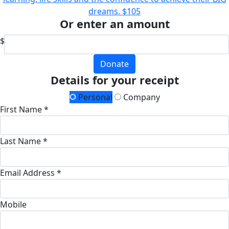
dreams.
$105
Or enter an amount
$
Donate
Details for your receipt
Personal
Company
First Name *
Last Name *
Email Address *
Mobile