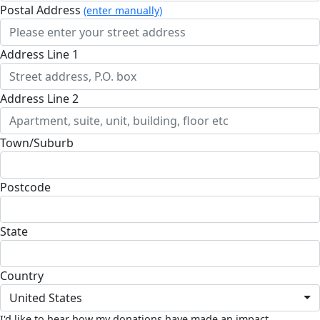
Postal Address
(enter manually)
Address Line 1
Address Line 2
Town/Suburb
Postcode
State
Country
United States
I'd like to hear how my donations have made an impact.