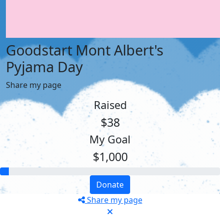
Goodstart Mont Albert's
Pyjama Day
Share my page
Raised
$38
My Goal
$1,000
Donate
Share my page