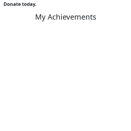
Donate today.
My Achievements