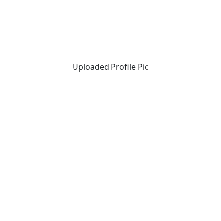
Uploaded Profile Pic