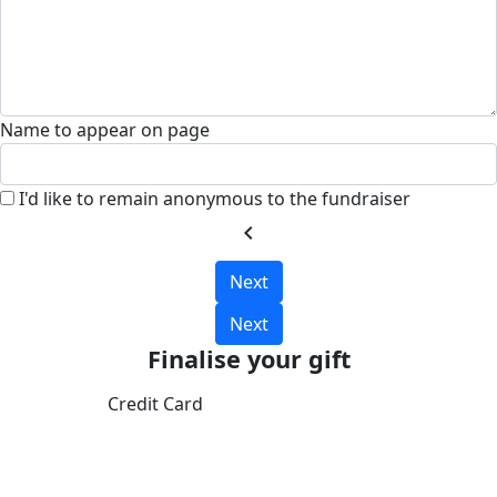
Name to appear on page
I'd like to remain anonymous to the fundraiser
chevron_left
Next
Next
Finalise your gift
Credit Card