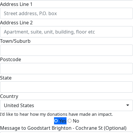
Address Line 1
Address Line 2
Town/Suburb
Postcode
State
Country
United States
I'd like to hear how my donations have made an impact.
Yes
No
Message to Goodstart Brighton - Cochrane St (Optional)