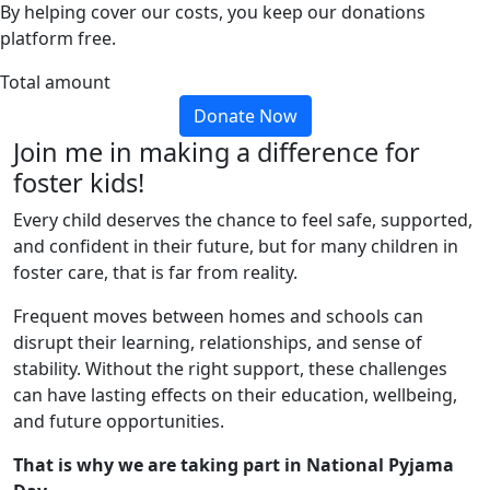
By helping cover our costs, you keep our donations
platform free.
Total amount
Donate Now
Join me in making a difference for
foster kids!
Every child deserves the chance to feel safe, supported,
and confident in their future, but for many children in
foster care, that is far from reality.
Frequent moves between homes and schools can
disrupt their learning, relationships, and sense of
stability. Without the right support, these challenges
can have lasting effects on their education, wellbeing,
and future opportunities.
That is why we are taking part in National Pyjama