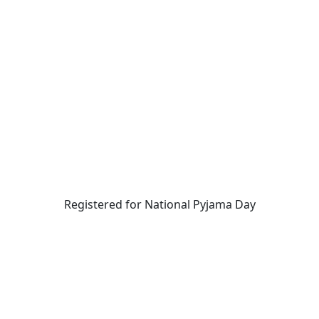
Registered for National Pyjama Day