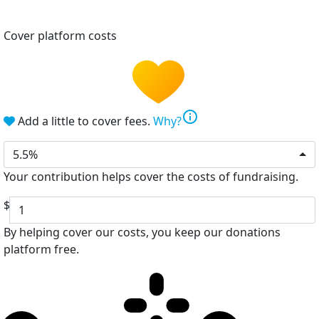
Cover platform costs
info
Add a little to cover fees.
Why?
5.5%
Your contribution helps cover the costs of fundraising.
$
By helping cover our costs, you keep our donations
platform free.