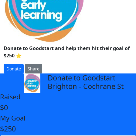
Donate to Goodstart and help them hit their goal of
$250 ⭐
Donate
Share
Donate to Goodstart
arrow_back
Brighton - Cochrane St
Raised
$0
My Goal
$250