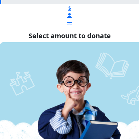
$
Select amount to donate