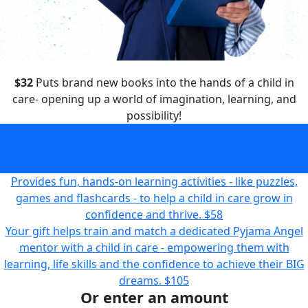
$32
Puts brand new books into the hands of a child in
care- opening up a world of imagination, learning, and
possibility!
Puts brand new books into the hands of a child in care-
opening up a world of imagination, learning, and
possibility!
$32
Provides fun, hands-on learning activities - like puzzles,
games and flashcards - to help a child in care grow in
confidence and thrive.
$58
Your gift helps train and match a dedicated Pyjama Angel
mentor with a child in care - empowering them with
learning, life skills and the confidence to achieve their BIG
dreams.
$105
Or enter an amount