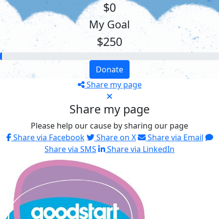
$0
My Goal
$250
Donate
Share my page
Share my page
Please help our cause by sharing our page
Share via Facebook
Share on X
Share via Email
Share via SMS
Share via LinkedIn