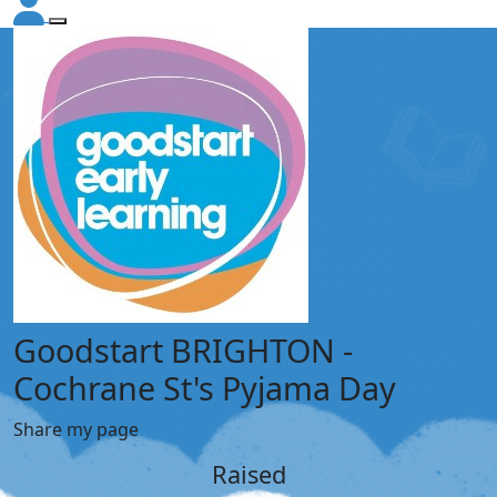
Goodstart BRIGHTON -
Cochrane St's Pyjama Day
Share my page
Raised