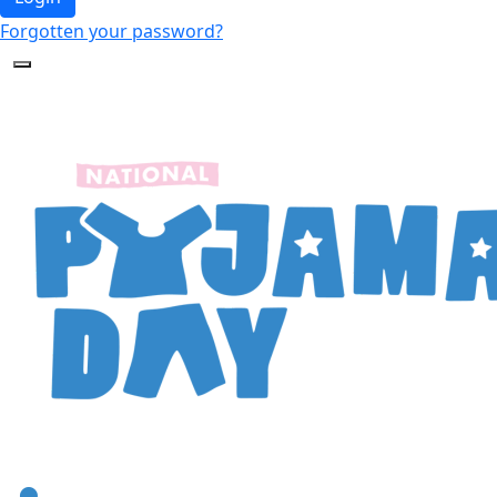
Forgotten your password?