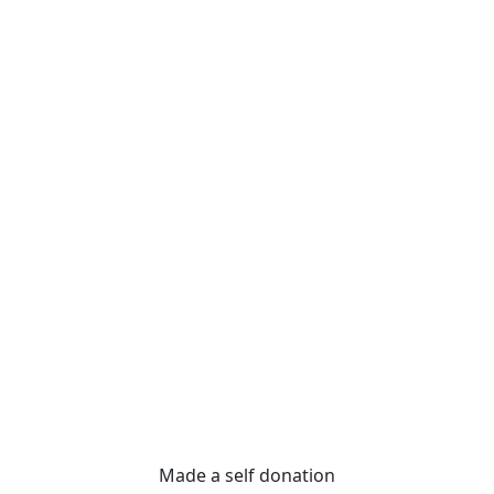
Made a self donation