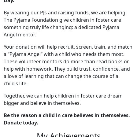
Day.
By wearing our PJs and raising funds, we are helping
The Pyjama Foundation give children in foster care
something truly life changing: a dedicated Pyjama
Angel mentor.
Your donation will help recruit, screen, train, and match
a “Pyjama Angel” with a child who needs them most.
These volunteer mentors do more than read books or
help with homework. They build trust, confidence, and
a love of learning that can change the course of a
child’s life.
Together, we can help children in foster care dream
bigger and believe in themselves.
Be the reason a child in care believes in themselves.
Donate today.
My Achievements