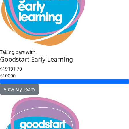
Taking part with
Goodstart Early Learning
$19191.70
$10000
View My Team