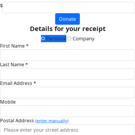
$
Donate
Details for your receipt
Personal
Company
First Name *
Last Name *
Email Address *
Mobile
Postal Address
(enter manually)