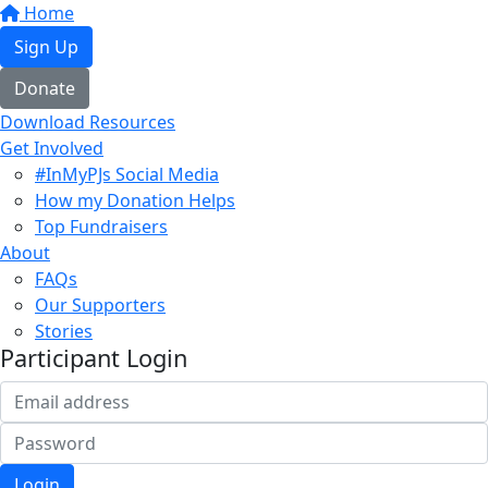
Home
Sign Up
Donate
Download Resources
Get Involved
#InMyPJs Social Media
How my Donation Helps
Top Fundraisers
About
FAQs
Our Supporters
Stories
Participant Login
Login