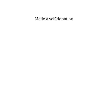
Made a self donation