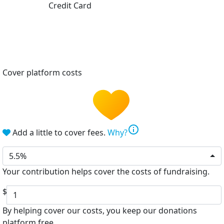
Credit Card
Cover platform costs
info
Add a little to cover fees.
Why?
5.5%
Your contribution helps cover the costs of fundraising.
$
By helping cover our costs, you keep our donations
platform free.