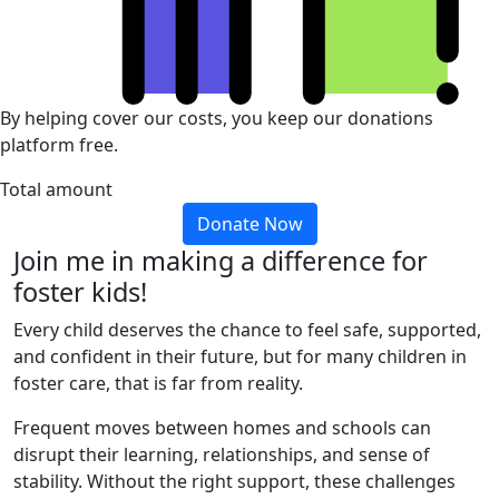
By helping cover our costs, you keep our donations
platform free.
Total amount
Donate Now
Join me in making a difference for
foster kids!
Every child deserves the chance to feel safe, supported,
and confident in their future, but for many children in
foster care, that is far from reality.
Frequent moves between homes and schools can
disrupt their learning, relationships, and sense of
stability. Without the right support, these challenges