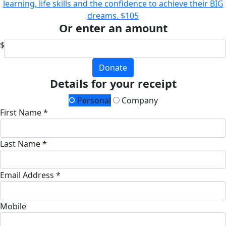
learning, life skills and the confidence to achieve their BIG
dreams.
$105
Or enter an amount
$
Donate
Details for your receipt
Personal
Company
First Name *
Last Name *
Email Address *
Mobile