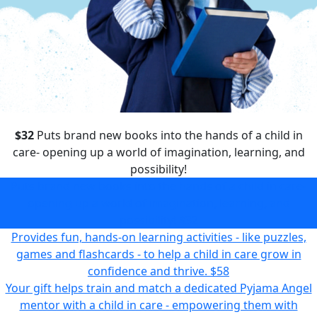
$32
Puts brand new books into the hands of a child in
care- opening up a world of imagination, learning, and
possibility!
Puts brand new books into the hands of a child in care-
opening up a world of imagination, learning, and
possibility!
$32
Provides fun, hands-on learning activities - like puzzles,
games and flashcards - to help a child in care grow in
confidence and thrive.
$58
Your gift helps train and match a dedicated Pyjama Angel
mentor with a child in care - empowering them with