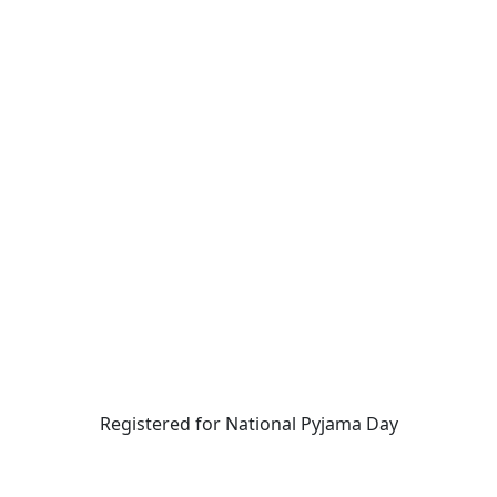
Registered for National Pyjama Day