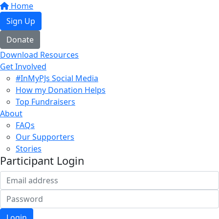
Home
Sign Up
Donate
Download Resources
Get Involved
#InMyPJs Social Media
How my Donation Helps
Top Fundraisers
About
FAQs
Our Supporters
Stories
Participant Login
Login