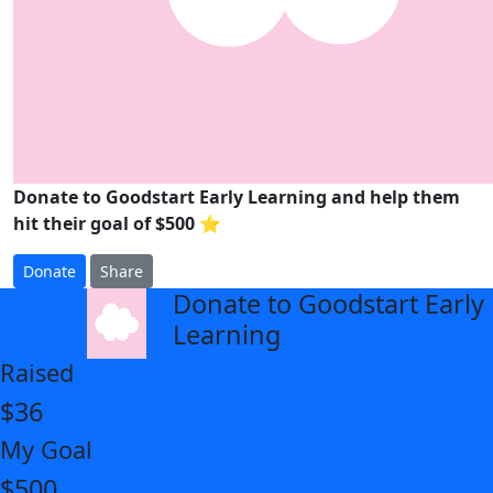
Donate to Goodstart Early Learning and help them
hit their goal of $500 ⭐
Donate
Share
Donate to Goodstart Early
arrow_back
Learning
Raised
$36
My Goal
$500