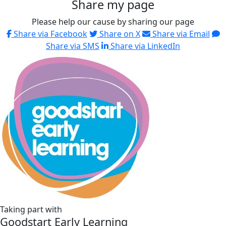
Share my page
Please help our cause by sharing our page
Share via Facebook
Share on X
Share via Email
Share via SMS
Share via LinkedIn
Taking part with
Goodstart Early Learning