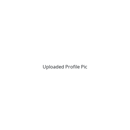
Uploaded Profile Pic