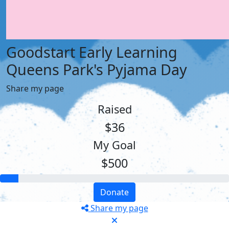
Goodstart Early Learning
Queens Park's Pyjama Day
Share my page
Raised
$36
My Goal
$500
Donate
Share my page