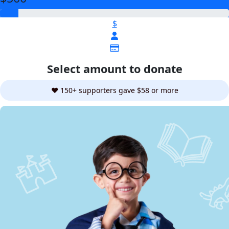
$
Select amount to donate
❤️ 150+ supporters gave $58 or more