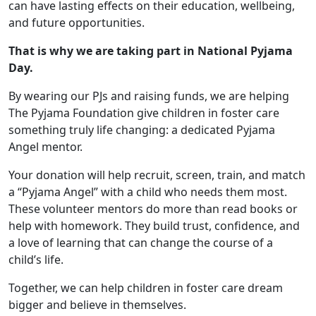
can have lasting effects on their education, wellbeing,
and future opportunities.
That is why we are taking part in National Pyjama
Day.
By wearing our PJs and raising funds, we are helping
The Pyjama Foundation give children in foster care
something truly life changing: a dedicated Pyjama
Angel mentor.
Your donation will help recruit, screen, train, and match
a “Pyjama Angel” with a child who needs them most.
These volunteer mentors do more than read books or
help with homework. They build trust, confidence, and
a love of learning that can change the course of a
child’s life.
Together, we can help children in foster care dream
bigger and believe in themselves.