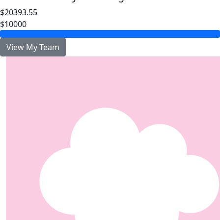
$20393.55
$10000
View My Team