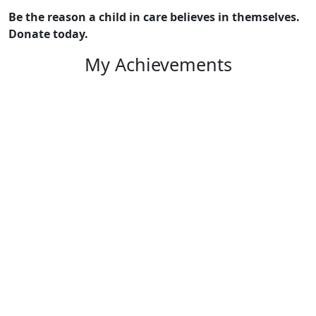
Be the reason a child in care believes in themselves.
Donate today.
My Achievements