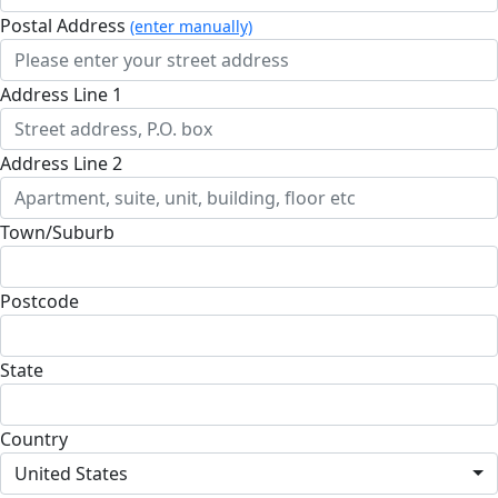
Postal Address
(enter manually)
Address Line 1
Address Line 2
Town/Suburb
Postcode
State
Country
United States