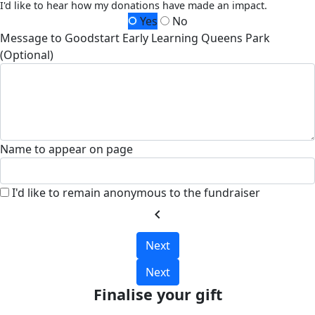
I'd like to hear how my donations have made an impact.
Yes
No
Message to Goodstart Early Learning Queens Park
(Optional)
Name to appear on page
I'd like to remain anonymous to the fundraiser
chevron_left
Next
Next
Finalise your gift