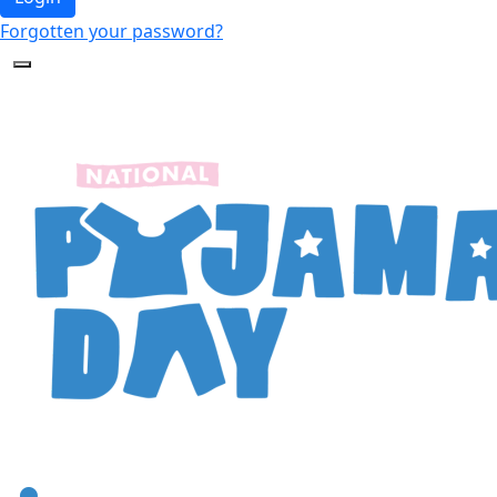
Forgotten your password?