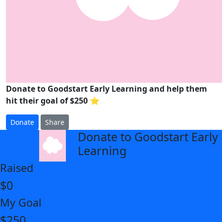
Donate to Goodstart Early Learning and help them
hit their goal of $250 ⭐
Donate
Share
Donate to Goodstart Early
arrow_back
Learning
Raised
$0
My Goal
$250