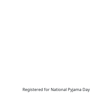
Registered for National Pyjama Day