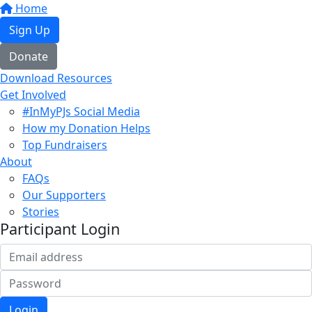
Home
Sign Up
Donate
Download Resources
Get Involved
#InMyPJs Social Media
How my Donation Helps
Top Fundraisers
About
FAQs
Our Supporters
Stories
Participant Login
Login