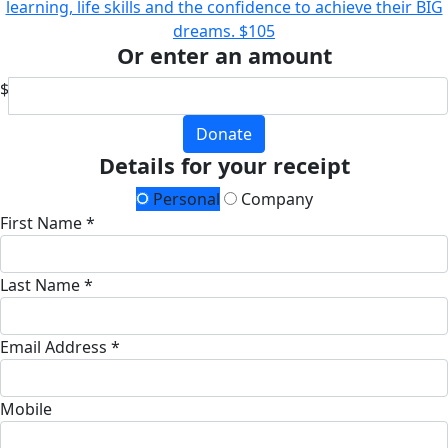
learning, life skills and the confidence to achieve their BIG
dreams.
$105
Or enter an amount
$
Donate
Details for your receipt
Personal
Company
First Name *
Last Name *
Email Address *
Mobile