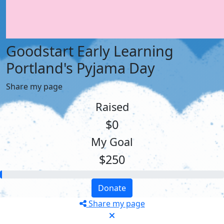
Goodstart Early Learning
Portland's Pyjama Day
Share my page
Raised
$0
My Goal
$250
Donate
Share my page