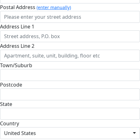
Postal Address
(enter manually)
Address Line 1
Address Line 2
Town/Suburb
Postcode
State
Country
United States