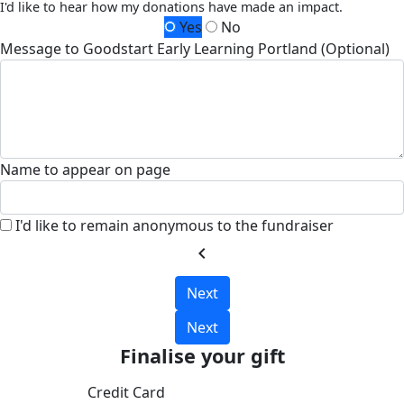
I'd like to hear how my donations have made an impact.
Yes
No
Message to Goodstart Early Learning Portland (Optional)
Name to appear on page
I'd like to remain anonymous to the fundraiser
chevron_left
Next
Next
Finalise your gift
Credit Card