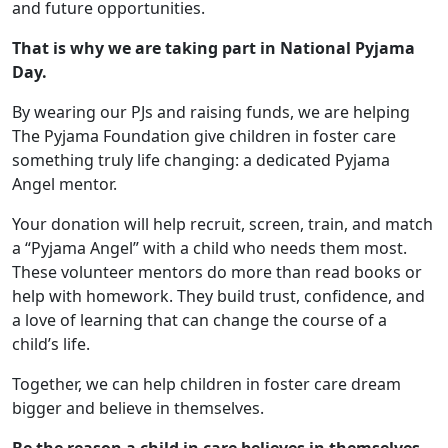
and future opportunities.
That is why we are taking part in National Pyjama
Day.
By wearing our PJs and raising funds, we are helping
The Pyjama Foundation give children in foster care
something truly life changing: a dedicated Pyjama
Angel mentor.
Your donation will help recruit, screen, train, and match
a “Pyjama Angel” with a child who needs them most.
These volunteer mentors do more than read books or
help with homework. They build trust, confidence, and
a love of learning that can change the course of a
child’s life.
Together, we can help children in foster care dream
bigger and believe in themselves.
Be the reason a child in care believes in themselves.