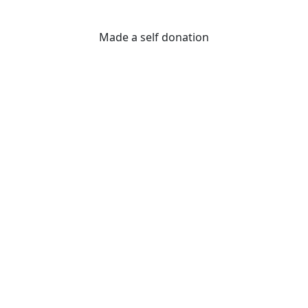
Made a self donation