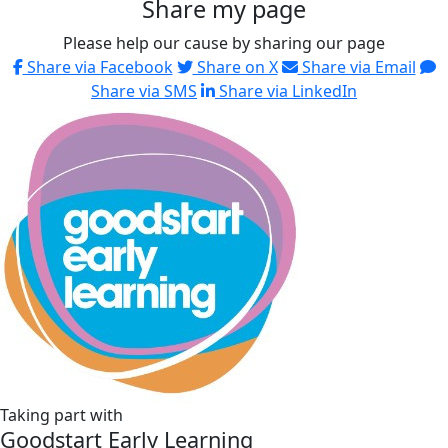
Share my page
Please help our cause by sharing our page
Share via Facebook
Share on X
Share via Email
Share via SMS
Share via LinkedIn
Taking part with
Goodstart Early Learning