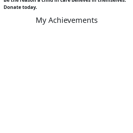
Donate today.
My Achievements