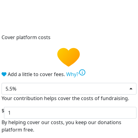
Cover platform costs
info
Add a little to cover fees.
Why?
5.5%
Your contribution helps cover the costs of fundraising.
$
By helping cover our costs, you keep our donations
platform free.