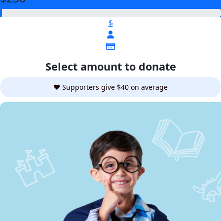
$
Select amount to donate
❤️ Supporters give $40 on average