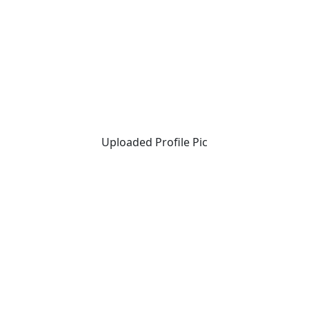
Uploaded Profile Pic