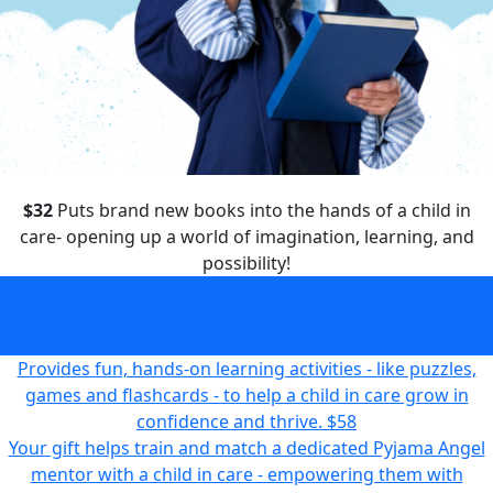
$32
Puts brand new books into the hands of a child in
care- opening up a world of imagination, learning, and
possibility!
Puts brand new books into the hands of a child in care-
opening up a world of imagination, learning, and
possibility!
$32
Provides fun, hands-on learning activities - like puzzles,
games and flashcards - to help a child in care grow in
confidence and thrive.
$58
Your gift helps train and match a dedicated Pyjama Angel
mentor with a child in care - empowering them with