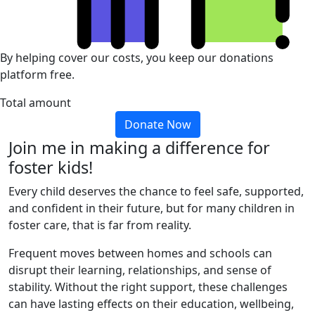
By helping cover our costs, you keep our donations
platform free.
Total amount
Donate Now
Join me in making a difference for
foster kids!
Every child deserves the chance to feel safe, supported,
and confident in their future, but for many children in
foster care, that is far from reality.
Frequent moves between homes and schools can
disrupt their learning, relationships, and sense of
stability. Without the right support, these challenges
can have lasting effects on their education, wellbeing,