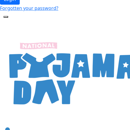
Forgotten your password?