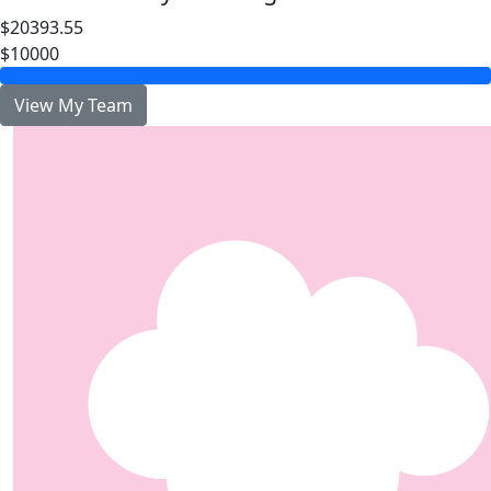
$20393.55
$10000
View My Team