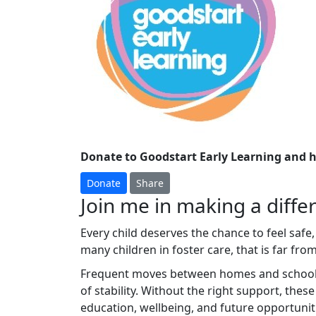
Donate to Goodstart Early Learning and h
Donate
Share
Join me in making a differ
Every child deserves the chance to feel safe,
many children in foster care, that is far from 
Frequent moves between homes and schools c
of stability. Without the right support, thes
education, wellbeing, and future opportunit