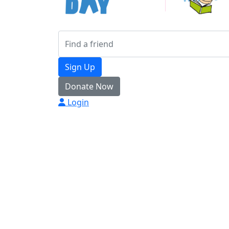
Sign Up
Donate Now
Login