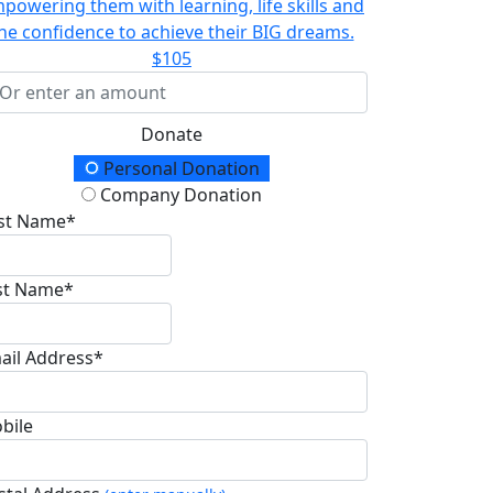
powering them with learning, life skills and
he confidence to achieve their BIG dreams.
$105
Donate
onation Type
Personal Donation
Company Donation
rst Name*
st Name*
ail Address*
bile