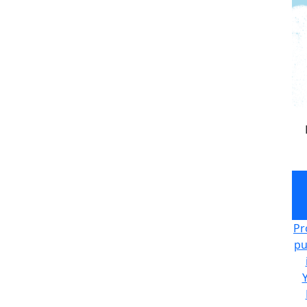
Pr
pu