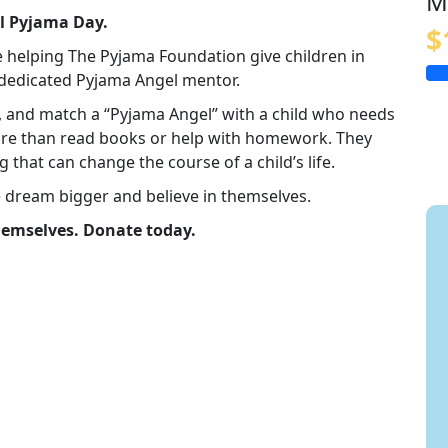
M
al Pyjama Day.
$
e helping The Pyjama Foundation give children in
a dedicated Pyjama Angel mentor.
in, and match a “Pyjama Angel” with a child who needs
re than read books or help with homework. They
g that can change the course of a child’s life.
e dream bigger and believe in themselves.
themselves. Donate today.