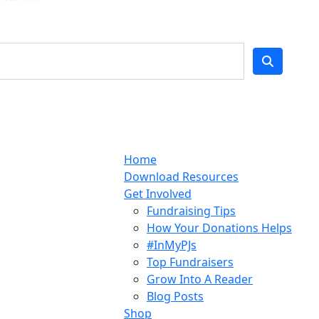
Home
Download Resources
Get Involved
Fundraising Tips
How Your Donations Helps
#InMyPJs
Top Fundraisers
Grow Into A Reader
Blog Posts
Shop