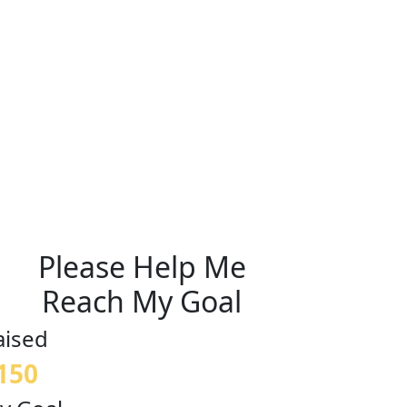
Please Help Me
Reach My Goal
aised
150