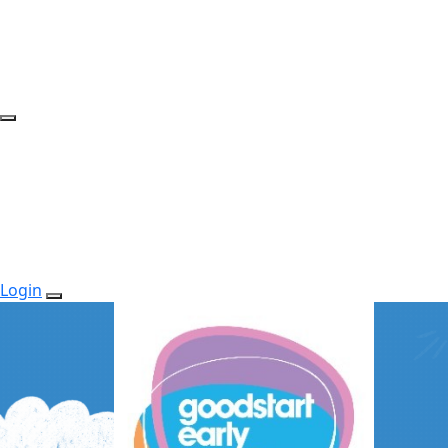
Login