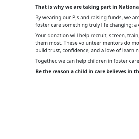
That is why we are taking part in Nation
By wearing our PJs and raising funds, we ar
foster care something truly life changing: 
Your donation will help recruit, screen, tra
them most. These volunteer mentors do mo
build trust, confidence, and a love of learnin
Together, we can help children in foster car
Be the reason a child in care believes in 