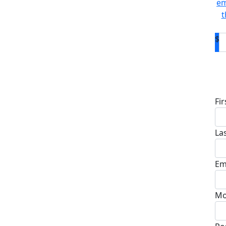
em
t
$
D
Fi
La
Em
Mo