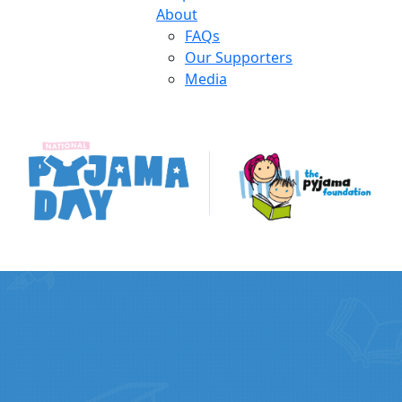
About
FAQs
Our Supporters
Media