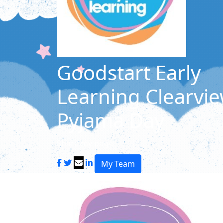
Goodstart Early
Learning Clearvie
Pyjama Day
Share my page
My Team