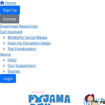
Home
Sign Up
Donate
Download Resources
Get Involved
#InMyPJs Social Media
How my Donation Helps
Top Fundraisers
About
FAQs
Our Supporters
Stories
Login