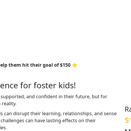
elp them hit their goal of $150 ⭐
ence for foster kids!
 supported, and confident in their future, but for
reality.
R
an disrupt their learning, relationships, and sense
$
e challenges can have lasting effects on their
ies.