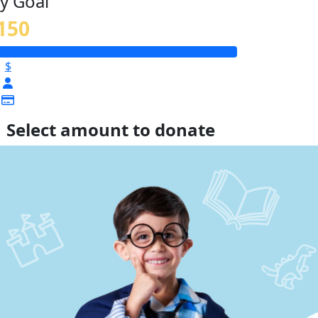
y Goal
150
$
Select amount to donate