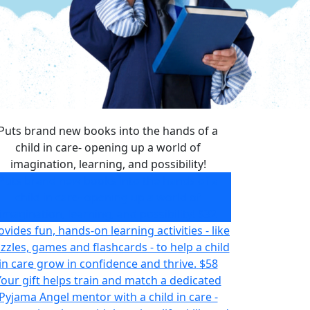
Puts brand new books into the hands of a
child in care- opening up a world of
imagination, learning, and possibility!
Puts brand new books into the hands of a
child in care- opening up a world of
imagination, learning, and possibility!
$32
ovides fun, hands-on learning activities - like
zzles, games and flashcards - to help a child
in care grow in confidence and thrive.
$58
Your gift helps train and match a dedicated
Pyjama Angel mentor with a child in care -