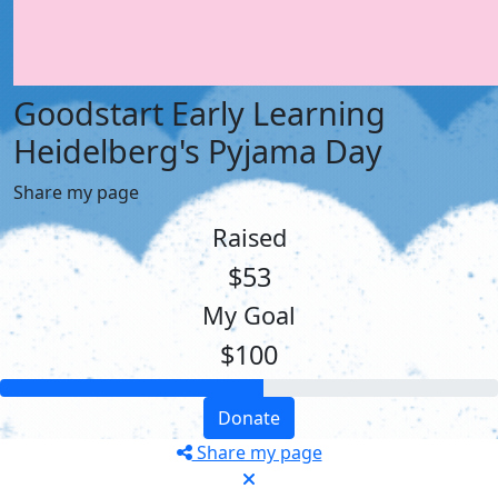
Goodstart Early Learning
Heidelberg's Pyjama Day
Share my page
Raised
$53
My Goal
$100
Donate
Share my page