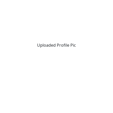
Uploaded Profile Pic