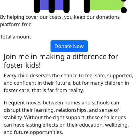
By helping cover our costs, you keep our donations
platform free.
Total amount
Donate Now
Join me in making a difference for
foster kids!
Every child deserves the chance to feel safe, supported,
and confident in their future, but for many children in
foster care, that is far from reality.
Frequent moves between homes and schools can
disrupt their learning, relationships, and sense of
stability. Without the right support, these challenges
can have lasting effects on their education, wellbeing,
and future opportunities.