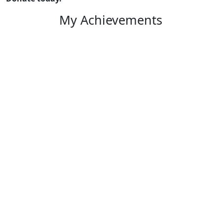
My Achievements