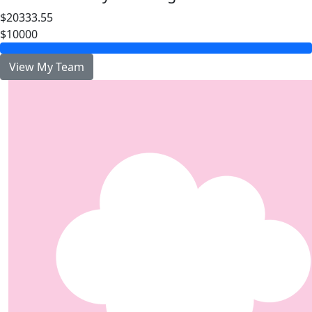
$20333.55
$10000
View My Team