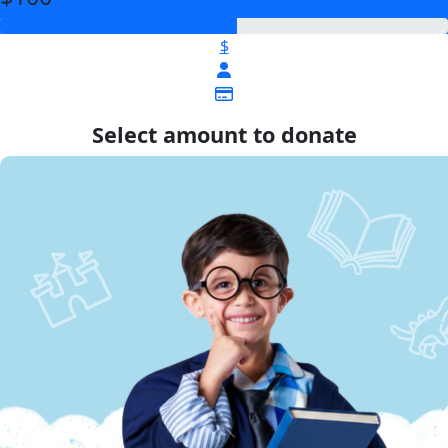
$
Select amount to donate