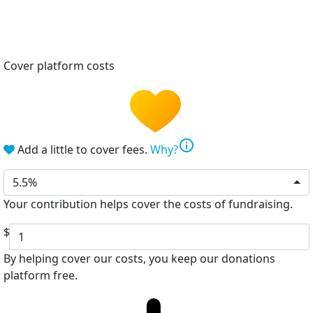
Cover platform costs
info
Add a little to cover fees.
Why?
5.5%
Your contribution helps cover the costs of fundraising.
$
By helping cover our costs, you keep our donations
platform free.