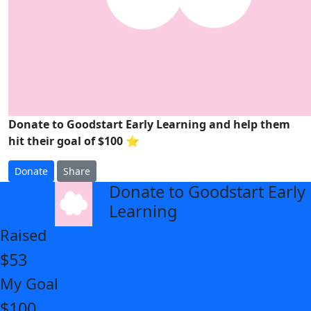
Donate to Goodstart Early Learning and help them
hit their goal of $100 ⭐
Donate
Share
Donate to Goodstart Early
arrow_back
Learning
Raised
$53
My Goal
$100