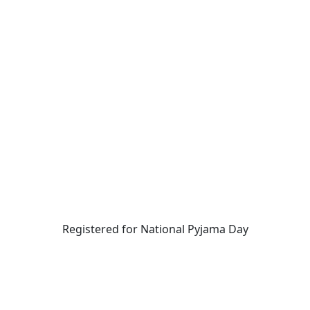
Registered for National Pyjama Day