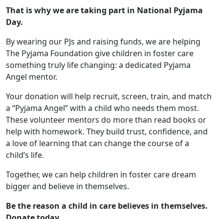
That is why we are taking part in National Pyjama
Day.
By wearing our PJs and raising funds, we are helping
The Pyjama Foundation give children in foster care
something truly life changing: a dedicated Pyjama
Angel mentor.
Your donation will help recruit, screen, train, and match
a “Pyjama Angel” with a child who needs them most.
These volunteer mentors do more than read books or
help with homework. They build trust, confidence, and
a love of learning that can change the course of a
child’s life.
Together, we can help children in foster care dream
bigger and believe in themselves.
Be the reason a child in care believes in themselves.
Donate today.