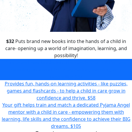
$32
Puts brand new books into the hands of a child in
care- opening up a world of imagination, learning, and
possibility!
Puts brand new books into the hands of a child in care-
opening up a world of imagination, learning, and
possibility!
$32
Provides fun, hands-on learning activities - like puzzles,
games and flashcards - to help a child in care grow in
confidence and thrive.
$58
Your gift helps train and match a dedicated Pyjama Angel
mentor with a child in care - empowering them with
learning, life skills and the confidence to achieve their BIG
dreams.
$105