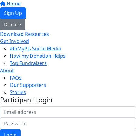
Home
Sign Up
Donate
Download Resources
Get Involved
#InMyPJs Social Media
How my Donation Helps
Top Fundraisers
About
FAQs
Our Supporters
Stories
Participant Login
Login