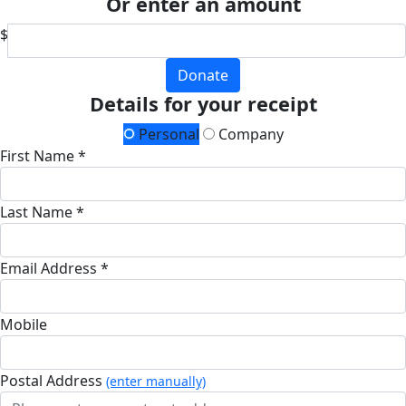
Or enter an amount
$
Donate
Details for your receipt
Personal
Company
First Name *
Last Name *
Email Address *
Mobile
Postal Address
(enter manually)