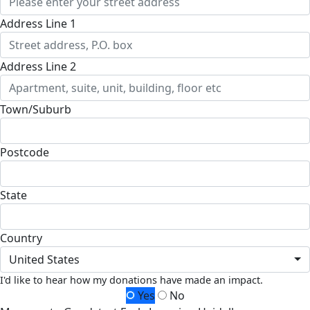
Address Line 1
Address Line 2
Town/Suburb
Postcode
State
Country
United States
I'd like to hear how my donations have made an impact.
Yes
No