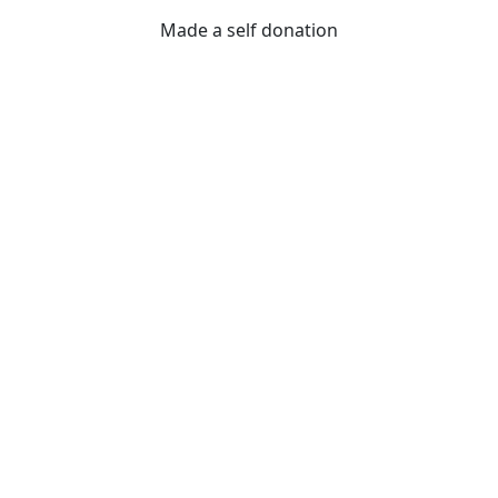
Made a self donation