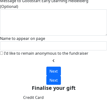
Message to Goodstart Early Learning Heidelberg
(Optional)
Name to appear on page
I'd like to remain anonymous to the fundraiser
chevron_left
Next
Next
Finalise your gift
Credit Card