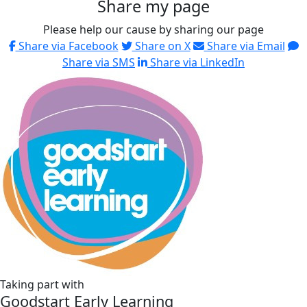
Share my page
Please help our cause by sharing our page
Share via Facebook
Share on X
Share via Email
Share via SMS
Share via LinkedIn
Taking part with
Goodstart Early Learning