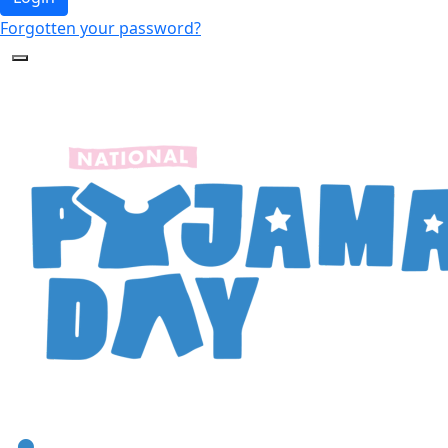
Forgotten your password?