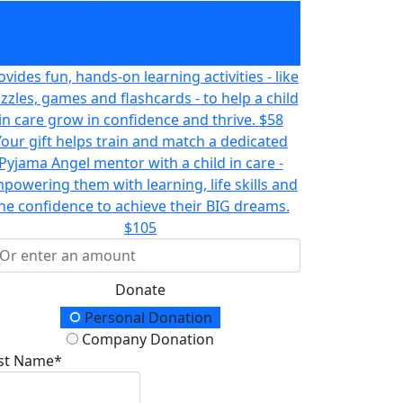
Puts brand new books into the hands of a
child in care- opening up a world of
imagination, learning, and possibility!
$32
ovides fun, hands-on learning activities - like
zzles, games and flashcards - to help a child
in care grow in confidence and thrive.
$58
Your gift helps train and match a dedicated
Pyjama Angel mentor with a child in care -
powering them with learning, life skills and
he confidence to achieve their BIG dreams.
$105
Donate
onation Type
Personal Donation
Company Donation
rst Name*