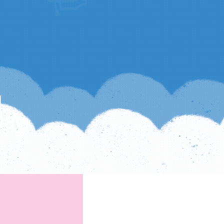
h
Day