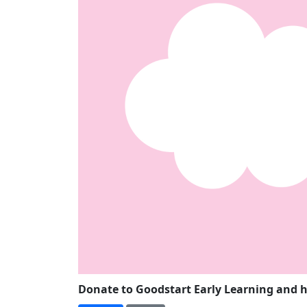
Donate to Goodstart Early Learning and h