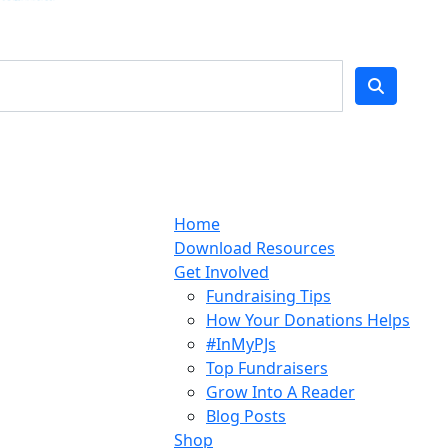
Home
Download Resources
Get Involved
Fundraising Tips
How Your Donations Helps
#InMyPJs
Top Fundraisers
Grow Into A Reader
Blog Posts
Shop