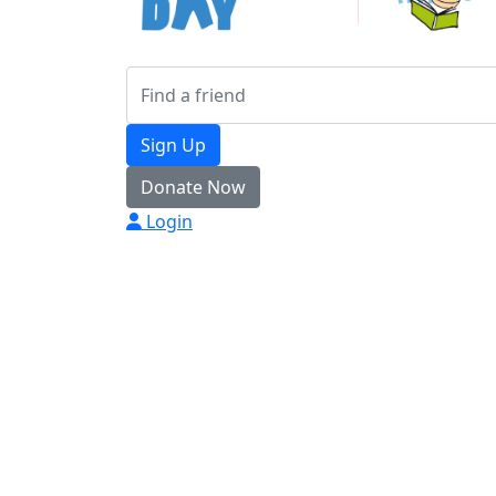
Sign Up
Donate Now
Login