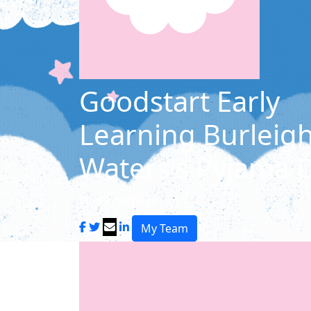
Goodstart Early
Learning Burleig
Waters's Pyjama 
Share my page
My Team