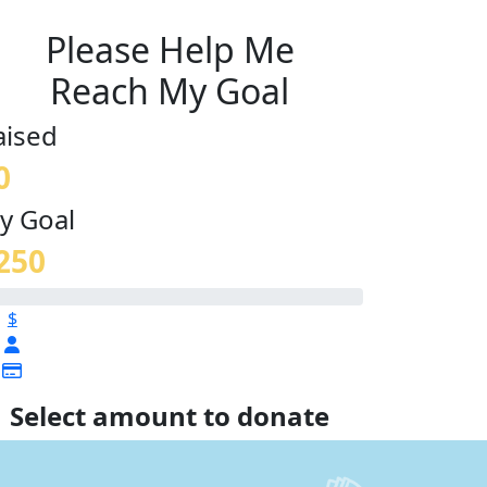
Please Help Me
Reach My Goal
aised
0
y Goal
250
$
Select amount to donate