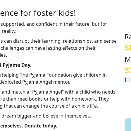
ence for foster kids!
 supported, and confident in their future, but for
reality.
R
an disrupt their learning, relationships, and sense
$
e challenges can have lasting effects on their
ies.
M
al Pyjama Day.
$
e helping The Pyjama Foundation give children in
a dedicated Pyjama Angel mentor.
in, and match a “Pyjama Angel” with a child who needs
re than read books or help with homework. They
g that can change the course of a child’s life.
e dream bigger and believe in themselves.
themselves. Donate today.