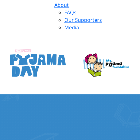
About
FAQs
Our Supporters
Media