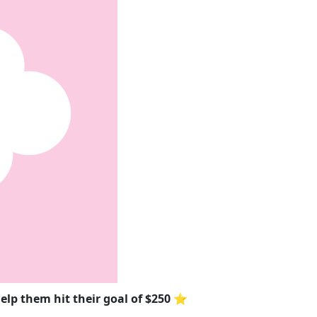
elp them hit their goal of $250 ⭐