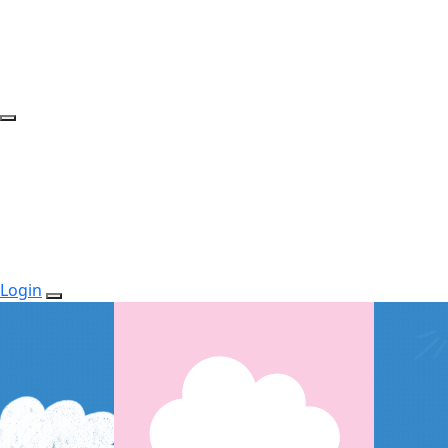
Login