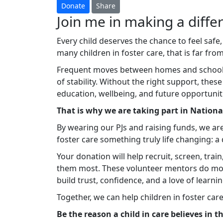
Donate
Share
Join me in making a differ
Every child deserves the chance to feel safe,
many children in foster care, that is far from 
Frequent moves between homes and schools c
of stability. Without the right support, thes
education, wellbeing, and future opportunit
That is why we are taking part in Nation
By wearing our PJs and raising funds, we ar
foster care something truly life changing: 
Your donation will help recruit, screen, tra
them most. These volunteer mentors do mo
build trust, confidence, and a love of learnin
Together, we can help children in foster car
Be the reason a child in care believes in 