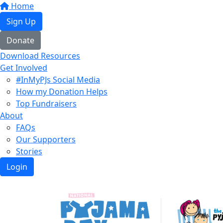
Home
Sign Up
Donate
Download Resources
Get Involved
#InMyPJs Social Media
How my Donation Helps
Top Fundraisers
About
FAQs
Our Supporters
Stories
Login