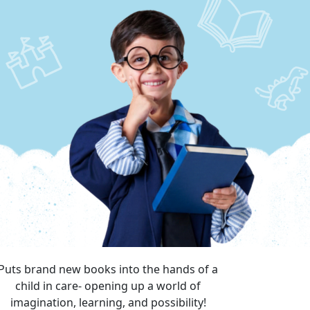
Puts brand new books into the hands of a
child in care- opening up a world of
imagination, learning, and possibility!