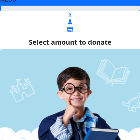
$
Select amount to donate