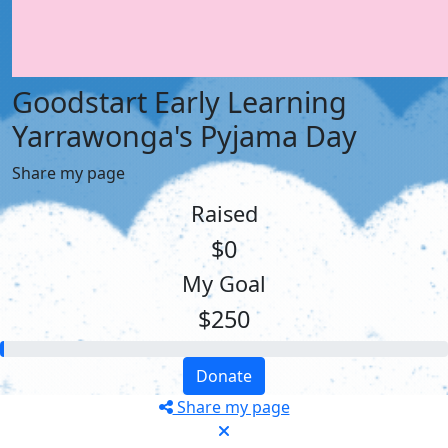
Goodstart Early Learning
Yarrawonga's Pyjama Day
Share my page
Raised
$0
My Goal
$250
Donate
Share my page