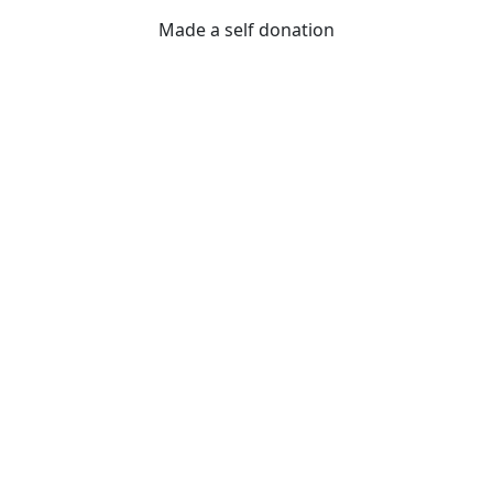
Made a self donation