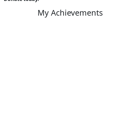
My Achievements