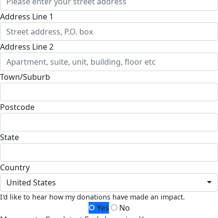
Address Line 1
Address Line 2
Town/Suburb
Postcode
State
Country
United States
I'd like to hear how my donations have made an impact.
Yes
No