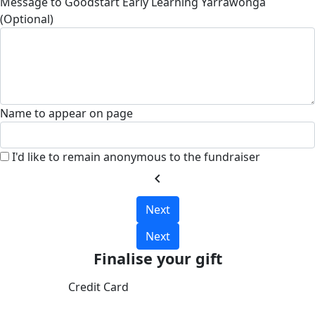
Message to Goodstart Early Learning Yarrawonga
(Optional)
Name to appear on page
I'd like to remain anonymous to the fundraiser
chevron_left
Next
Next
Finalise your gift
Credit Card