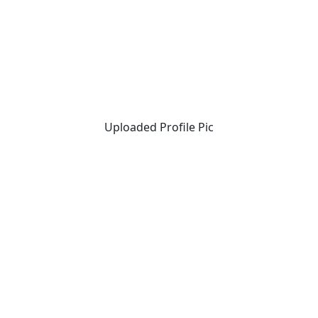
Uploaded Profile Pic