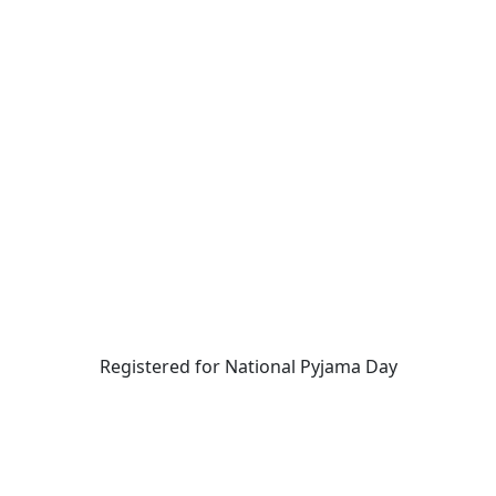
Registered for National Pyjama Day