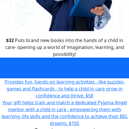
$32
Puts brand new books into the hands of a child in
care- opening up a world of imagination, learning, and
possibility!
Puts brand new books into the hands of a child in care-
opening up a world of imagination, learning, and
possibility!
$32
Provides fun, hands-on learning activities - like puzzles,
games and flashcards - to help a child in care grow in
confidence and thrive.
$58
Your gift helps train and match a dedicated Pyjama Angel
mentor with a child in care - empowering them with
learning, life skills and the confidence to achieve their BIG
dreams.
$105