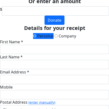
Or enter an amount
$
Donate
Details for your receipt
Personal
Company
First Name *
Last Name *
Email Address *
Mobile
Postal Address
(enter manually)