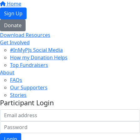
Home
Sign Up
Donate
Download Resources
Get Involved
#InMyPJs Social Media
How my Donation Helps
Top Fundraisers
About
FAQs
Our Supporters
Stories
Participant Login
Login