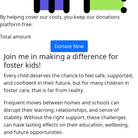
By helping cover our costs, you keep our donations
platform free.
Total amount
Donate Now
Join me in making a difference for
foster kids!
Every child deserves the chance to feel safe, supported,
and confident in their future, but for many children in
foster care, that is far from reality.
Frequent moves between homes and schools can
disrupt their learning, relationships, and sense of
stability. Without the right support, these challenges
can have lasting effects on their education, wellbeing,
and future opportunities.