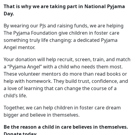
That is why we are taking part in National Pyjama
Day.
By wearing our PJs and raising funds, we are helping
The Pyjama Foundation give children in foster care
something truly life changing: a dedicated Pyjama
Angel mentor.
Your donation will help recruit, screen, train, and match
a “Pyjama Angel” with a child who needs them most.
These volunteer mentors do more than read books or
help with homework. They build trust, confidence, and
a love of learning that can change the course of a
child’s life.
Together, we can help children in foster care dream
bigger and believe in themselves.
Be the reason a child in care believes in themselves.
Donate today.