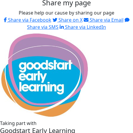
Share my page
Please help our cause by sharing our page
Share via Facebook
Share on X
Share via Email
Share via SMS
Share via LinkedIn
Taking part with
Goodstart Early Learning