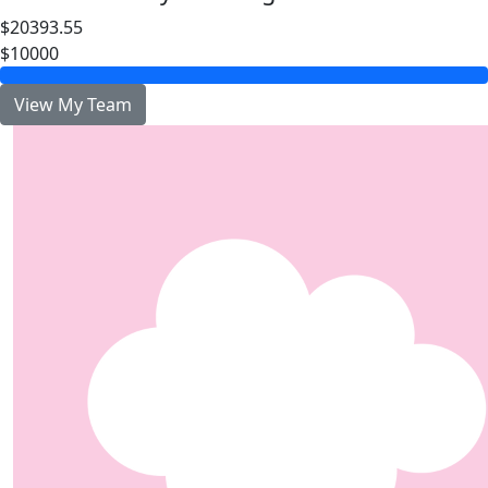
$20393.55
$10000
View My Team