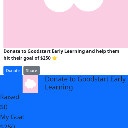
Donate to Goodstart Early Learning and help them
hit their goal of $250 ⭐
Donate
Share
Donate to Goodstart Early
arrow_back
Learning
Raised
$0
My Goal
$250