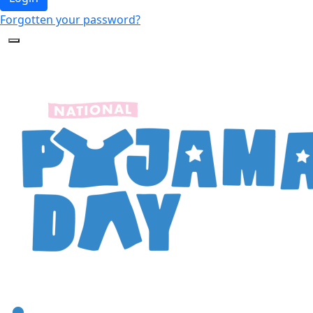
Forgotten your password?