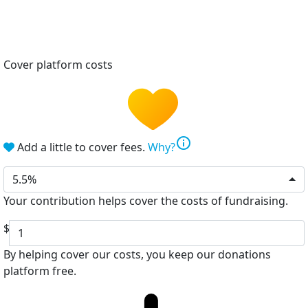
Cover platform costs
info
Add a little to cover fees.
Why?
5.5%
Your contribution helps cover the costs of fundraising.
$
By helping cover our costs, you keep our donations
platform free.