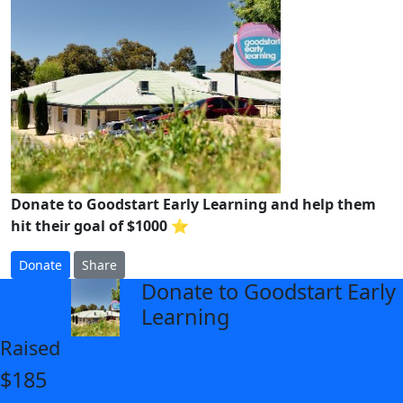
Donate to Goodstart Early Learning and help them
hit their goal of $1000 ⭐
Donate
Share
Donate to Goodstart Early
arrow_back
Learning
Raised
$185