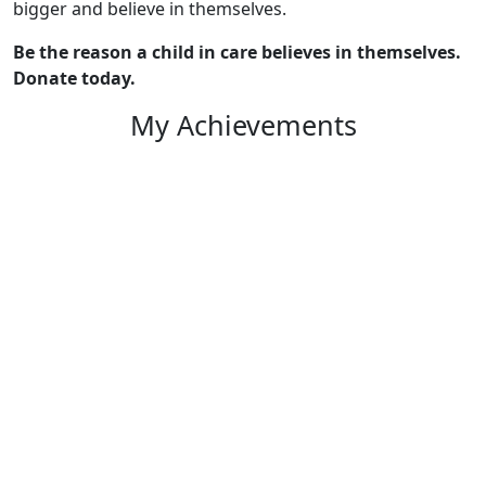
bigger and believe in themselves.
Be the reason a child in care believes in themselves.
Donate today.
My Achievements