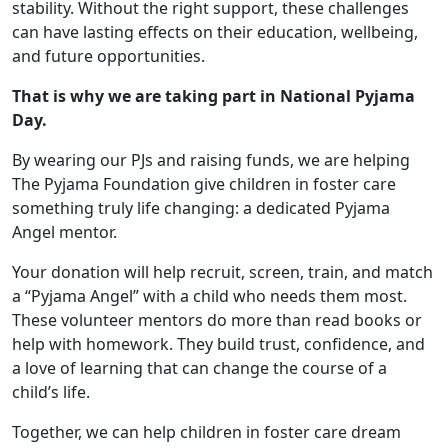
stability. Without the right support, these challenges
can have lasting effects on their education, wellbeing,
and future opportunities.
That is why we are taking part in National Pyjama
Day.
By wearing our PJs and raising funds, we are helping
The Pyjama Foundation give children in foster care
something truly life changing: a dedicated Pyjama
Angel mentor.
Your donation will help recruit, screen, train, and match
a “Pyjama Angel” with a child who needs them most.
These volunteer mentors do more than read books or
help with homework. They build trust, confidence, and
a love of learning that can change the course of a
child’s life.
Together, we can help children in foster care dream