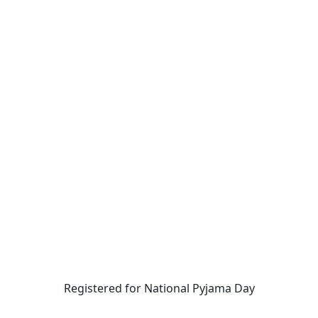
Registered for National Pyjama Day