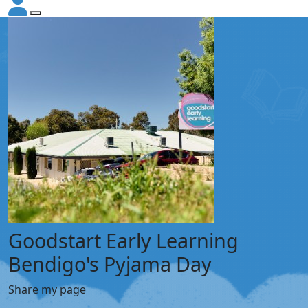
Goodstart Early Learning
Bendigo's Pyjama Day
Share my page