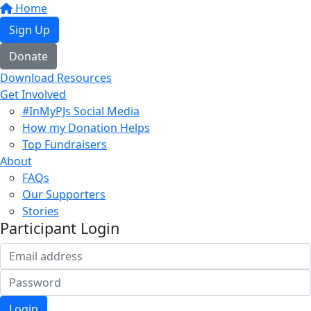
Home
Sign Up
Donate
Download Resources
Get Involved
#InMyPJs Social Media
How my Donation Helps
Top Fundraisers
About
FAQs
Our Supporters
Stories
Participant Login
Login