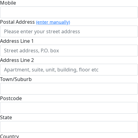
Mobile
Postal Address
(enter manually)
Address Line 1
Address Line 2
Town/Suburb
Postcode
State
Country