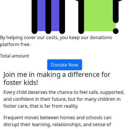
By helping cover our costs, you keep our donations
platform free.
Total amount
Donate Now
Join me in making a difference for
foster kids!
Every child deserves the chance to feel safe, supported,
and confident in their future, but for many children in
foster care, that is far from reality.
Frequent moves between homes and schools can
disrupt their learning, relationships, and sense of