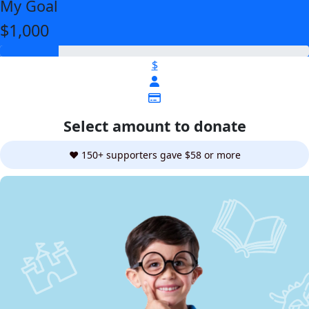
My Goal
$1,000
$
Select amount to donate
❤️ 150+ supporters gave $58 or more