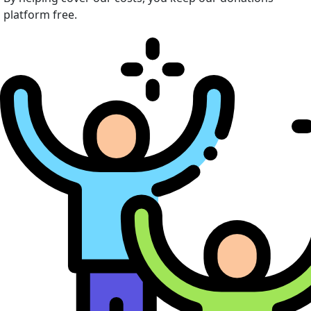
platform free.