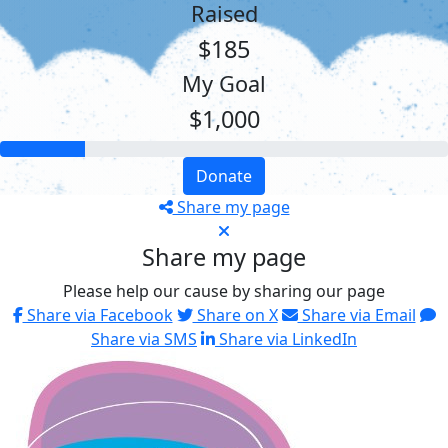
Raised
$185
My Goal
$1,000
Donate
Share my page
Share my page
Please help our cause by sharing our page
Share via Facebook
Share on X
Share via Email
Share via SMS
Share via LinkedIn