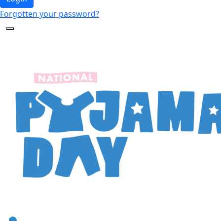
Forgotten your password?