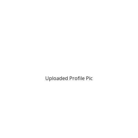
Uploaded Profile Pic