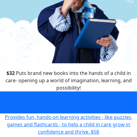
$32
Puts brand new books into the hands of a child in
care- opening up a world of imagination, learning, and
possibility!
Puts brand new books into the hands of a child in care-
opening up a world of imagination, learning, and
possibility!
$32
Provides fun, hands-on learning activities - like puzzles,
games and flashcards - to help a child in care grow in
confidence and thrive.
$58