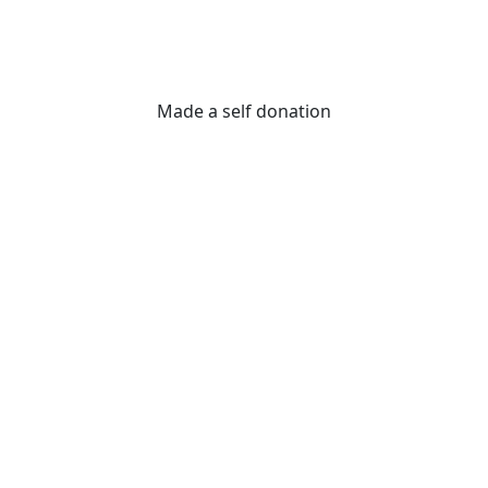
Made a self donation