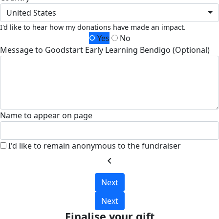
United States
I'd like to hear how my donations have made an impact.
Yes
No
Message to Goodstart Early Learning Bendigo (Optional)
Name to appear on page
I'd like to remain anonymous to the fundraiser
chevron_left
Next
Next
Finalise your gift