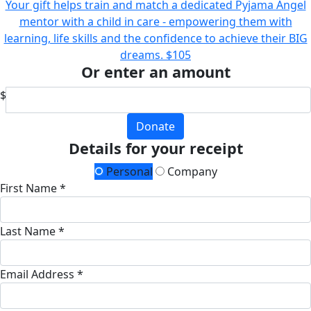
Your gift helps train and match a dedicated Pyjama Angel
mentor with a child in care - empowering them with
learning, life skills and the confidence to achieve their BIG
dreams.
$105
Or enter an amount
$
Donate
Details for your receipt
Personal
Company
First Name *
Last Name *
Email Address *