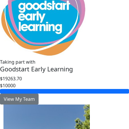
Taking part with
Goodstart Early Learning
$19263.70
$10000
View My Team