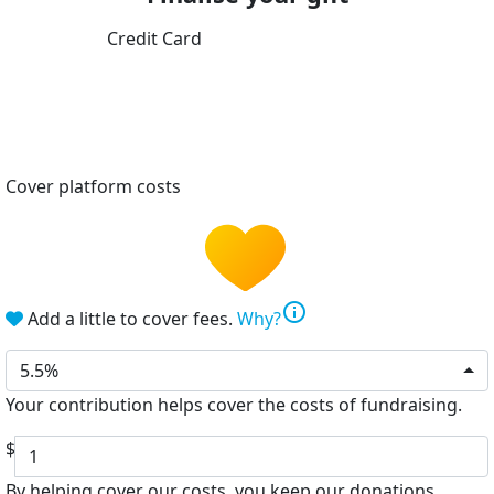
Credit Card
Cover platform costs
info
Add a little to cover fees.
Why?
5.5%
Your contribution helps cover the costs of fundraising.
$
By helping cover our costs, you keep our donations