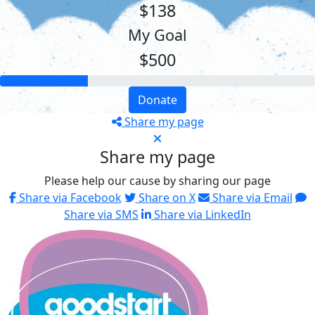
$138
My Goal
$500
Donate
Share my page
Share my page
Please help our cause by sharing our page
Share via Facebook
Share on X
Share via Email
Share via SMS
Share via LinkedIn