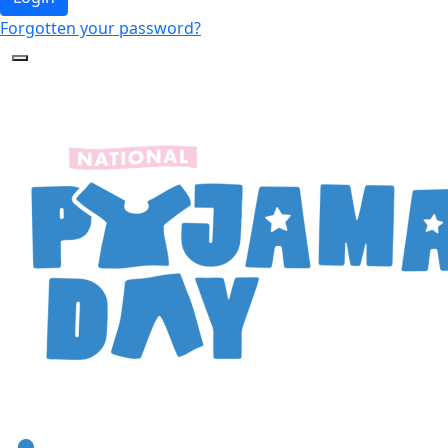
Forgotten your password?