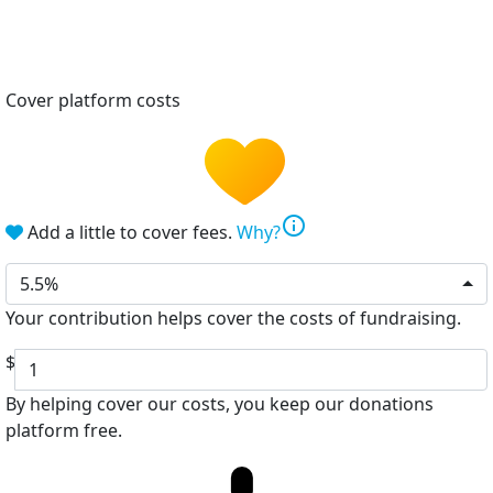
Cover platform costs
info
Add a little to cover fees.
Why?
5.5%
Your contribution helps cover the costs of fundraising.
$
By helping cover our costs, you keep our donations
platform free.