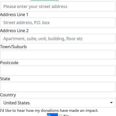
Address Line 1
Address Line 2
Town/Suburb
Postcode
State
Country
United States
I'd like to hear how my donations have made an impact.