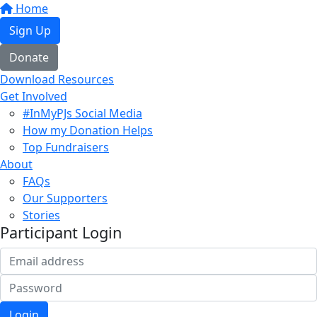
Home
Sign Up
Donate
Download Resources
Get Involved
#InMyPJs Social Media
How my Donation Helps
Top Fundraisers
About
FAQs
Our Supporters
Stories
Participant Login
Login