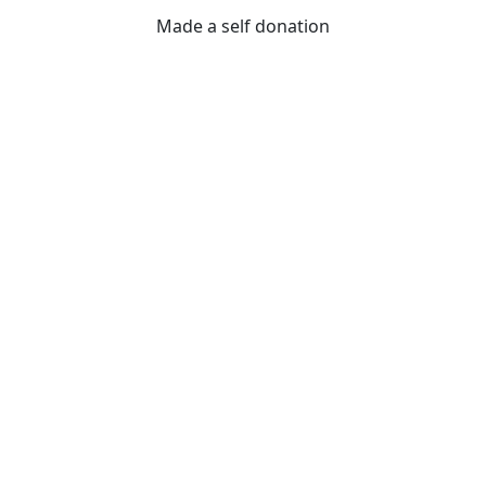
Made a self donation