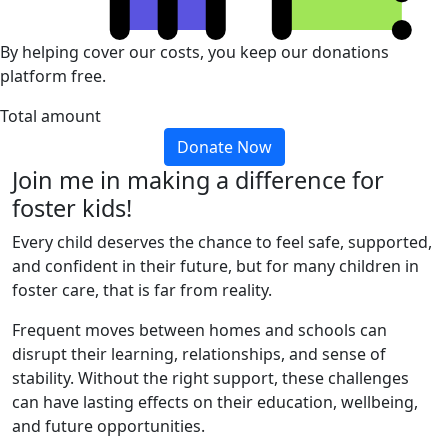
By helping cover our costs, you keep our donations
platform free.
Total amount
Donate Now
Join me in making a difference for
foster kids!
Every child deserves the chance to feel safe, supported,
and confident in their future, but for many children in
foster care, that is far from reality.
Frequent moves between homes and schools can
disrupt their learning, relationships, and sense of
stability. Without the right support, these challenges
can have lasting effects on their education, wellbeing,
and future opportunities.