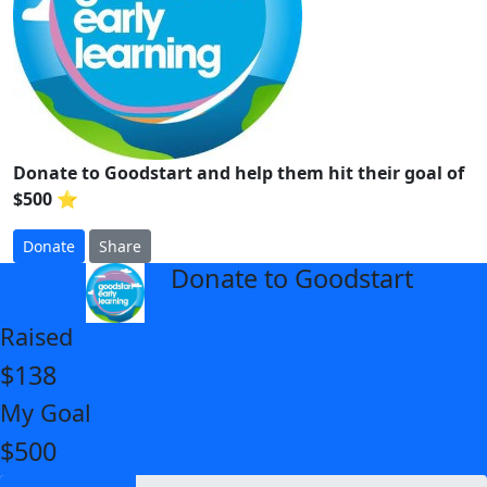
Donate to Goodstart and help them hit their goal of
$500 ⭐
Donate
Share
Donate to Goodstart
arrow_back
Raised
$138
My Goal
$500