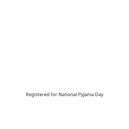
Registered for National Pyjama Day