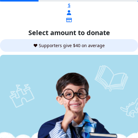
$
Select amount to donate
❤️ Supporters give $40 on average