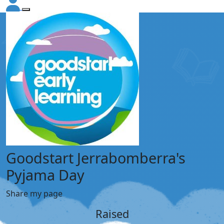
Goodstart Jerrabomberra's
Pyjama Day
Share my page
Raised