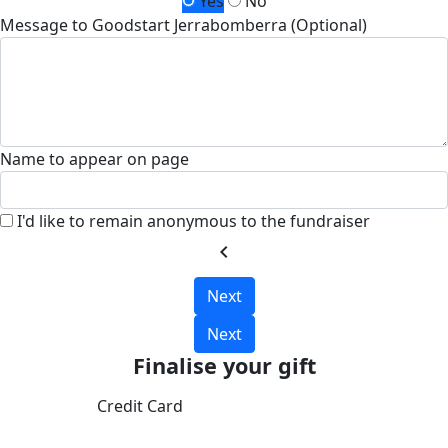
Yes
No
Message to Goodstart Jerrabomberra (Optional)
Name to appear on page
I'd like to remain anonymous to the fundraiser
chevron_left
Next
Next
Finalise your gift
Credit Card