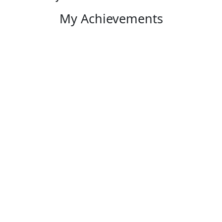
My Achievements