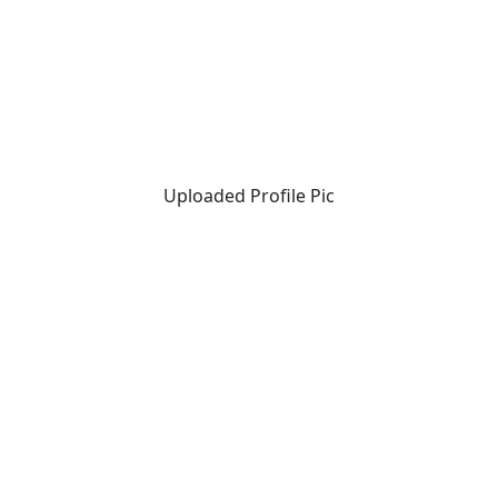
Uploaded Profile Pic