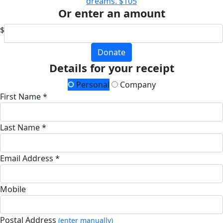
dreams.
$105
Or enter an amount
$
Donate
Details for your receipt
Personal
Company
First Name *
Last Name *
Email Address *
Mobile
Postal Address
(enter manually)