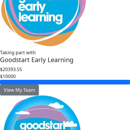
Taking part with
Goodstart Early Learning
$20393.55
$10000
View My Team