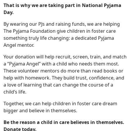
That is why we are taking part in National Pyjama
Day.
By wearing our PJs and raising funds, we are helping
The Pyjama Foundation give children in foster care
something truly life changing: a dedicated Pyjama
Angel mentor.
Your donation will help recruit, screen, train, and match
a “Pyjama Angel” with a child who needs them most.
These volunteer mentors do more than read books or
help with homework. They build trust, confidence, and
a love of learning that can change the course of a
child’s life.
Together, we can help children in foster care dream
bigger and believe in themselves.
Be the reason a child in care believes in themselves.
Donate today.