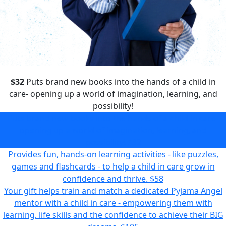
$32
Puts brand new books into the hands of a child in
care- opening up a world of imagination, learning, and
possibility!
Puts brand new books into the hands of a child in care-
opening up a world of imagination, learning, and
possibility!
$32
Provides fun, hands-on learning activities - like puzzles,
games and flashcards - to help a child in care grow in
confidence and thrive.
$58
Your gift helps train and match a dedicated Pyjama Angel
mentor with a child in care - empowering them with
learning, life skills and the confidence to achieve their BIG