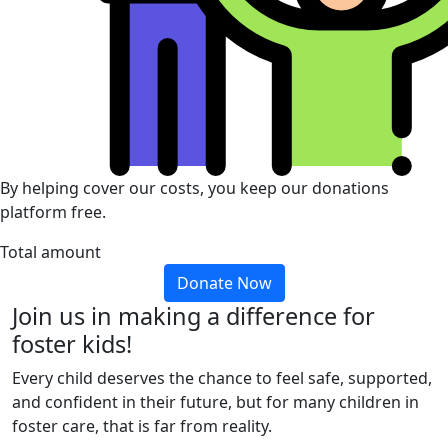
By helping cover our costs, you keep our donations
platform free.
Total amount
Donate Now
Join us in making a difference for
foster kids!
Every child deserves the chance to feel safe, supported,
and confident in their future, but for many children in
foster care, that is far from reality.