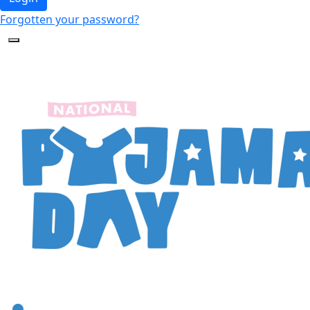
Forgotten your password?