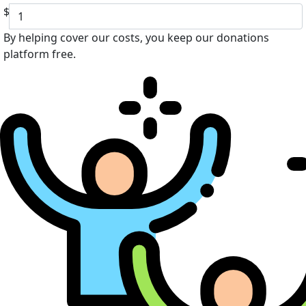
$
By helping cover our costs, you keep our donations
platform free.