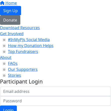
Home
Sign Up
Donate
Download Resources
Get Involved
#InMyPJs Social Media
How my Donation Helps
Top Fundraisers
About
FAQs
Our Supporters
Stories
Participant Login
Login