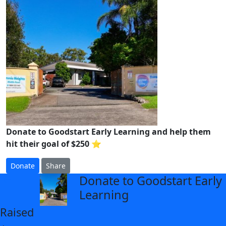
Donate to Goodstart Early Learning and help them
hit their goal of $250 ⭐
Donate
Share
Donate to Goodstart Early
arrow_back
Learning
Raised