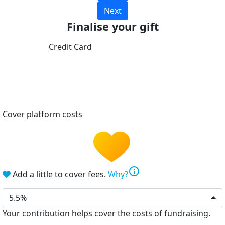
Next
Finalise your gift
Credit Card
Cover platform costs
info
Add a little to cover fees.
Why?
5.5%
Your contribution helps cover the costs of fundraising.