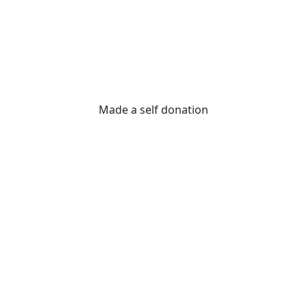
Made a self donation