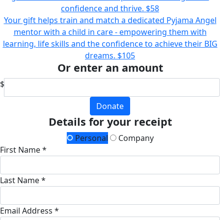
confidence and thrive.
$58
Your gift helps train and match a dedicated Pyjama Angel
mentor with a child in care - empowering them with
learning, life skills and the confidence to achieve their BIG
dreams.
$105
Or enter an amount
$
Donate
Details for your receipt
Personal
Company
First Name *
Last Name *
Email Address *