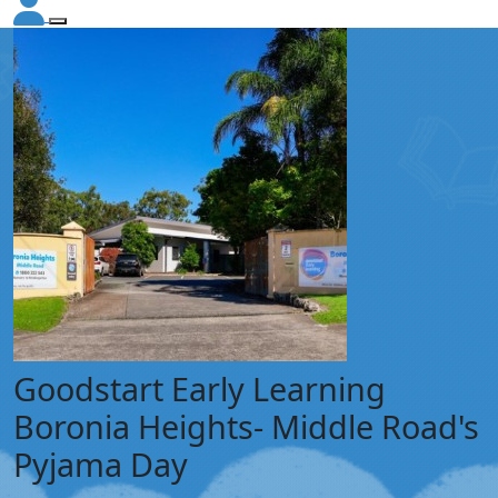
Goodstart Early Learning
Boronia Heights- Middle Road's
Pyjama Day