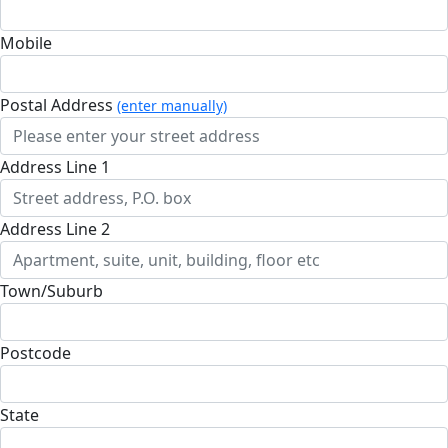
Mobile
Postal Address
(enter manually)
Address Line 1
Address Line 2
Town/Suburb
Postcode
State