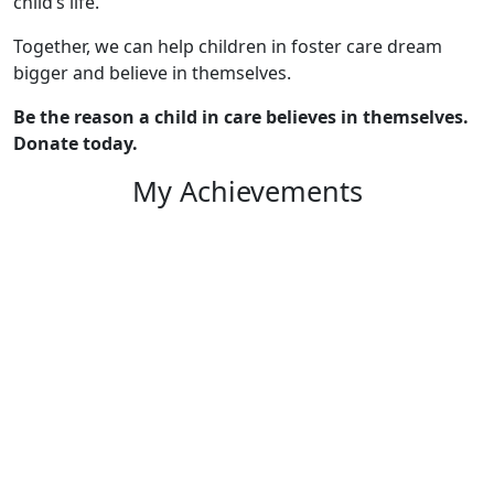
child’s life.
Together, we can help children in foster care dream
bigger and believe in themselves.
Be the reason a child in care believes in themselves.
Donate today.
My Achievements