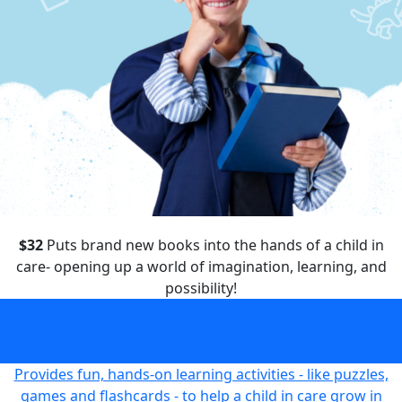
$32
Puts brand new books into the hands of a child in
care- opening up a world of imagination, learning, and
possibility!
Puts brand new books into the hands of a child in care-
opening up a world of imagination, learning, and
possibility!
$32
Provides fun, hands-on learning activities - like puzzles,
games and flashcards - to help a child in care grow in