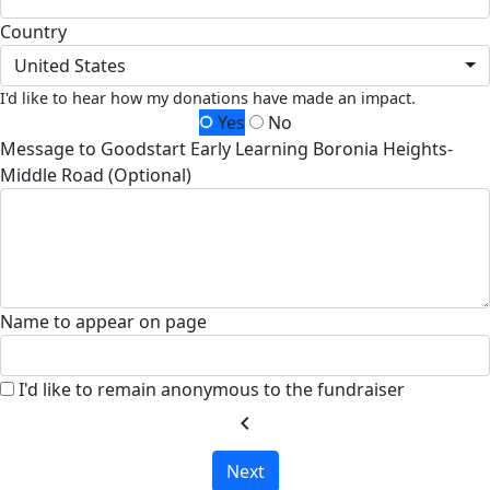
Country
United States
I'd like to hear how my donations have made an impact.
Yes
No
Message to Goodstart Early Learning Boronia Heights-
Middle Road (Optional)
Name to appear on page
I'd like to remain anonymous to the fundraiser
chevron_left
Next