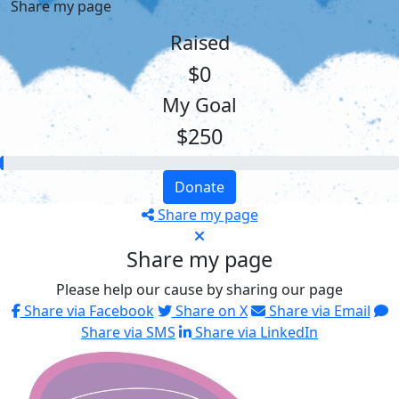
Share my page
Raised
$0
My Goal
$250
Donate
Share my page
Share my page
Please help our cause by sharing our page
Share via Facebook
Share on X
Share via Email
Share via SMS
Share via LinkedIn