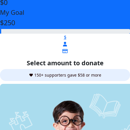
$0
My Goal
$250
$
Select amount to donate
❤️ 150+ supporters gave $58 or more