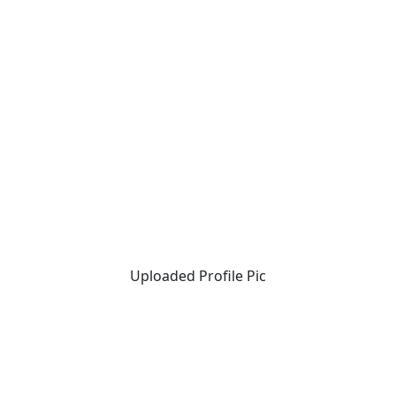
Uploaded Profile Pic