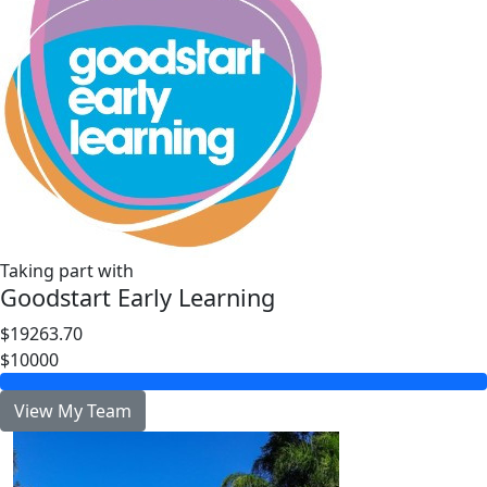
Taking part with
Goodstart Early Learning
$19263.70
$10000
View My Team