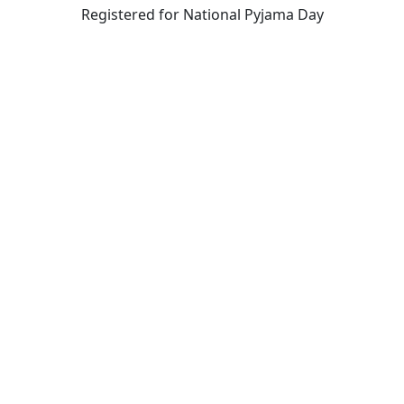
Registered for National Pyjama Day