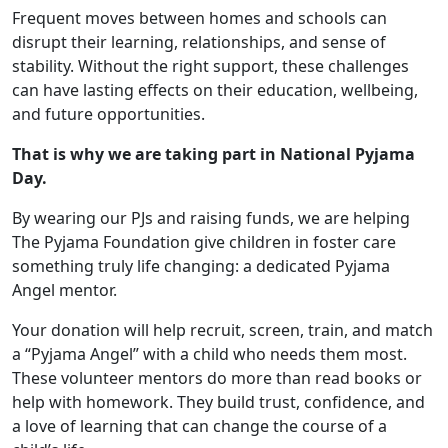
Frequent moves between homes and schools can
disrupt their learning, relationships, and sense of
stability. Without the right support, these challenges
can have lasting effects on their education, wellbeing,
and future opportunities.
That is why we are taking part in National Pyjama
Day.
By wearing our PJs and raising funds, we are helping
The Pyjama Foundation give children in foster care
something truly life changing: a dedicated Pyjama
Angel mentor.
Your donation will help recruit, screen, train, and match
a “Pyjama Angel” with a child who needs them most.
These volunteer mentors do more than read books or
help with homework. They build trust, confidence, and
a love of learning that can change the course of a