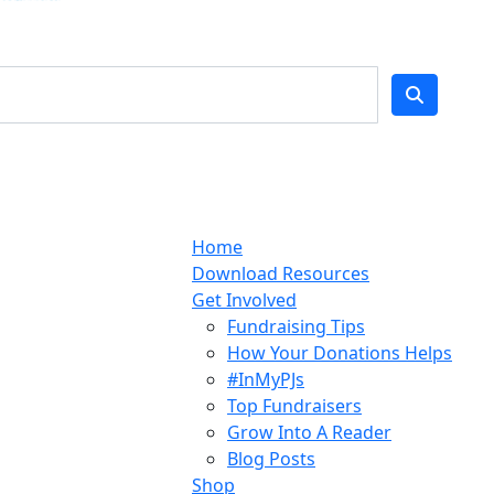
Home
Download Resources
Get Involved
Fundraising Tips
How Your Donations Helps
#InMyPJs
Top Fundraisers
Grow Into A Reader
Blog Posts
Shop