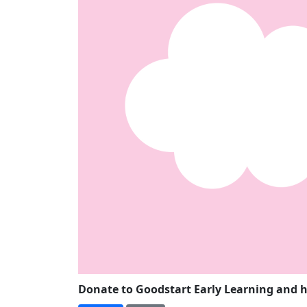
Donate to Goodstart Early Learning and h