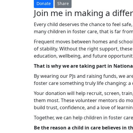
Donate
Share
Join me in making a differ
Every child deserves the chance to feel safe,
many children in foster care, that is far from 
Frequent moves between homes and schools c
of stability. Without the right support, thes
education, wellbeing, and future opportunit
That is why we are taking part in Nation
By wearing our PJs and raising funds, we ar
foster care something truly life changing: 
Your donation will help recruit, screen, tra
them most. These volunteer mentors do mo
build trust, confidence, and a love of learnin
Together, we can help children in foster car
Be the reason a child in care believes in 