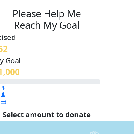
Please Help Me
Reach My Goal
aised
52
y Goal
1,000
$
Select amount to donate