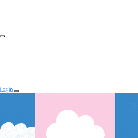
Login