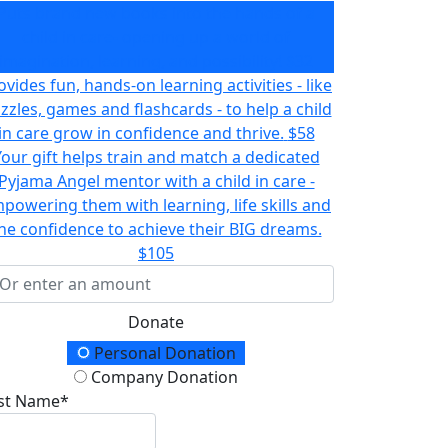
Puts brand new books into the hands of a
child in care- opening up a world of
imagination, learning, and possibility!
$32
ovides fun, hands-on learning activities - like
zzles, games and flashcards - to help a child
in care grow in confidence and thrive.
$58
Your gift helps train and match a dedicated
Pyjama Angel mentor with a child in care -
powering them with learning, life skills and
he confidence to achieve their BIG dreams.
$105
Donate
onation Type
Personal Donation
Company Donation
rst Name*