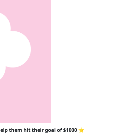
elp them hit their goal of $1000 ⭐