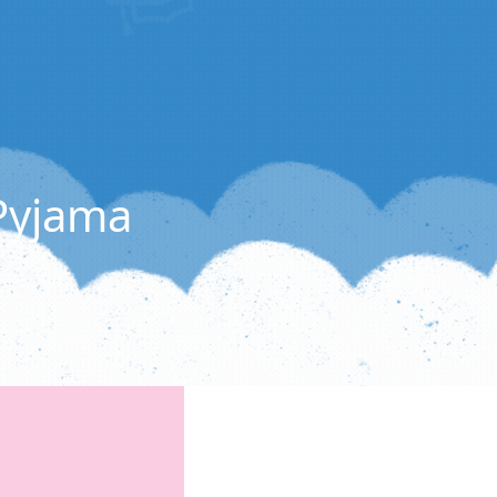
 Pyjama