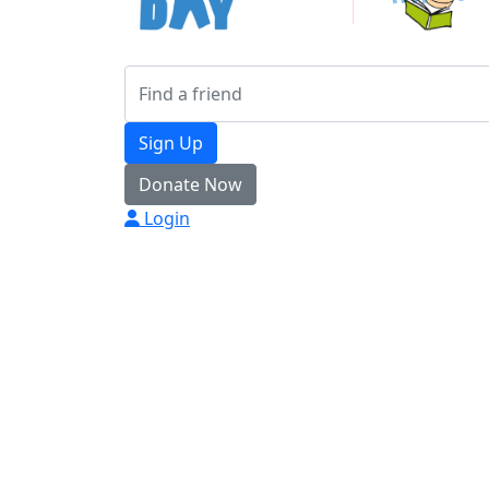
Sign Up
Donate Now
Login