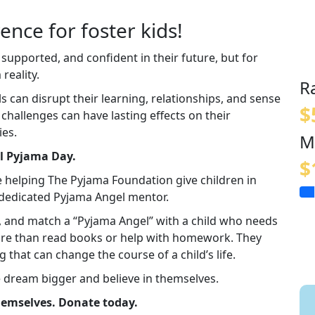
ence for foster kids!
 supported, and confident in their future, but for
reality.
R
an disrupt their learning, relationships, and sense
$
e challenges can have lasting effects on their
ies.
M
al Pyjama Day.
$
e helping The Pyjama Foundation give children in
a dedicated Pyjama Angel mentor.
in, and match a “Pyjama Angel” with a child who needs
re than read books or help with homework. They
g that can change the course of a child’s life.
e dream bigger and believe in themselves.
themselves. Donate today.