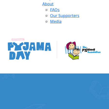
About
FAQs
Our Supporters
Media