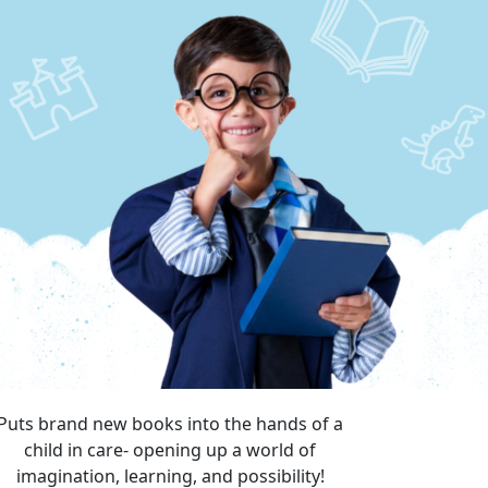
Puts brand new books into the hands of a
child in care- opening up a world of
imagination, learning, and possibility!