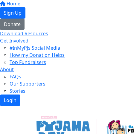
Home
Sign Up
Donate
Download Resources
Get Involved
#InMyPJs Social Media
How my Donation Helps
Top Fundraisers
About
FAQs
Our Supporters
Stories
Login