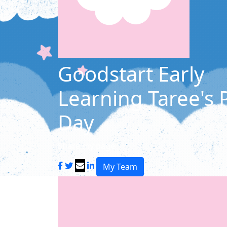
Goodstart Early
Learning Taree's
Day
Share my page
My Team