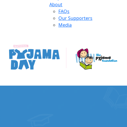
About
FAQs
Our Supporters
Media