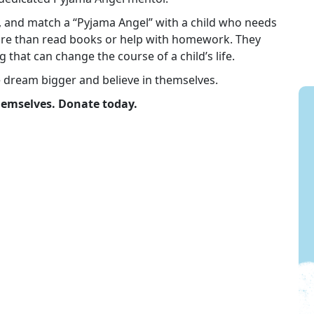
in, and match a “Pyjama Angel” with a child who needs
re than read books or help with homework. They
g that can change the course of a child’s life.
e dream bigger and believe in themselves.
themselves. Donate today.