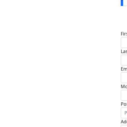
D
Fi
La
Em
Mo
Po
Ad