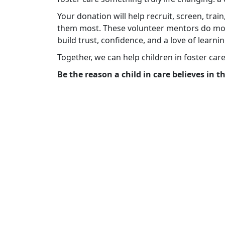
Your donation will help recruit, screen, tra
them most. These volunteer mentors do mo
build trust, confidence, and a love of learnin
Together, we can help children in foster car
Be the reason a child in care believes in 