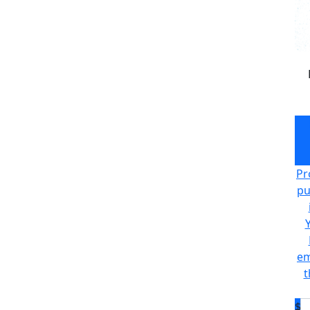
Pr
pu
em
t
$