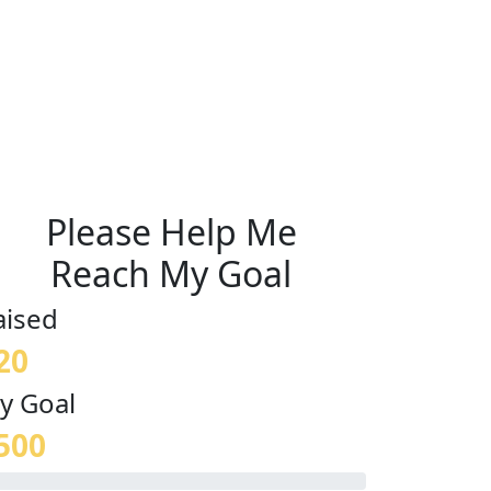
Please Help Me
Reach My Goal
aised
20
y Goal
500