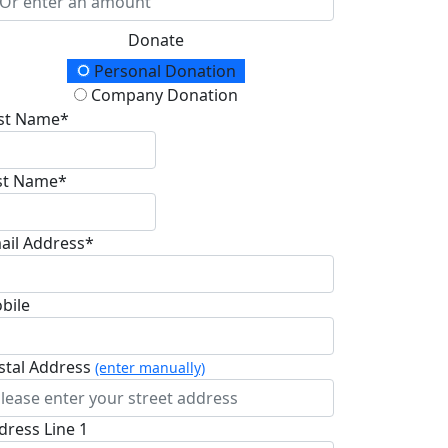
Donate
onation Type
Personal Donation
Company Donation
rst Name*
st Name*
ail Address*
bile
stal Address
(enter manually)
dress Line 1