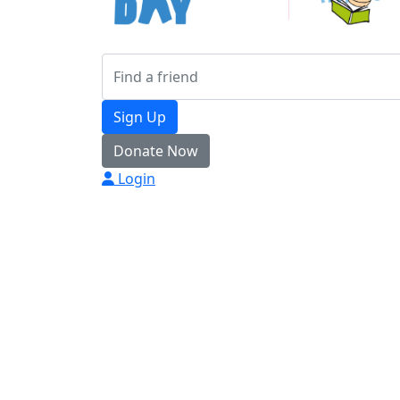
Sign Up
Donate Now
Login