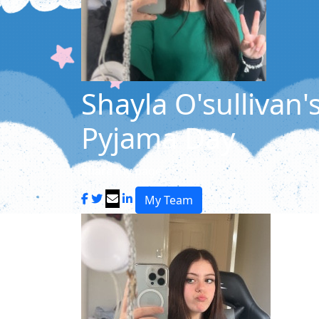
Shayla O'sullivan'
Pyjama Day
Share my page
My Team