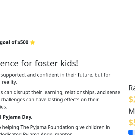
 goal of $500 ⭐
ence for foster kids!
 supported, and confident in their future, but for
reality.
R
an disrupt their learning, relationships, and sense
$
e challenges can have lasting effects on their
ies.
M
al Pyjama Day.
$
e helping The Pyjama Foundation give children in
a dedicated Pyjama Angel mentor.