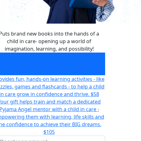
Puts brand new books into the hands of a
child in care- opening up a world of
imagination, learning, and possibility!
Puts brand new books into the hands of a
child in care- opening up a world of
imagination, learning, and possibility!
$32
ovides fun, hands-on learning activities - like
zzles, games and flashcards - to help a child
in care grow in confidence and thrive.
$58
Your gift helps train and match a dedicated
Pyjama Angel mentor with a child in care -
powering them with learning, life skills and
he confidence to achieve their BIG dreams.
$105