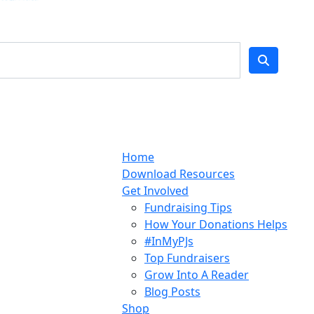
Home
Download Resources
Get Involved
Fundraising Tips
How Your Donations Helps
#InMyPJs
Top Fundraisers
Grow Into A Reader
Blog Posts
Shop