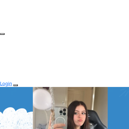
Login