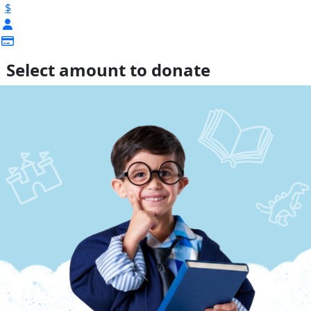
$
Select amount to donate