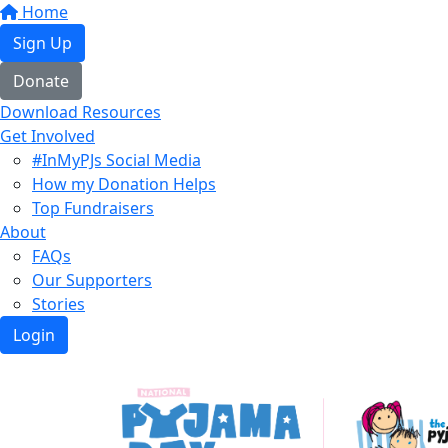
Home
Sign Up
Donate
Download Resources
Get Involved
#InMyPJs Social Media
How my Donation Helps
Top Fundraisers
About
FAQs
Our Supporters
Stories
Login