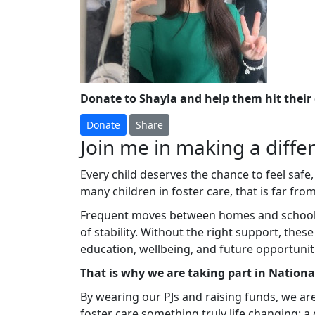
Donate to Shayla and help them hit their
Donate
Share
Join me in making a differ
Every child deserves the chance to feel safe,
many children in foster care, that is far from 
Frequent moves between homes and schools c
of stability. Without the right support, thes
education, wellbeing, and future opportunit
That is why we are taking part in Nation
By wearing our PJs and raising funds, we ar
foster care something truly life changing: 