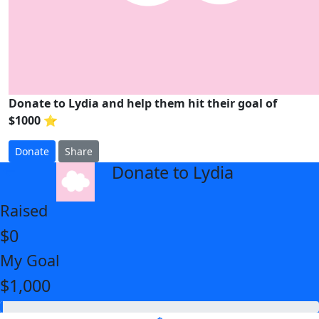
Donate to Lydia and help them hit their goal of
$1000 ⭐
Donate
Share
Donate to Lydia
arrow_back
Raised
$0
My Goal
$1,000