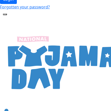
Forgotten your password?