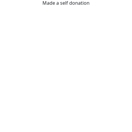
Made a self donation