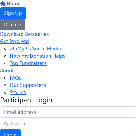
Home
Sign Up
Donate
Download Resources
Get Involved
#InMyPJs Social Media
How my Donation Helps
Top Fundraisers
About
FAQs
Our Supporters
Stories
Participant Login
Login