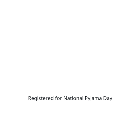
Registered for National Pyjama Day