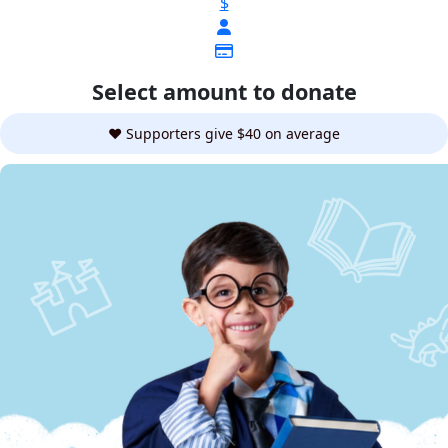
$
Select amount to donate
❤️ Supporters give $40 on average