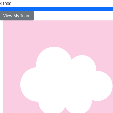
$1000
View My Team