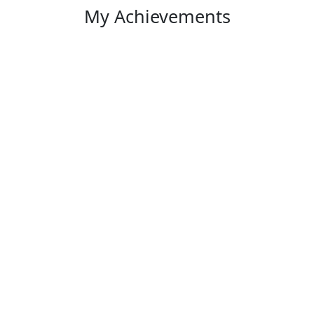
My Achievements