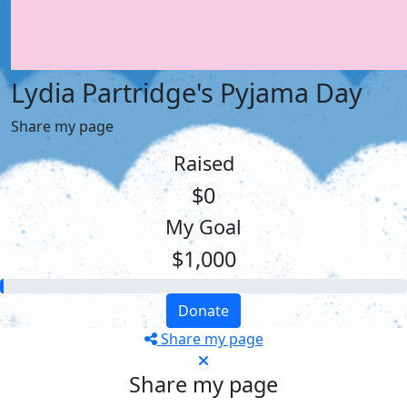
Lydia Partridge's Pyjama Day
Share my page
Raised
$0
My Goal
$1,000
Donate
Share my page
Share my page