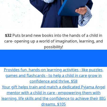
$32
Puts brand new books into the hands of a child in
care- opening up a world of imagination, learning, and
possibility!
Puts brand new books into the hands of a child in care-
opening up a world of imagination, learning, and
possibility!
$32
Provides fun, hands-on learning activities - like puzzles,
games and flashcards - to help a child in care grow in
confidence and thrive.
$58
Your gift helps train and match a dedicated Pyjama Angel
mentor with a child in care - empowering them with
learning, life skills and the confidence to achieve their BIG
dreams.
$105