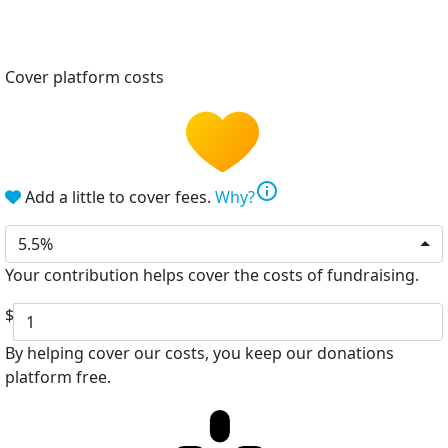
Cover platform costs
info
Add a little to cover fees.
Why?
5.5%
Your contribution helps cover the costs of fundraising.
$
By helping cover our costs, you keep our donations
platform free.