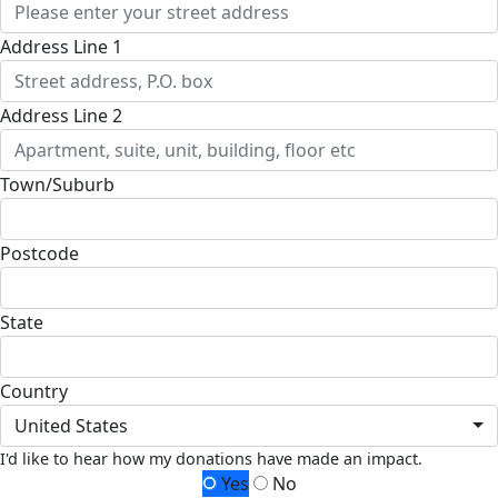
Address Line 1
Address Line 2
Town/Suburb
Postcode
State
Country
United States
I'd like to hear how my donations have made an impact.
Yes
No