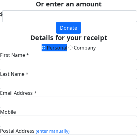
Or enter an amount
$
Donate
Details for your receipt
Personal
Company
First Name *
Last Name *
Email Address *
Mobile
Postal Address
(enter manually)