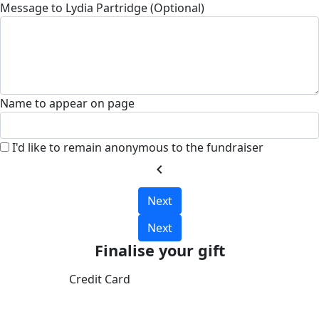
Message to Lydia Partridge (Optional)
Name to appear on page
I'd like to remain anonymous to the fundraiser
chevron_left
Next
Next
Finalise your gift
Credit Card