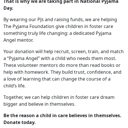
That is why we are taking part in National Pyjama
Day.
By wearing our PJs and raising funds, we are helping
The Pyjama Foundation give children in foster care
something truly life changing: a dedicated Pyjama
Angel mentor.
Your donation will help recruit, screen, train, and match
a “Pyjama Angel” with a child who needs them most.
These volunteer mentors do more than read books or
help with homework. They build trust, confidence, and
a love of learning that can change the course of a
child’s life.
Together, we can help children in foster care dream
bigger and believe in themselves.
Be the reason a child in care believes in themselves.
Donate today.