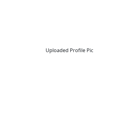
Uploaded Profile Pic