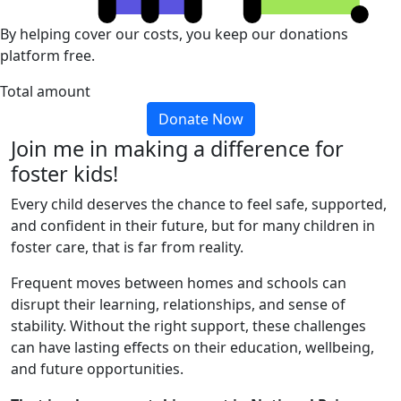
By helping cover our costs, you keep our donations
platform free.
Total amount
Donate Now
Join me in making a difference for
foster kids!
Every child deserves the chance to feel safe, supported,
and confident in their future, but for many children in
foster care, that is far from reality.
Frequent moves between homes and schools can
disrupt their learning, relationships, and sense of
stability. Without the right support, these challenges
can have lasting effects on their education, wellbeing,
and future opportunities.