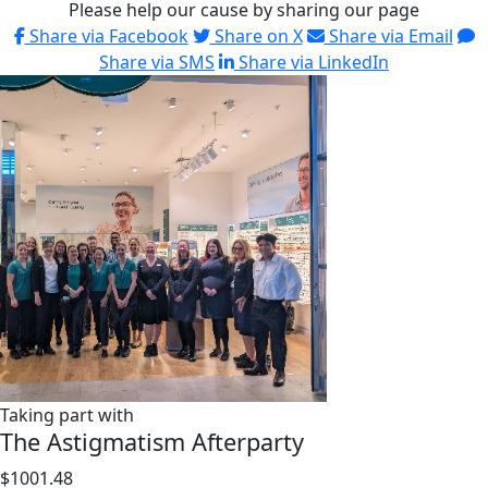
Please help our cause by sharing our page
Share via Facebook
Share on X
Share via Email
Share via SMS
Share via LinkedIn
Taking part with
The Astigmatism Afterparty
$1001.48