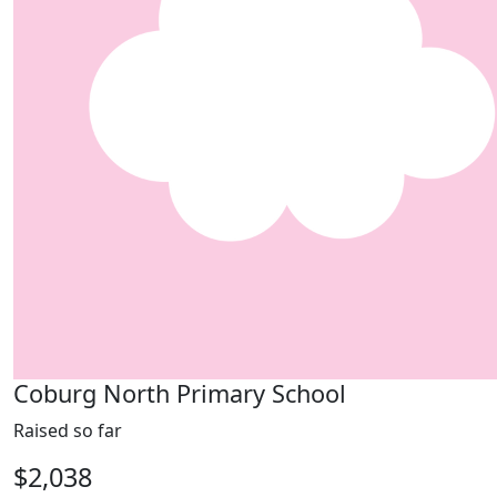
Coburg North Primary School
Raised so far
$2,038