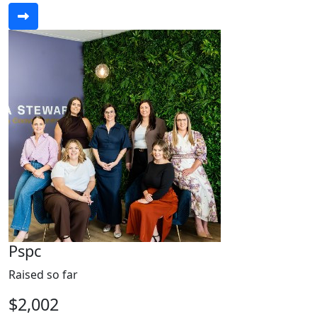
Pspc
Raised so far
$2,002