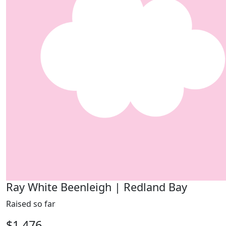
Ray White Beenleigh | Redland Bay
Raised so far
$1,476