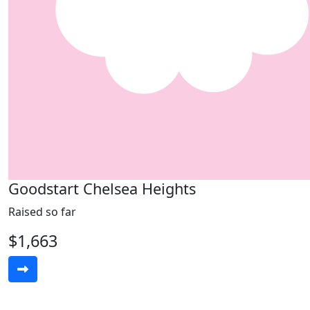
Goodstart Chelsea Heights
Raised so far
$1,663