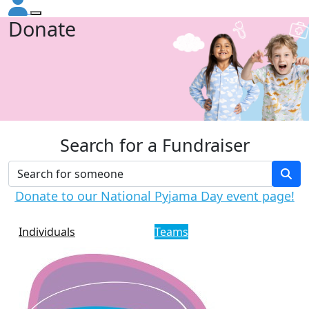
Donate
Search for a Fundraiser
Donate to our National Pyjama Day event page!
Individuals
Teams