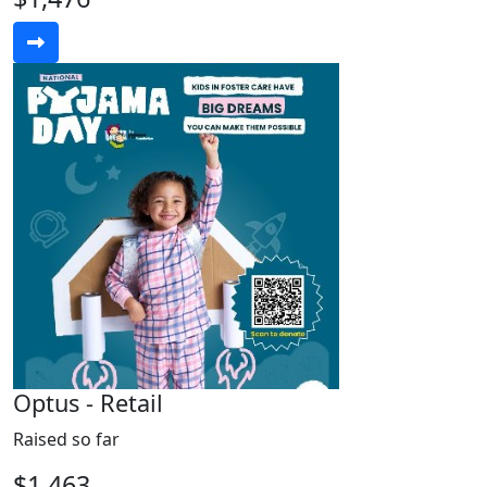
Optus - Retail
Raised so far
$1,463