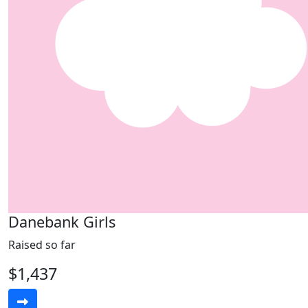
Danebank Girls
Raised so far
$1,437