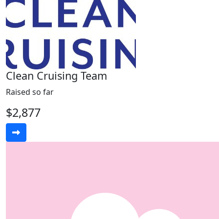
Clean Cruising Team
Raised so far
$2,877