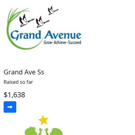
Grand Ave Ss
Raised so far
$1,638