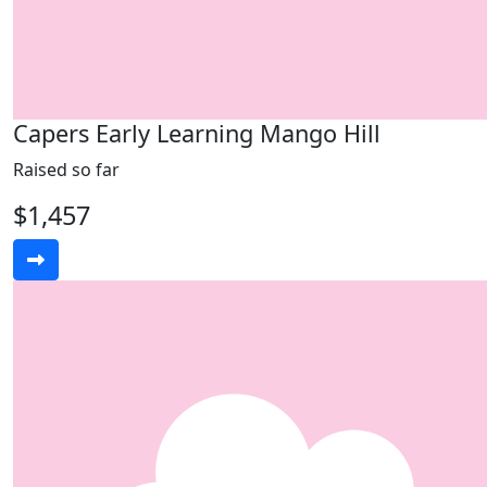
Capers Early Learning Mango Hill
Raised so far
$1,457