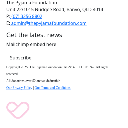
The Pyjama Foundation
Unit 22/1015 Nudgee Road, Banyo, QLD 4014
P:
(07) 3256 8802
E:
admin@thepyjamafoundation.com
Get the latest news
Mailchimp embed here
Subscribe
Copyright 2025. The Pyjama Foundation | ABN: 43 111 196 742. All rights
reserved.
All donations over $2 are tax deductible.
Our Privacy Policy
|
Our Terms and Conditions