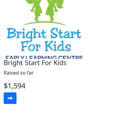
Bright Start For Kids
Raised so far
$1,594