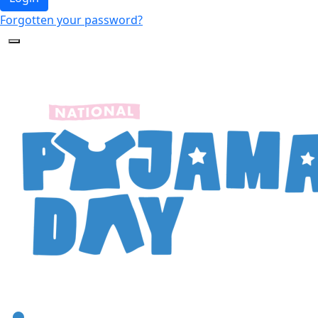
Forgotten your password?