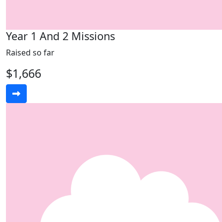
Year 1 And 2 Missions
Raised so far
$1,666