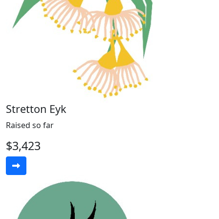
Stretton Eyk
Raised so far
$3,423