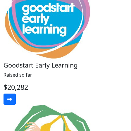
Goodstart Early Learning
Raised so far
$20,282