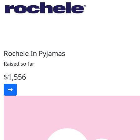
Rochele In Pyjamas
Raised so far
$1,556