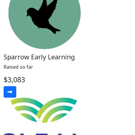
Sparrow Early Learning
Raised so far
$3,083