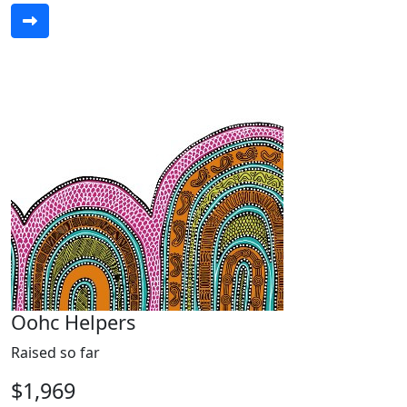
Oohc Helpers
Raised so far
$1,969