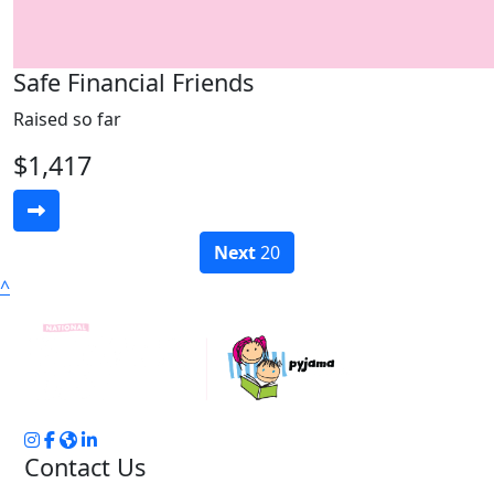
Safe Financial Friends
Raised so far
$1,417
Next
20
^
Contact Us