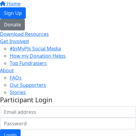
Home
Sign Up
Donate
Download Resources
Get Involved
#InMyPJs Social Media
How my Donation Helps
Top Fundraisers
About
FAQs
Our Supporters
Stories
Participant Login
Login