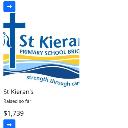
St Kieran's
Raised so far
$1,739