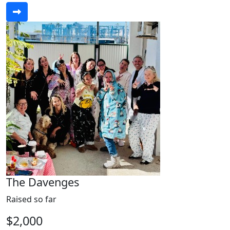
The Davenges
Raised so far
$2,000