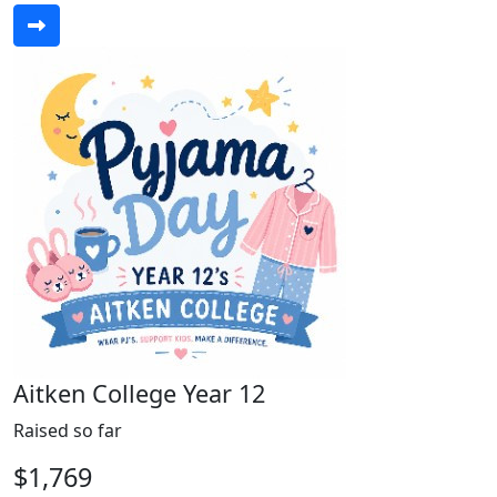
Aitken College Year 12
Raised so far
$1,769