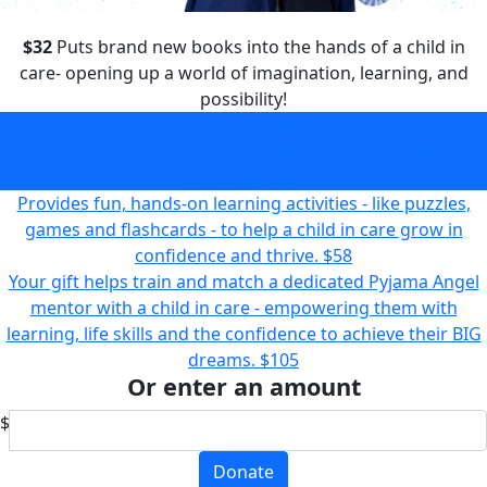
$32
Puts brand new books into the hands of a child in
care- opening up a world of imagination, learning, and
possibility!
Puts brand new books into the hands of a child in care-
opening up a world of imagination, learning, and
possibility!
$32
Provides fun, hands-on learning activities - like puzzles,
games and flashcards - to help a child in care grow in
confidence and thrive.
$58
Your gift helps train and match a dedicated Pyjama Angel
mentor with a child in care - empowering them with
learning, life skills and the confidence to achieve their BIG
dreams.
$105
Or enter an amount
$
Donate