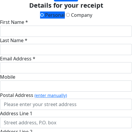
Details for your receipt
Personal
Company
First Name *
Last Name *
Email Address *
Mobile
Postal Address
(enter manually)
Address Line 1
Address Line 2