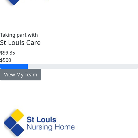
Taking part with
St Louis Care
$99.35
$500
View My Team