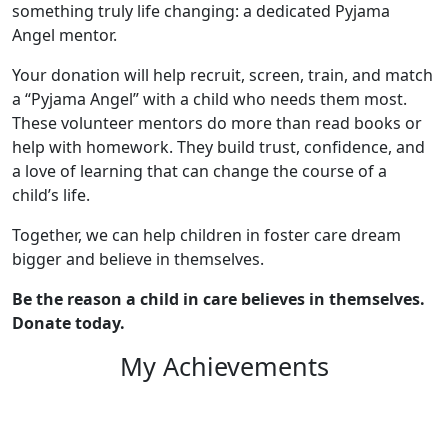
something truly life changing: a dedicated Pyjama
Angel mentor.
Your donation will help recruit, screen, train, and match
a “Pyjama Angel” with a child who needs them most.
These volunteer mentors do more than read books or
help with homework. They build trust, confidence, and
a love of learning that can change the course of a
child’s life.
Together, we can help children in foster care dream
bigger and believe in themselves.
Be the reason a child in care believes in themselves.
Donate today.
My Achievements