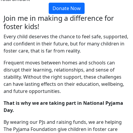
Donate Now
Join me in making a difference for
foster kids!
Every child deserves the chance to feel safe, supported,
and confident in their future, but for many children in
foster care, that is far from reality.
Frequent moves between homes and schools can
disrupt their learning, relationships, and sense of
stability. Without the right support, these challenges
can have lasting effects on their education, wellbeing,
and future opportunities.
That is why we are taking part in National Pyjama
Day.
By wearing our PJs and raising funds, we are helping
The Pyjama Foundation give children in foster care