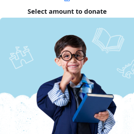
Select amount to donate