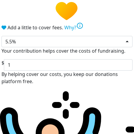
info
Add a little to cover fees.
Why?
5.5%
Your contribution helps cover the costs of fundraising.
$
By helping cover our costs, you keep our donations
platform free.