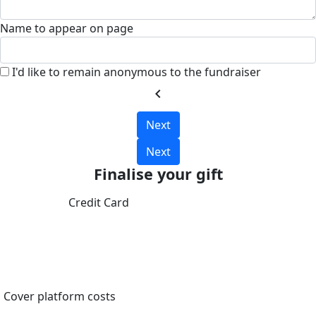
Name to appear on page
I'd like to remain anonymous to the fundraiser
chevron_left
Next
Next
Finalise your gift
Credit Card
Cover platform costs