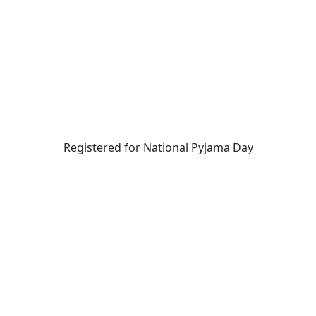
Registered for National Pyjama Day