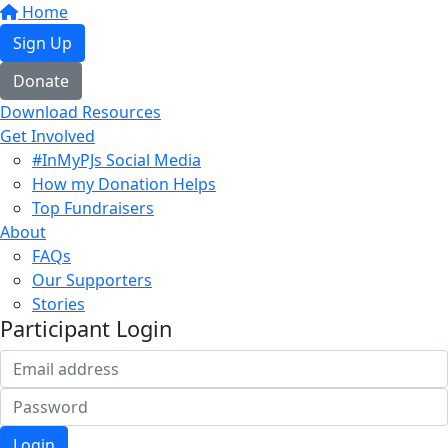
Home
Sign Up
Donate
Download Resources
Get Involved
#InMyPJs Social Media
How my Donation Helps
Top Fundraisers
About
FAQs
Our Supporters
Stories
Participant Login
Login