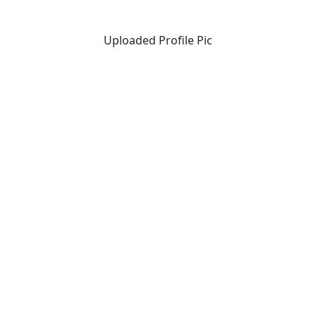
Uploaded Profile Pic