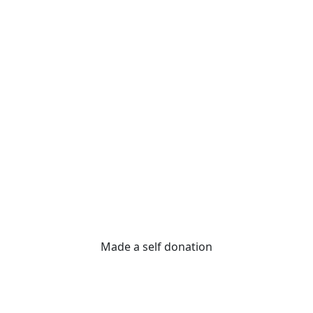
Made a self donation