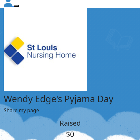
Wendy Edge's Pyjama Day
Share my page
Raised
$0