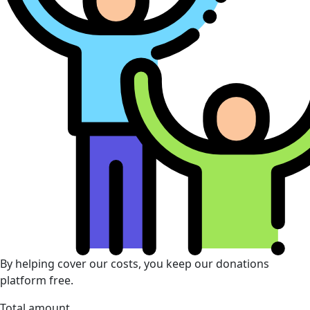
By helping cover our costs, you keep our donations
platform free.
Total amount