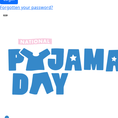
Forgotten your password?