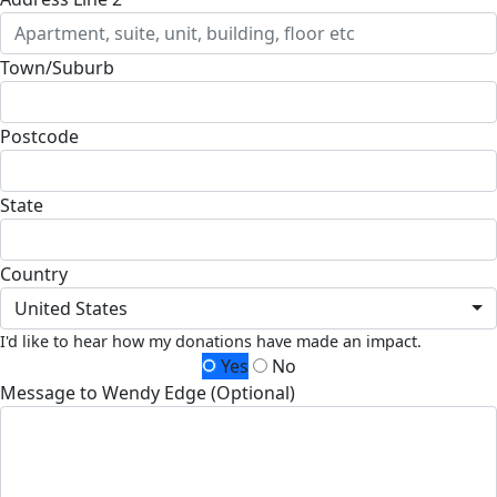
Town/Suburb
Postcode
State
Country
United States
I'd like to hear how my donations have made an impact.
Yes
No
Message to Wendy Edge (Optional)