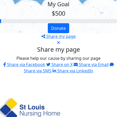
My Goal
$500
Donate
Share my page
Share my page
Please help our cause by sharing our page
Share via Facebook
Share on X
Share via Email
Share via SMS
Share via LinkedIn