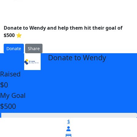
Donate to Wendy and help them hit their goal of
$500 ⭐
Donate
Share
Donate to Wendy
arrow_back
Raised
$0
My Goal
$500
$