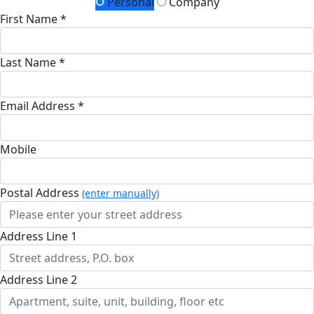
Personal
Company
First Name *
Last Name *
Email Address *
Mobile
Postal Address
(enter manually)
Address Line 1
Address Line 2