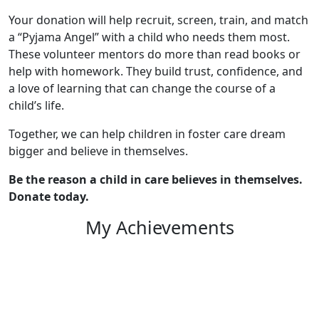
Your donation will help recruit, screen, train, and match
a “Pyjama Angel” with a child who needs them most.
These volunteer mentors do more than read books or
help with homework. They build trust, confidence, and
a love of learning that can change the course of a
child’s life.
Together, we can help children in foster care dream
bigger and believe in themselves.
Be the reason a child in care believes in themselves.
Donate today.
My Achievements