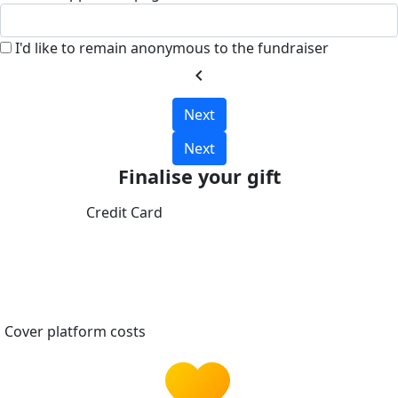
I'd like to remain anonymous to the fundraiser
chevron_left
Next
Next
Finalise your gift
Credit Card
Cover platform costs