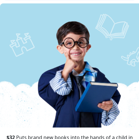
$32
Puts brand new books into the hands of a child in