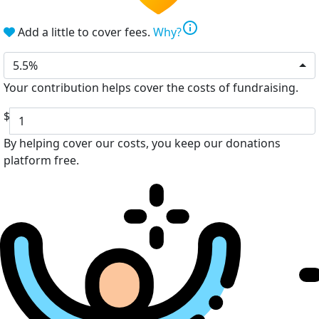
info
Add a little to cover fees.
Why?
5.5%
Your contribution helps cover the costs of fundraising.
$
By helping cover our costs, you keep our donations
platform free.