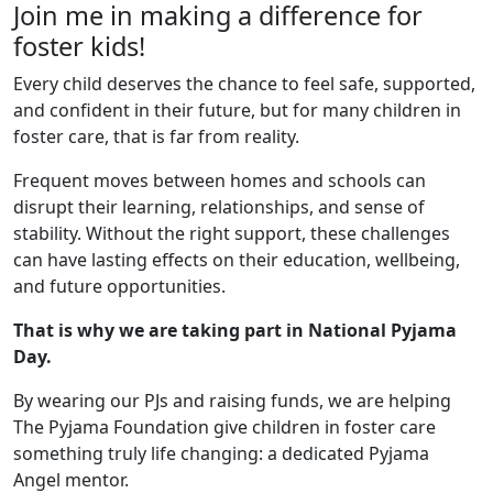
Join me in making a difference for
foster kids!
Every child deserves the chance to feel safe, supported,
and confident in their future, but for many children in
foster care, that is far from reality.
Frequent moves between homes and schools can
disrupt their learning, relationships, and sense of
stability. Without the right support, these challenges
can have lasting effects on their education, wellbeing,
and future opportunities.
That is why we are taking part in National Pyjama
Day.
By wearing our PJs and raising funds, we are helping
The Pyjama Foundation give children in foster care
something truly life changing: a dedicated Pyjama
Angel mentor.