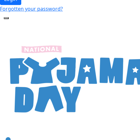
Forgotten your password?