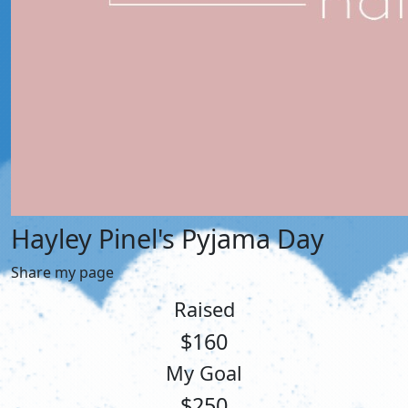
Hayley Pinel's Pyjama Day
Share my page
Raised
$160
My Goal
$250