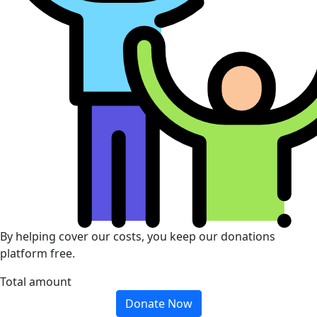
By helping cover our costs, you keep our donations
platform free.
Total amount
Donate Now