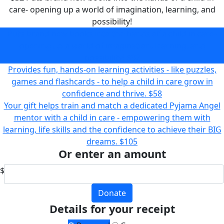
care- opening up a world of imagination, learning, and
possibility!
Puts brand new books into the hands of a child in care-
opening up a world of imagination, learning, and
possibility!
$32
Provides fun, hands-on learning activities - like puzzles,
games and flashcards - to help a child in care grow in
confidence and thrive.
$58
Your gift helps train and match a dedicated Pyjama Angel
mentor with a child in care - empowering them with
learning, life skills and the confidence to achieve their BIG
dreams.
$105
Or enter an amount
$
Donate
Details for your receipt