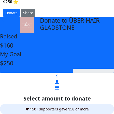
$250 ⭐
Donate
Share
Donate to ÜBER HAIR
arrow_back
GLADSTONE
Raised
$160
My Goal
$250
$
Select amount to donate
❤️ 150+ supporters gave $58 or more