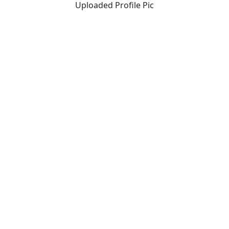
Uploaded Profile Pic