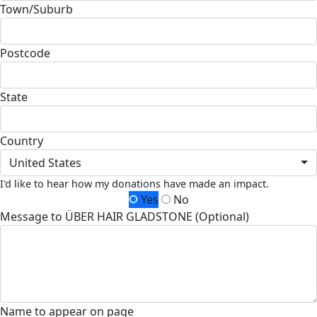
Town/Suburb
Postcode
State
Country
United States
I'd like to hear how my donations have made an impact.
Yes
No
Message to ÜBER HAIR GLADSTONE (Optional)
Name to appear on page