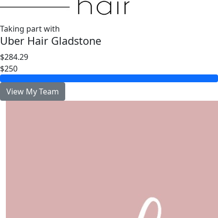
Taking part with
Uber Hair Gladstone
$284.29
$250
View My Team