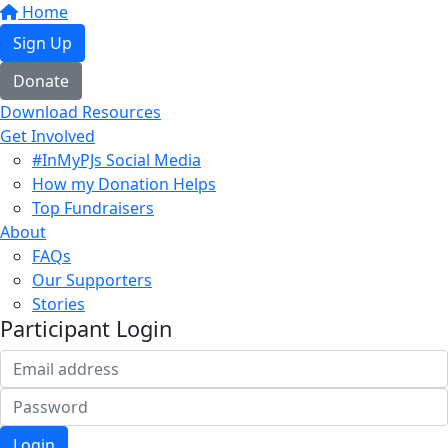
Home
Sign Up
Donate
Download Resources
Get Involved
#InMyPJs Social Media
How my Donation Helps
Top Fundraisers
About
FAQs
Our Supporters
Stories
Participant Login
Login