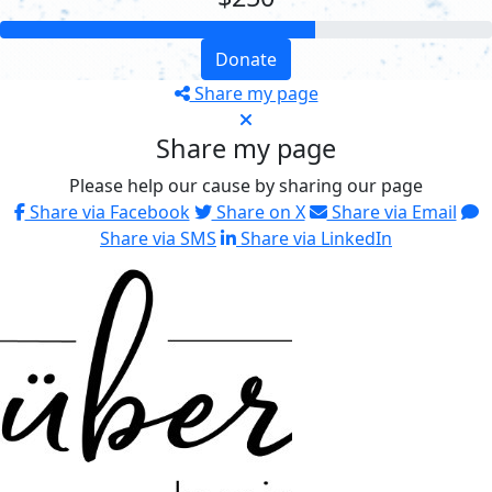
Donate
Share my page
Share my page
Please help our cause by sharing our page
Share via Facebook
Share on X
Share via Email
Share via SMS
Share via LinkedIn