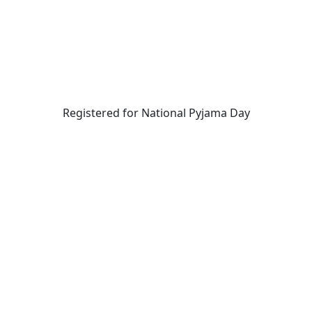
Registered for National Pyjama Day