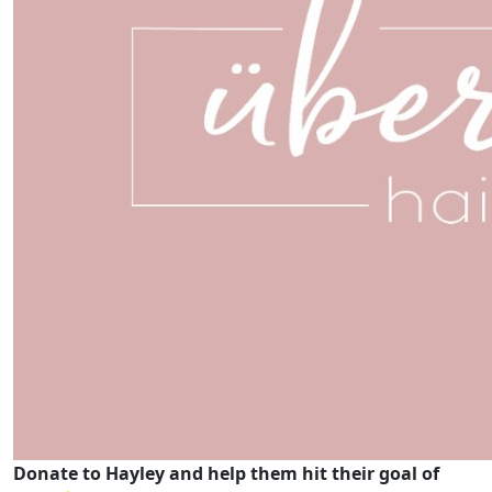
Donate to Hayley and help them hit their goal of