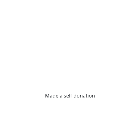
Made a self donation