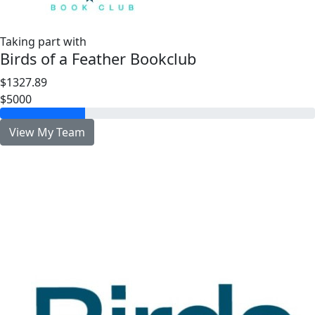
Taking part with
Birds of a Feather Bookclub
$1327.89
$5000
View My Team