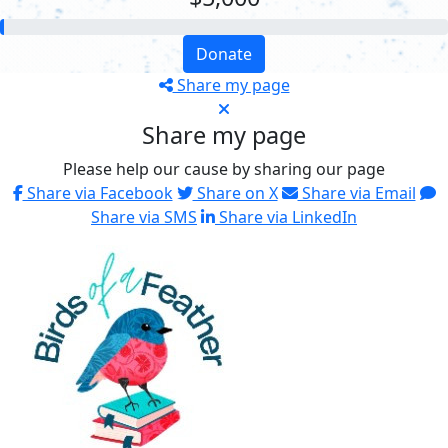
Donate
Share my page
Share my page
Please help our cause by sharing our page
Share via Facebook
Share on X
Share via Email
Share via SMS
Share via LinkedIn