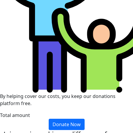
By helping cover our costs, you keep our donations
platform free.
Total amount
Donate Now