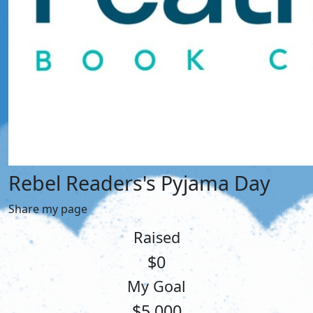
Rebel Readers's Pyjama Day
Share my page
Raised
$0
My Goal
$5,000