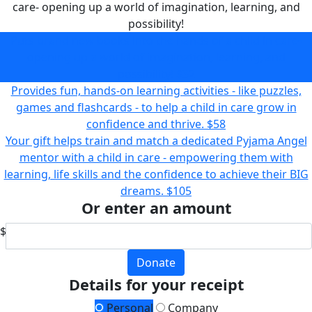
care- opening up a world of imagination, learning, and
possibility!
Puts brand new books into the hands of a child in care-
opening up a world of imagination, learning, and
possibility!
$32
Provides fun, hands-on learning activities - like puzzles,
games and flashcards - to help a child in care grow in
confidence and thrive.
$58
Your gift helps train and match a dedicated Pyjama Angel
mentor with a child in care - empowering them with
learning, life skills and the confidence to achieve their BIG
dreams.
$105
Or enter an amount
$
Donate
Details for your receipt
Personal
Company