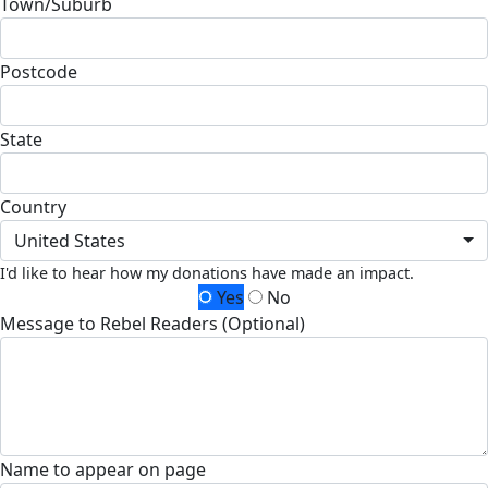
Town/Suburb
Postcode
State
Country
United States
I'd like to hear how my donations have made an impact.
Yes
No
Message to Rebel Readers (Optional)
Name to appear on page