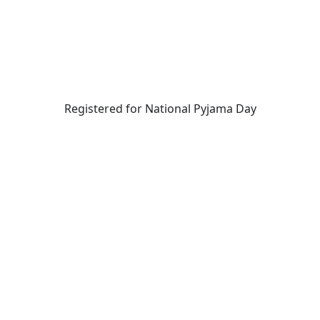
Registered for National Pyjama Day