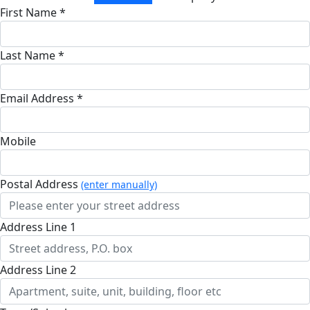
First Name *
Last Name *
Email Address *
Mobile
Postal Address
(enter manually)
Address Line 1
Address Line 2