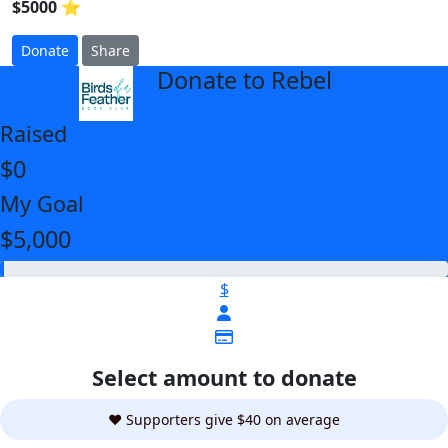
$5000 ⭐
Donate
Share
Donate to Rebel
arrow_back
Raised
$0
My Goal
$5,000
$
Select amount to donate
❤️ Supporters give $40 on average