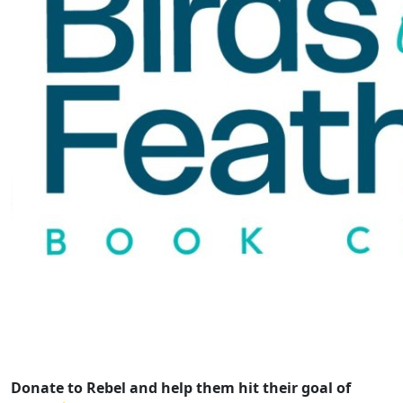
Donate to Rebel and help them hit their goal of