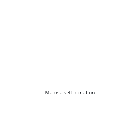
Made a self donation