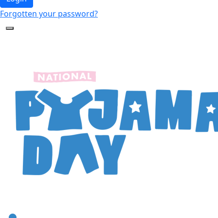
Forgotten your password?