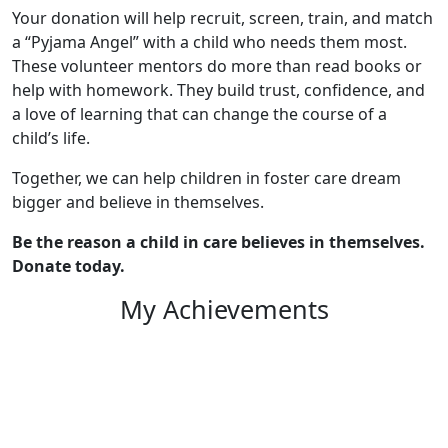
Your donation will help recruit, screen, train, and match
a “Pyjama Angel” with a child who needs them most.
These volunteer mentors do more than read books or
help with homework. They build trust, confidence, and
a love of learning that can change the course of a
child’s life.
Together, we can help children in foster care dream
bigger and believe in themselves.
Be the reason a child in care believes in themselves.
Donate today.
My Achievements