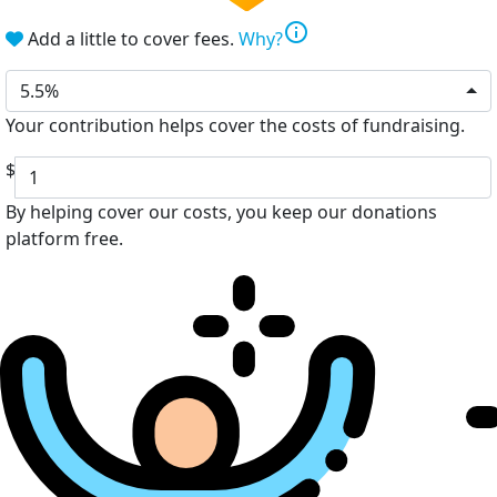
info
Add a little to cover fees.
Why?
5.5%
Your contribution helps cover the costs of fundraising.
$
By helping cover our costs, you keep our donations
platform free.