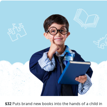
$32
Puts brand new books into the hands of a child in