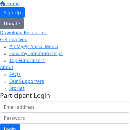
Home
Sign Up
Donate
Download Resources
Get Involved
#InMyPJs Social Media
How my Donation Helps
Top Fundraisers
About
FAQs
Our Supporters
Stories
Participant Login
Login