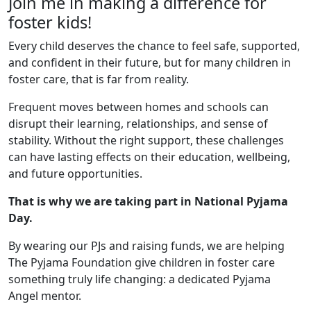
Join me in making a difference for
foster kids!
Every child deserves the chance to feel safe, supported,
and confident in their future, but for many children in
foster care, that is far from reality.
Frequent moves between homes and schools can
disrupt their learning, relationships, and sense of
stability. Without the right support, these challenges
can have lasting effects on their education, wellbeing,
and future opportunities.
That is why we are taking part in National Pyjama
Day.
By wearing our PJs and raising funds, we are helping
The Pyjama Foundation give children in foster care
something truly life changing: a dedicated Pyjama
Angel mentor.