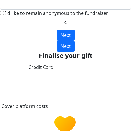
I'd like to remain anonymous to the fundraiser
chevron_left
Next
Next
Finalise your gift
Credit Card
Cover platform costs