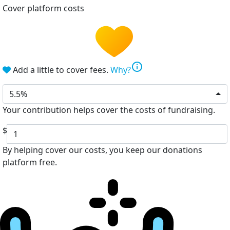
Cover platform costs
info
Add a little to cover fees.
Why?
5.5%
Your contribution helps cover the costs of fundraising.
$
By helping cover our costs, you keep our donations
platform free.