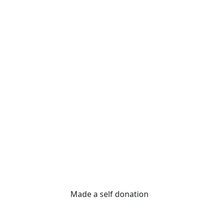
Made a self donation