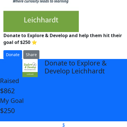
Donate to Explore & Develop and help them hit their
goal of $250 ⭐
Donate
Share
Donate to Explore &
arrow_back
Develop Leichhardt
Raised
$862
My Goal
$250
$