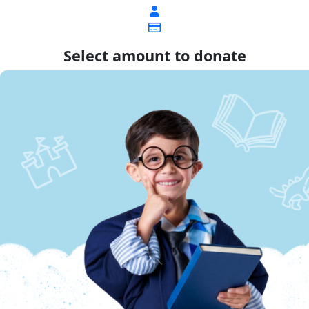
Select amount to donate