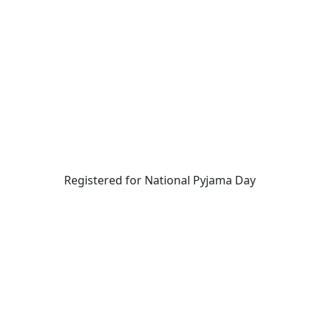
Registered for National Pyjama Day