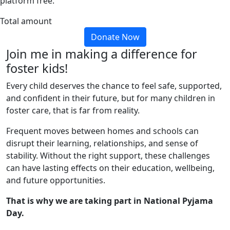
platform free.
Total amount
Donate Now
Join me in making a difference for
foster kids!
Every child deserves the chance to feel safe, supported,
and confident in their future, but for many children in
foster care, that is far from reality.
Frequent moves between homes and schools can
disrupt their learning, relationships, and sense of
stability. Without the right support, these challenges
can have lasting effects on their education, wellbeing,
and future opportunities.
That is why we are taking part in National Pyjama
Day.