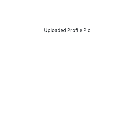
Uploaded Profile Pic