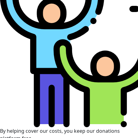
By helping cover our costs, you keep our donations