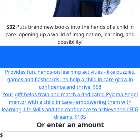
$32
Puts brand new books into the hands of a child in
care- opening up a world of imagination, learning, and
possibility!
Puts brand new books into the hands of a child in care-
opening up a world of imagination, learning, and
possibility!
$32
Provides fun, hands-on learning activities - like puzzles,
games and flashcards - to help a child in care grow in
confidence and thrive.
$58
Your gift helps train and match a dedicated Pyjama Angel
mentor with a child in care - empowering them with
learning, life skills and the confidence to achieve their BIG
dreams.
$105
Or enter an amount
$