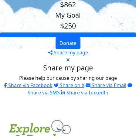
$862
My Goal
$250
Donate
Share my page
Share my page
Please help our cause by sharing our page
Share via Facebook
Share on X
Share via Email
Share via SMS
Share via LinkedIn