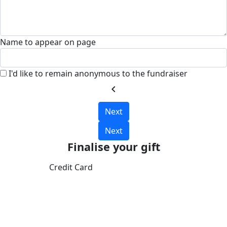
Name to appear on page
I'd like to remain anonymous to the fundraiser
chevron_left
Next
Next
Finalise your gift
Credit Card