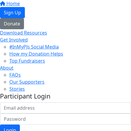
Home
Sign Up
Donate
Download Resources
Get Involved
#InMyPJs Social Media
How my Donation Helps
Top Fundraisers
About
FAQs
Our Supporters
Stories
Participant Login
Login