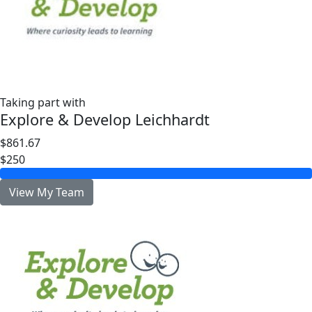
Taking part with
Explore & Develop Leichhardt
$861.67
$250
View My Team