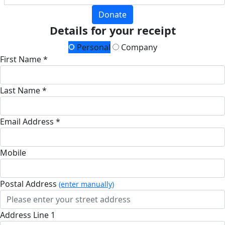
Donate
Details for your receipt
Personal
Company
First Name *
Last Name *
Email Address *
Mobile
Postal Address
(enter manually)
Address Line 1