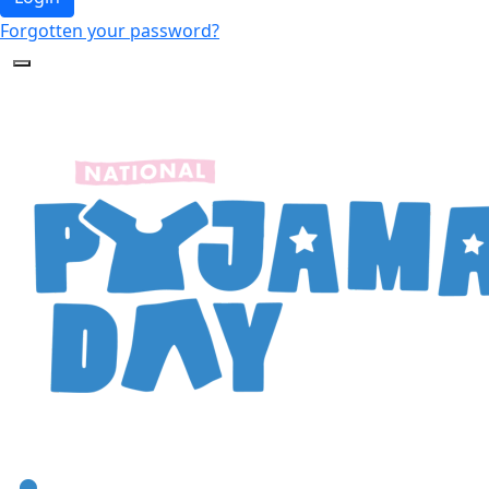
Forgotten your password?