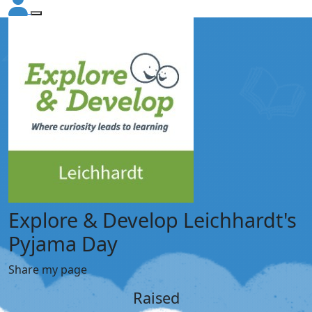
Explore & Develop Leichhardt's
Pyjama Day
Share my page
Raised