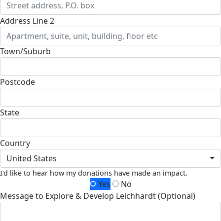
Address Line 2
Town/Suburb
Postcode
State
Country
United States
I'd like to hear how my donations have made an impact.
Yes
No
Message to Explore & Develop Leichhardt (Optional)