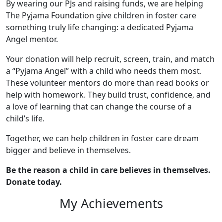
By wearing our PJs and raising funds, we are helping
The Pyjama Foundation give children in foster care
something truly life changing: a dedicated Pyjama
Angel mentor.
Your donation will help recruit, screen, train, and match
a “Pyjama Angel” with a child who needs them most.
These volunteer mentors do more than read books or
help with homework. They build trust, confidence, and
a love of learning that can change the course of a
child’s life.
Together, we can help children in foster care dream
bigger and believe in themselves.
Be the reason a child in care believes in themselves.
Donate today.
My Achievements