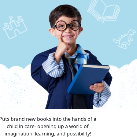
Puts brand new books into the hands of a
child in care- opening up a world of
imagination, learning, and possibility!