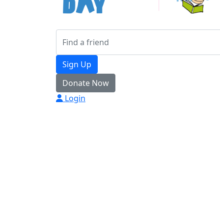
Sign Up
Donate Now
Login