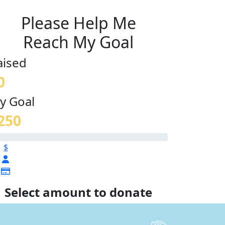
Please Help Me
Reach My Goal
aised
0
y Goal
250
$
Select amount to donate