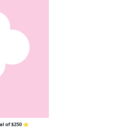
oal of $250 ⭐