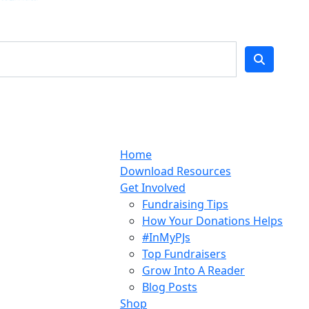
Home
Download Resources
Get Involved
Fundraising Tips
How Your Donations Helps
#InMyPJs
Top Fundraisers
Grow Into A Reader
Blog Posts
Shop