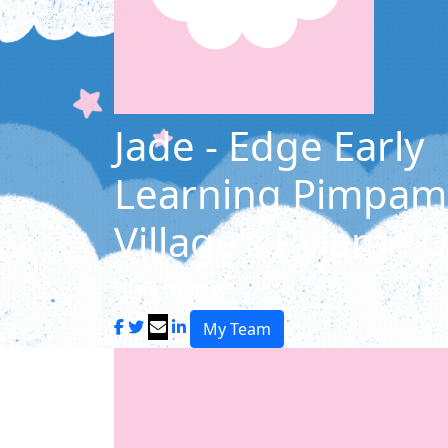
Jade - Edge Early
Learning Pimpam
Village's Pyjama 
Share my page
My Team