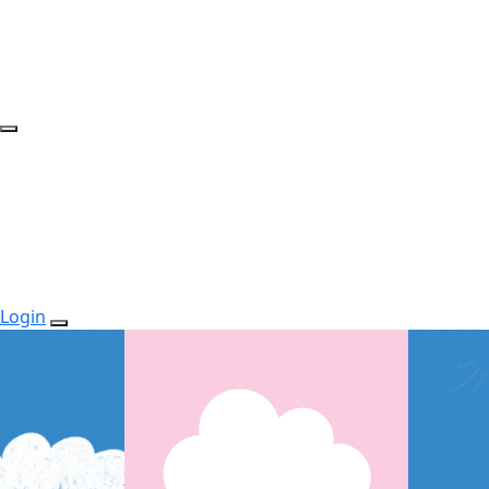
Login