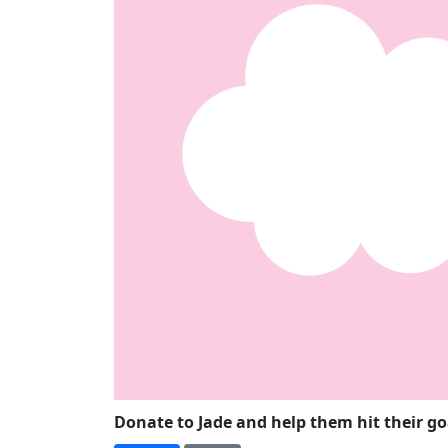
Donate to Jade and help them hit their g