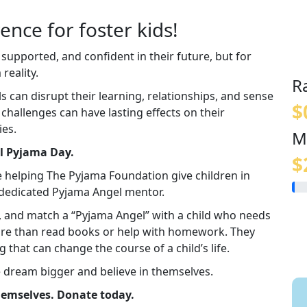
ence for foster kids!
 supported, and confident in their future, but for
reality.
R
an disrupt their learning, relationships, and sense
$
e challenges can have lasting effects on their
ies.
M
al Pyjama Day.
$
e helping The Pyjama Foundation give children in
a dedicated Pyjama Angel mentor.
in, and match a “Pyjama Angel” with a child who needs
re than read books or help with homework. They
g that can change the course of a child’s life.
e dream bigger and believe in themselves.
themselves. Donate today.