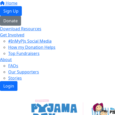
Home
Sign Up
Donate
Download Resources
Get Involved
#InMyPJs Social Media
How my Donation Helps
Top Fundraisers
About
FAQs
Our Supporters
Stories
Login