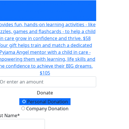
Puts brand new books into the hands of a
child in care- opening up a world of
imagination, learning, and possibility!
$32
ovides fun, hands-on learning activities - like
zzles, games and flashcards - to help a child
in care grow in confidence and thrive.
$58
Your gift helps train and match a dedicated
Pyjama Angel mentor with a child in care -
powering them with learning, life skills and
he confidence to achieve their BIG dreams.
$105
Donate
onation Type
Personal Donation
Company Donation
rst Name*