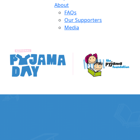
About
FAQs
Our Supporters
Media