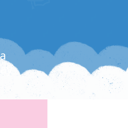
a
Day