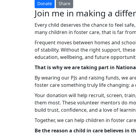
Donate
Share
Join me in making a differ
Every child deserves the chance to feel safe,
many children in foster care, that is far from 
Frequent moves between homes and schools c
of stability. Without the right support, thes
education, wellbeing, and future opportunit
That is why we are taking part in Nation
By wearing our PJs and raising funds, we ar
foster care something truly life changing: 
Your donation will help recruit, screen, tra
them most. These volunteer mentors do mo
build trust, confidence, and a love of learnin
Together, we can help children in foster car
Be the reason a child in care believes in 