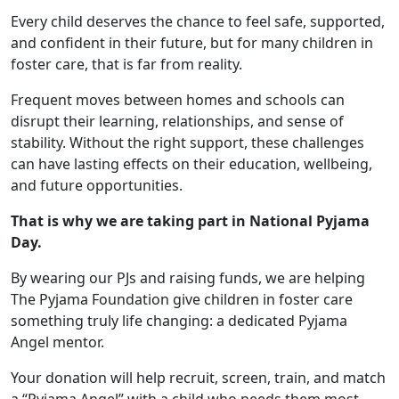
Every child deserves the chance to feel safe, supported,
and confident in their future, but for many children in
foster care, that is far from reality.
Frequent moves between homes and schools can
disrupt their learning, relationships, and sense of
stability. Without the right support, these challenges
can have lasting effects on their education, wellbeing,
and future opportunities.
That is why we are taking part in National Pyjama
Day.
By wearing our PJs and raising funds, we are helping
The Pyjama Foundation give children in foster care
something truly life changing: a dedicated Pyjama
Angel mentor.
Your donation will help recruit, screen, train, and match
a “Pyjama Angel” with a child who needs them most.