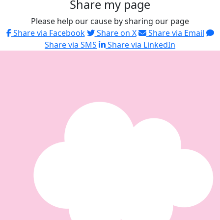
Share my page
Please help our cause by sharing our page
Share via Facebook
Share on X
Share via Email
Share via SMS
Share via LinkedIn