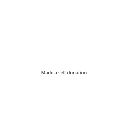
Made a self donation