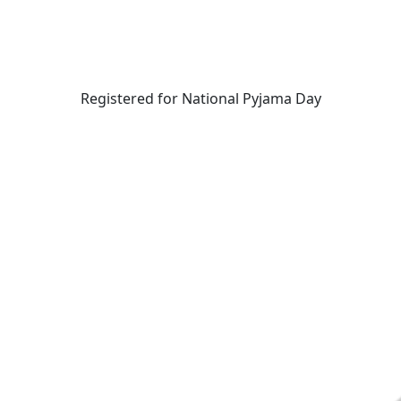
Registered for National Pyjama Day