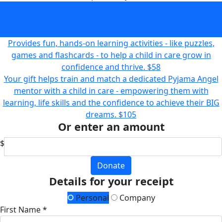
Puts brand new books into the hands of a child in care-
opening up a world of imagination, learning, and
possibility!
$32
Provides fun, hands-on learning activities - like puzzles,
games and flashcards - to help a child in care grow in
confidence and thrive.
$58
Your gift helps train and match a dedicated Pyjama Angel
mentor with a child in care - empowering them with
learning, life skills and the confidence to achieve their BIG
dreams.
$105
Or enter an amount
$
Donate
Details for your receipt
Personal
Company
First Name *