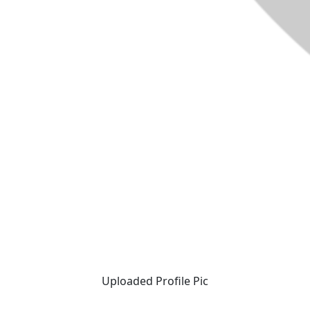
Uploaded Profile Pic