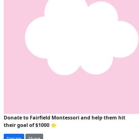
Donate to Fairfield Montessori and help them hit
their goal of $1000 ⭐
Donate
Share