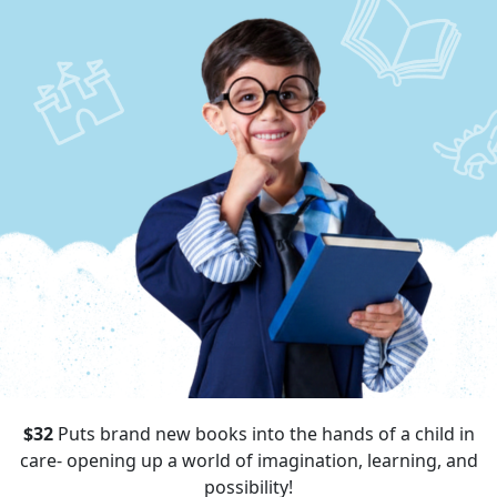
$32
Puts brand new books into the hands of a child in
care- opening up a world of imagination, learning, and
possibility!