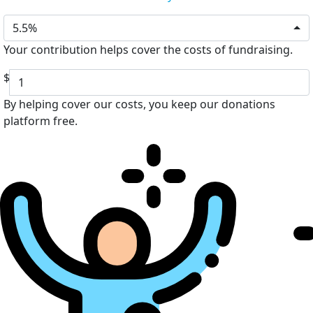
5.5%
Your contribution helps cover the costs of fundraising.
$
By helping cover our costs, you keep our donations
platform free.