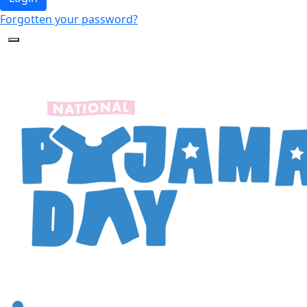
Forgotten your password?