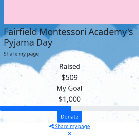
Fairfield Montessori Academy's
Pyjama Day
Share my page
Raised
$509
My Goal
$1,000
Donate
Share my page