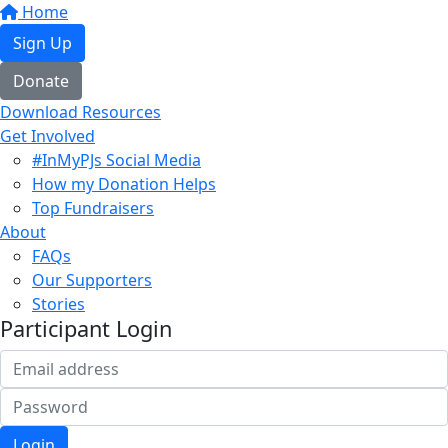
Home
Sign Up
Donate
Download Resources
Get Involved
#InMyPJs Social Media
How my Donation Helps
Top Fundraisers
About
FAQs
Our Supporters
Stories
Participant Login
Login