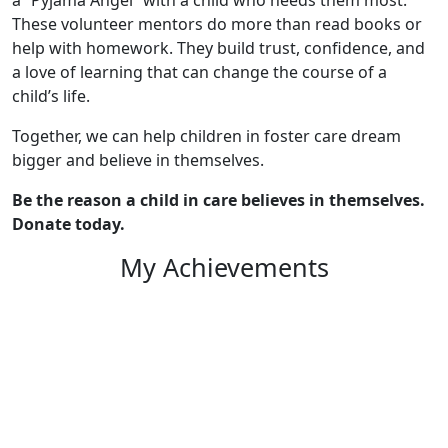
These volunteer mentors do more than read books or
help with homework. They build trust, confidence, and
a love of learning that can change the course of a
child’s life.
Together, we can help children in foster care dream
bigger and believe in themselves.
Be the reason a child in care believes in themselves.
Donate today.
My Achievements