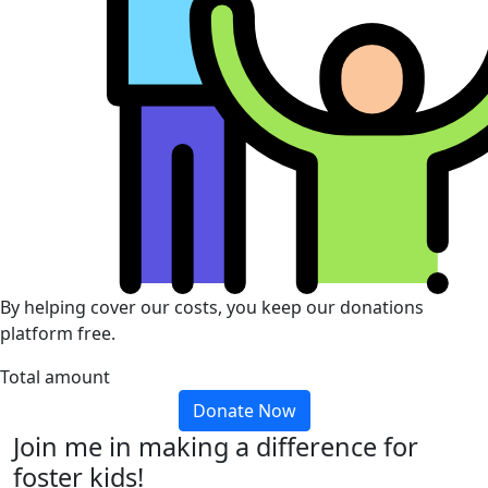
By helping cover our costs, you keep our donations
platform free.
Total amount
Donate Now
Join me in making a difference for
foster kids!