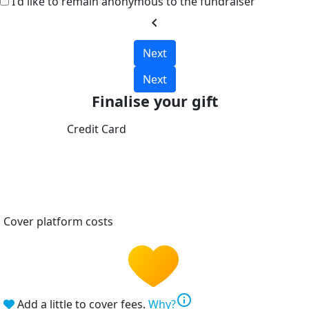
I'd like to remain anonymous to the fundraiser
chevron_left
Next
Next
Finalise your gift
Credit Card
Cover platform costs
info
Add a little to cover fees.
Why?