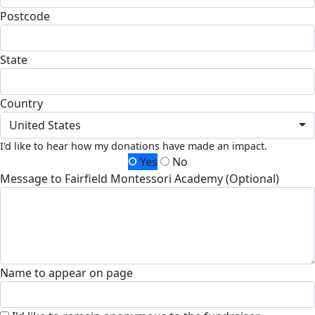
Postcode
State
Country
United States
I'd like to hear how my donations have made an impact.
Yes
No
Message to Fairfield Montessori Academy (Optional)
Name to appear on page