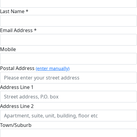
Last Name *
Email Address *
Mobile
Postal Address
(enter manually)
Address Line 1
Address Line 2
Town/Suburb