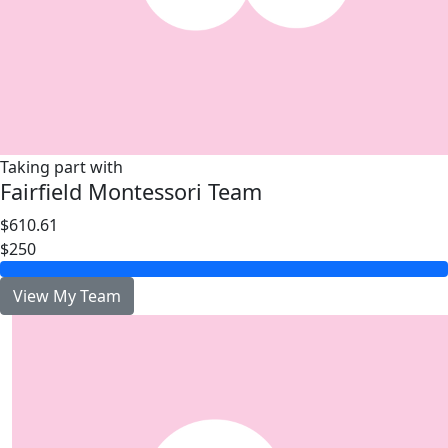
Taking part with
Fairfield Montessori Team
$610.61
$250
View My Team