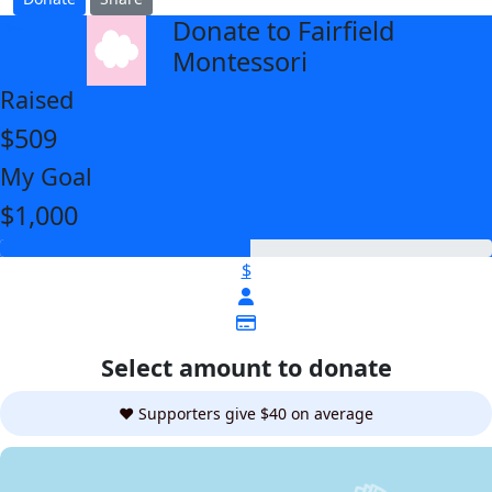
Donate to Fairfield
arrow_back
Montessori
Raised
$509
My Goal
$1,000
$
Select amount to donate
❤️ Supporters give $40 on average