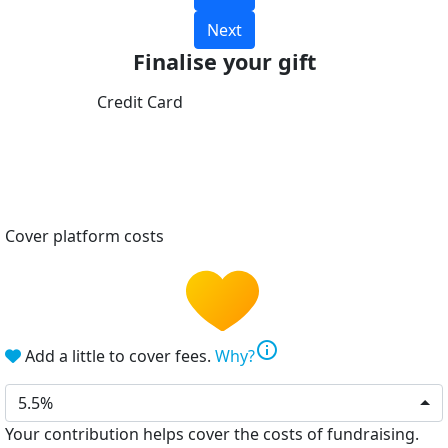
Next
Finalise your gift
Credit Card
Cover platform costs
info
Add a little to cover fees.
Why?
5.5%
Your contribution helps cover the costs of fundraising.