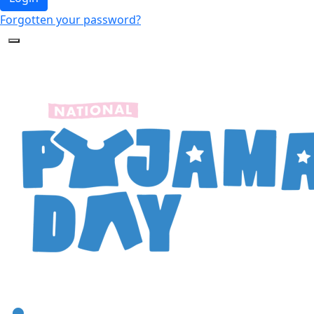
Forgotten your password?