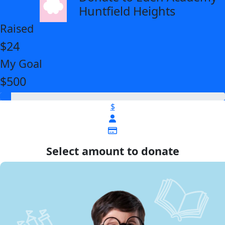
Huntfield Heights
Raised
$24
My Goal
$500
$
Select amount to donate