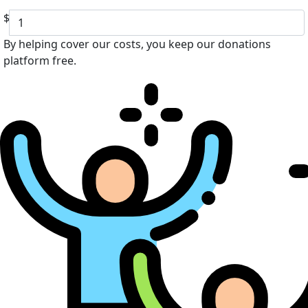
$
By helping cover our costs, you keep our donations
platform free.