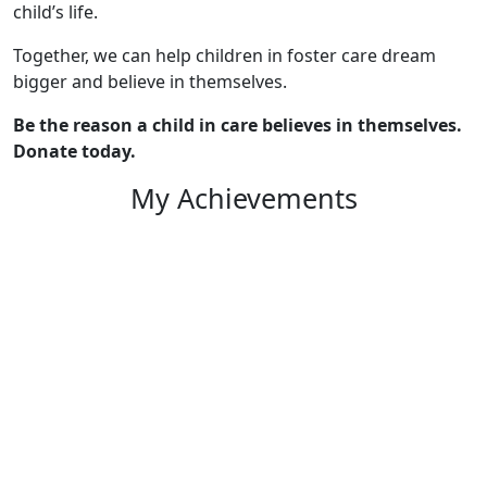
child’s life.
Together, we can help children in foster care dream
bigger and believe in themselves.
Be the reason a child in care believes in themselves.
Donate today.
My Achievements