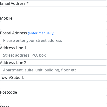
Email Address *
Mobile
Postal Address
(enter manually)
Address Line 1
Address Line 2
Town/Suburb
Postcode