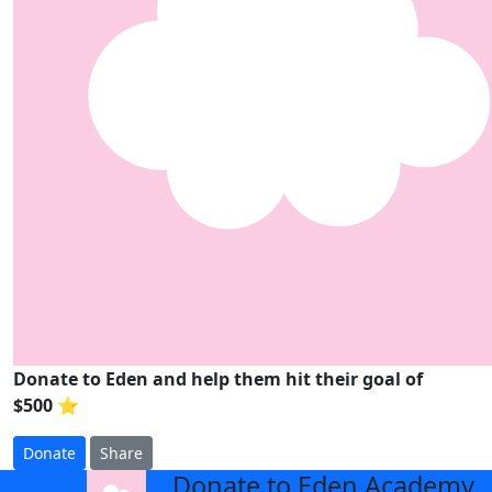
Donate to Eden and help them hit their goal of
$500 ⭐
Donate
Share
Donate to Eden Academy
arrow_back