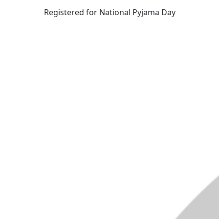
Registered for National Pyjama Day