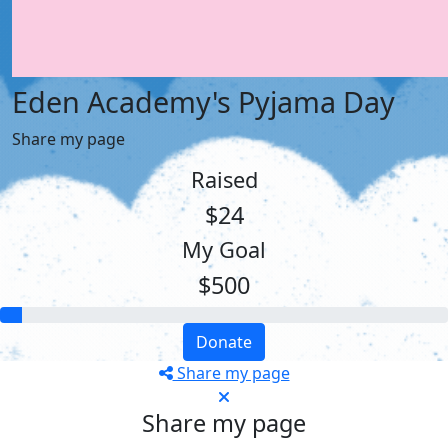
Eden Academy's Pyjama Day
Share my page
Raised
$24
My Goal
$500
Donate
Share my page
Share my page