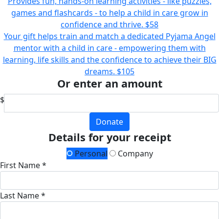
Provides fun, hands-on learning activities - like puzzles,
games and flashcards - to help a child in care grow in
confidence and thrive.
$58
Your gift helps train and match a dedicated Pyjama Angel
mentor with a child in care - empowering them with
learning, life skills and the confidence to achieve their BIG
dreams.
$105
Or enter an amount
$
Donate
Details for your receipt
Personal
Company
First Name *
Last Name *