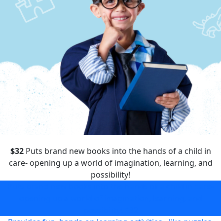
$32
Puts brand new books into the hands of a child in
care- opening up a world of imagination, learning, and
possibility!
Puts brand new books into the hands of a child in care-
opening up a world of imagination, learning, and
possibility!
$32