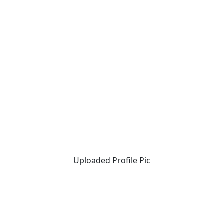
Uploaded Profile Pic