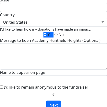
State
Country
United States
I'd like to hear how my donations have made an impact.
Yes
No
Message to Eden Academy Huntfield Heights (Optional)
Name to appear on page
I'd like to remain anonymous to the fundraiser
chevron_left
Next