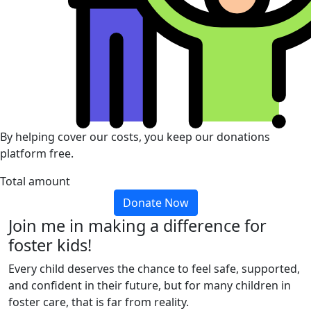
By helping cover our costs, you keep our donations
platform free.
Total amount
Donate Now
Join me in making a difference for
foster kids!
Every child deserves the chance to feel safe, supported,
and confident in their future, but for many children in
foster care, that is far from reality.