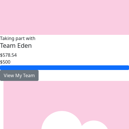
Taking part with
Team Eden
$578.54
$500
View My Team