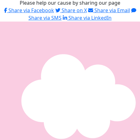
Please help our cause by sharing our page
Share via Facebook
Share on X
Share via Email
Share via SMS
Share via LinkedIn