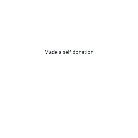
Made a self donation