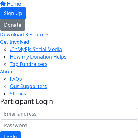
Home
Sign Up
Donate
Download Resources
Get Involved
#InMyPJs Social Media
How my Donation Helps
Top Fundraisers
About
FAQs
Our Supporters
Stories
Participant Login
Login