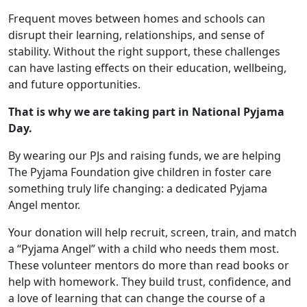
Frequent moves between homes and schools can
disrupt their learning, relationships, and sense of
stability. Without the right support, these challenges
can have lasting effects on their education, wellbeing,
and future opportunities.
That is why we are taking part in National Pyjama
Day.
By wearing our PJs and raising funds, we are helping
The Pyjama Foundation give children in foster care
something truly life changing: a dedicated Pyjama
Angel mentor.
Your donation will help recruit, screen, train, and match
a “Pyjama Angel” with a child who needs them most.
These volunteer mentors do more than read books or
help with homework. They build trust, confidence, and
a love of learning that can change the course of a