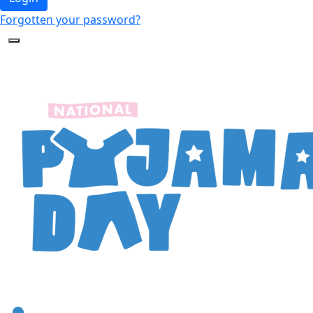
Forgotten your password?