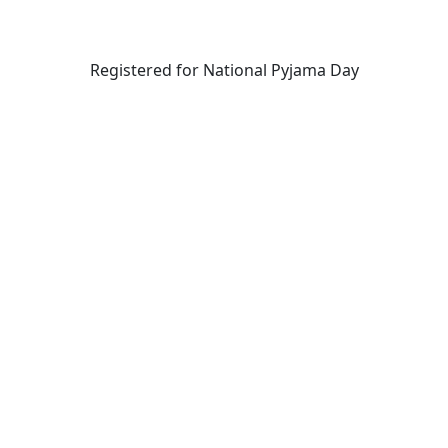
Registered for National Pyjama Day