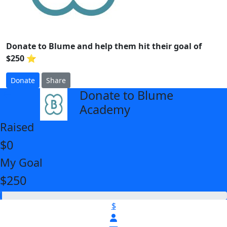
Donate to Blume and help them hit their goal of
$250 ⭐
Donate
Share
Donate to Blume
arrow_back
Academy
Raised
$0
My Goal
$250
$