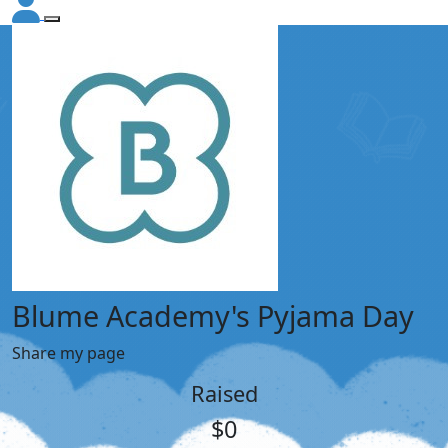
Blume Academy's Pyjama Day
Share my page
Raised
$0