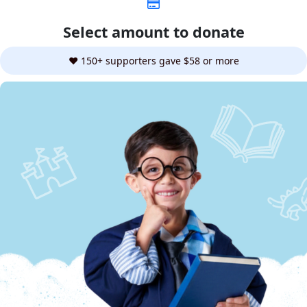
Select amount to donate
❤️ 150+ supporters gave $58 or more