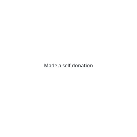
Made a self donation