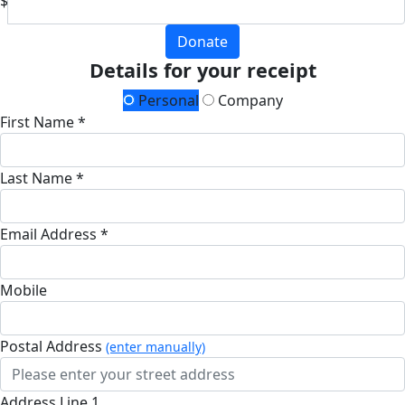
$
Donate
Details for your receipt
Personal
Company
First Name *
Last Name *
Email Address *
Mobile
Postal Address
(enter manually)
Address Line 1