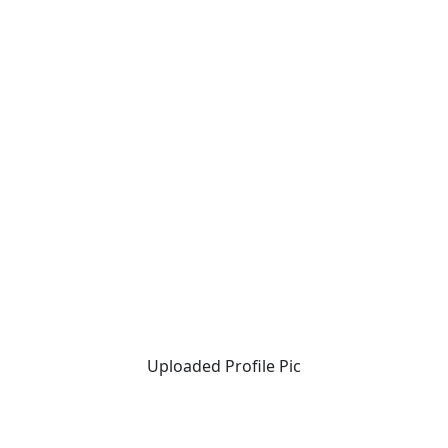
Uploaded Profile Pic