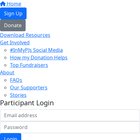
Home
Sign Up
Donate
Download Resources
Get Involved
#InMyPJs Social Media
How my Donation Helps
Top Fundraisers
About
FAQs
Our Supporters
Stories
Participant Login
Login