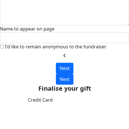
Name to appear on page
I'd like to remain anonymous to the fundraiser
chevron_left
Next
Next
Finalise your gift
Credit Card