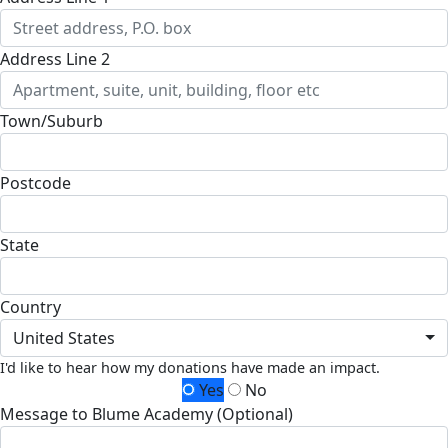
Address Line 2
Town/Suburb
Postcode
State
Country
United States
I'd like to hear how my donations have made an impact.
Yes
No
Message to Blume Academy (Optional)