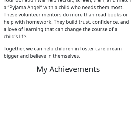
a “Pyjama Angel” with a child who needs them most.
These volunteer mentors do more than read books or
help with homework. They build trust, confidence, and
a love of learning that can change the course of a
child’s life.
Together, we can help children in foster care dream
bigger and believe in themselves.
My Achievements