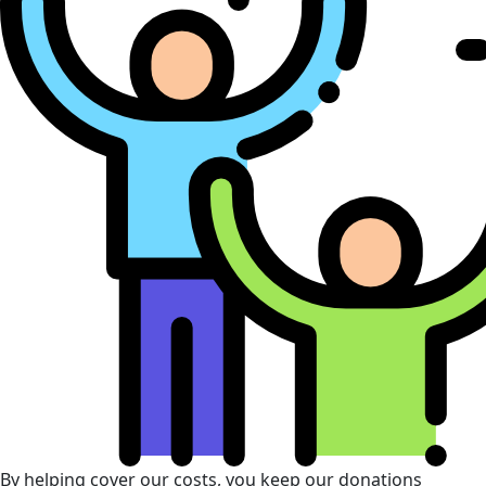
By helping cover our costs, you keep our donations