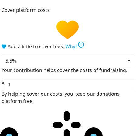
Cover platform costs
info
Add a little to cover fees.
Why?
5.5%
Your contribution helps cover the costs of fundraising.
$
By helping cover our costs, you keep our donations
platform free.