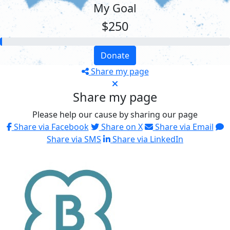
My Goal
$250
Donate
Share my page
Share my page
Please help our cause by sharing our page
Share via Facebook
Share on X
Share via Email
Share via SMS
Share via LinkedIn