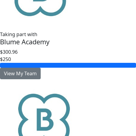
Taking part with
Blume Academy
$300.96
$250
View My Team