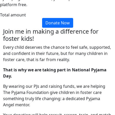
platform free.
Total amount
Donate Now
Join me in making a difference for
foster kids!
Every child deserves the chance to feel safe, supported,
and confident in their future, but for many children in
foster care, that is far from reality.
That is why we are taking part in National Pyjama
Day.
By wearing our PJs and raising funds, we are helping
The Pyjama Foundation give children in foster care
something truly life changing: a dedicated Pyjama
Angel mentor.
Your donation will help recruit, screen, train, and match