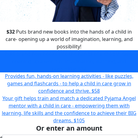
$32
Puts brand new books into the hands of a child in
care- opening up a world of imagination, learning, and
possibility!
Puts brand new books into the hands of a child in care-
opening up a world of imagination, learning, and
possibility!
$32
Provides fun, hands-on learning activities - like puzzles,
games and flashcards - to help a child in care grow in
confidence and thrive.
$58
Your gift helps train and match a dedicated Pyjama Angel
mentor with a child in care - empowering them with
learning, life skills and the confidence to achieve their BIG
dreams.
$105
Or enter an amount