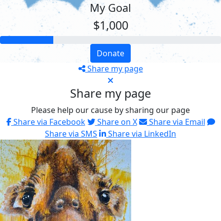
My Goal
$1,000
Donate
Share my page
Share my page
Please help our cause by sharing our page
Share via Facebook
Share on X
Share via Email
Share via SMS
Share via LinkedIn