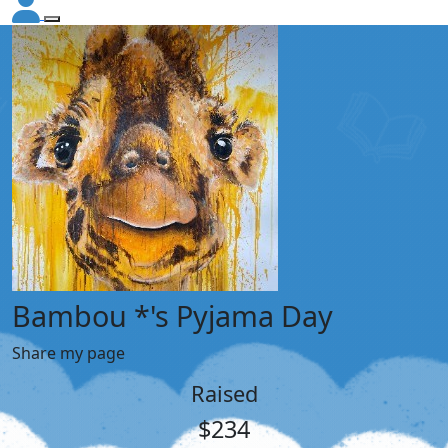
Bambou *'s Pyjama Day
Share my page
Raised
$234