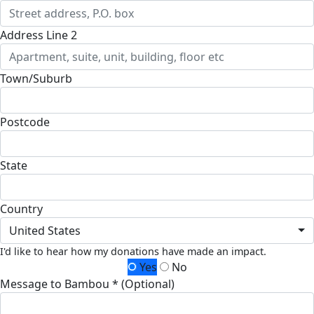
Address Line 2
Town/Suburb
Postcode
State
Country
United States
I'd like to hear how my donations have made an impact.
Yes
No
Message to Bambou * (Optional)