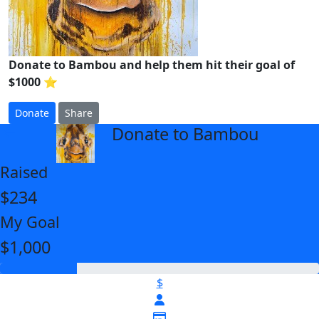
Donate to Bambou and help them hit their goal of
$1000 ⭐
Donate
Share
Donate to Bambou
arrow_back
Raised
$234
My Goal
$1,000
$