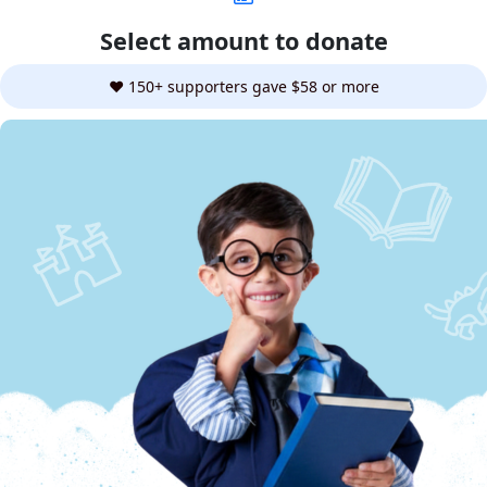
Select amount to donate
❤️ 150+ supporters gave $58 or more