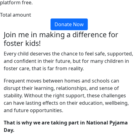
platform free.
Total amount
Donate Now
Join me in making a difference for
foster kids!
Every child deserves the chance to feel safe, supported,
and confident in their future, but for many children in
foster care, that is far from reality.
Frequent moves between homes and schools can
disrupt their learning, relationships, and sense of
stability. Without the right support, these challenges
can have lasting effects on their education, wellbeing,
and future opportunities.
That is why we are taking part in National Pyjama
Day.