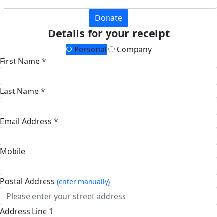
Donate
Details for your receipt
Personal
Company
First Name *
Last Name *
Email Address *
Mobile
Postal Address
(enter manually)
Address Line 1