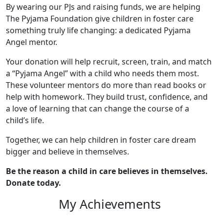
By wearing our PJs and raising funds, we are helping
The Pyjama Foundation give children in foster care
something truly life changing: a dedicated Pyjama
Angel mentor.
Your donation will help recruit, screen, train, and match
a “Pyjama Angel” with a child who needs them most.
These volunteer mentors do more than read books or
help with homework. They build trust, confidence, and
a love of learning that can change the course of a
child’s life.
Together, we can help children in foster care dream
bigger and believe in themselves.
Be the reason a child in care believes in themselves.
Donate today.
My Achievements