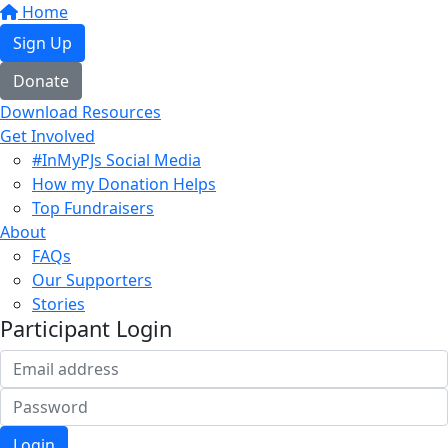
Home
Sign Up
Donate
Download Resources
Get Involved
#InMyPJs Social Media
How my Donation Helps
Top Fundraisers
About
FAQs
Our Supporters
Stories
Participant Login
Login