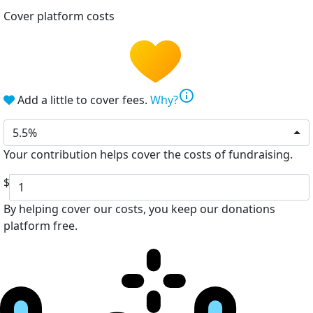
Cover platform costs
info
Add a little to cover fees.
Why?
5.5%
Your contribution helps cover the costs of fundraising.
$
By helping cover our costs, you keep our donations
platform free.