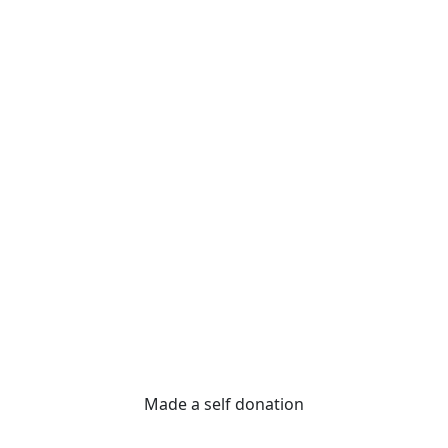
Made a self donation