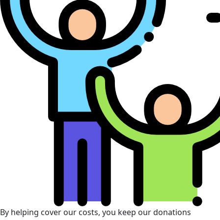
By helping cover our costs, you keep our donations