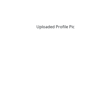
Uploaded Profile Pic