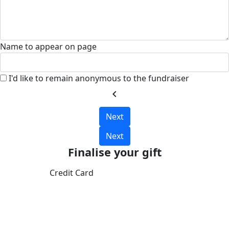
Name to appear on page
I'd like to remain anonymous to the fundraiser
chevron_left
Next
Next
Finalise your gift
Credit Card