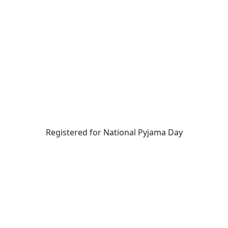
Registered for National Pyjama Day