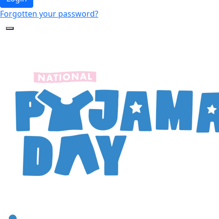
Forgotten your password?