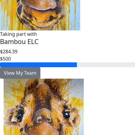
Taking part with
Bambou ELC
$284.39
$500
View My Team