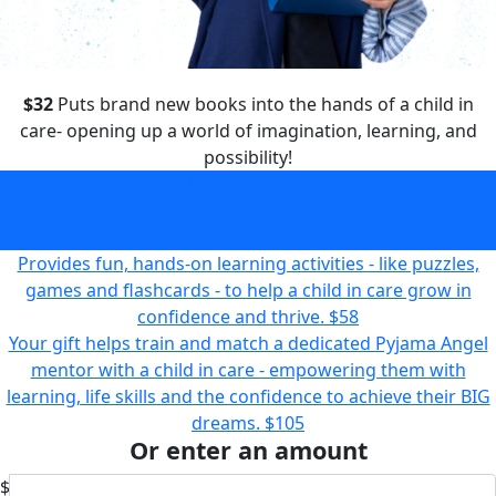
$32
Puts brand new books into the hands of a child in
care- opening up a world of imagination, learning, and
possibility!
Puts brand new books into the hands of a child in care-
opening up a world of imagination, learning, and
possibility!
$32
Provides fun, hands-on learning activities - like puzzles,
games and flashcards - to help a child in care grow in
confidence and thrive.
$58
Your gift helps train and match a dedicated Pyjama Angel
mentor with a child in care - empowering them with
learning, life skills and the confidence to achieve their BIG
dreams.
$105
Or enter an amount
$