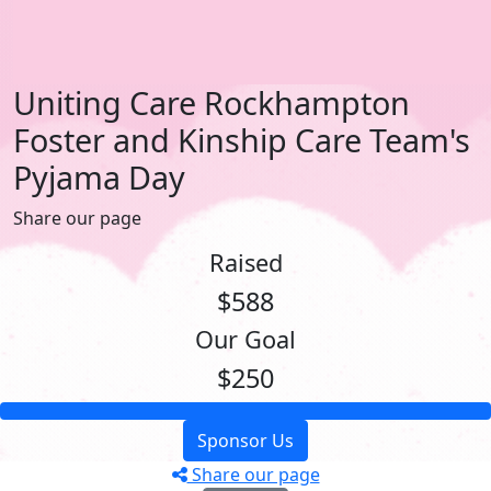
Uniting Care Rockhampton
Foster and Kinship Care Team's
Pyjama Day
Share our page
Raised
$588
Our Goal
$250
Sponsor Us
Share our page