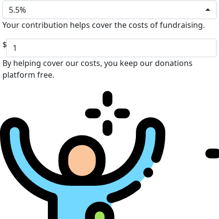
5.5%
Your contribution helps cover the costs of fundraising.
$
By helping cover our costs, you keep our donations
platform free.