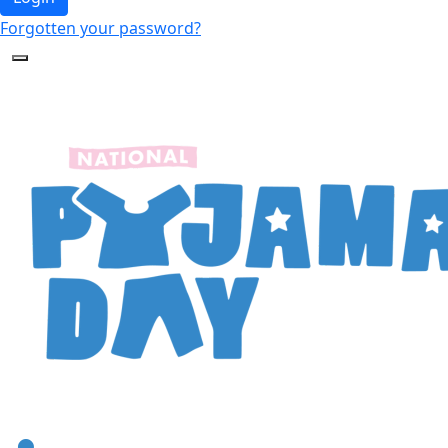
Forgotten your password?