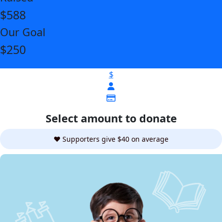
$588
Our Goal
$250
$
Select amount to donate
❤️ Supporters give $40 on average