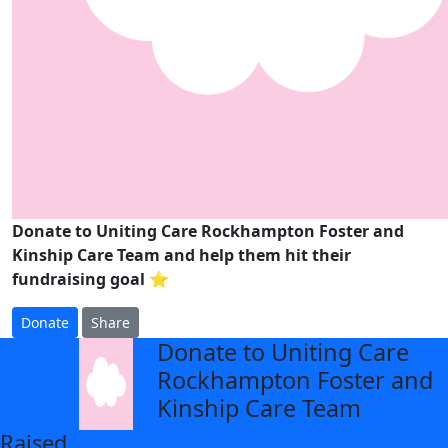
Donate to Uniting Care Rockhampton Foster and
Kinship Care Team and help them hit their
fundraising goal ⭐
Donate
Share
Donate to Uniting Care
arrow_back
Rockhampton Foster and
Kinship Care Team
Raised