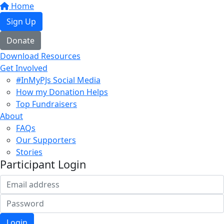
Home
Sign Up
Donate
Download Resources
Get Involved
#InMyPJs Social Media
How my Donation Helps
Top Fundraisers
About
FAQs
Our Supporters
Stories
Participant Login
Login