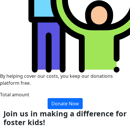
By helping cover our costs, you keep our donations
platform free.
Total amount
Donate Now
Join us in making a difference for
foster kids!