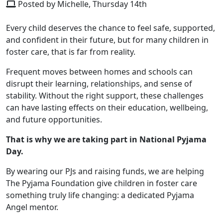
Posted by Michelle, Thursday 14th
Every child deserves the chance to feel safe, supported,
and confident in their future, but for many children in
foster care, that is far from reality.
Frequent moves between homes and schools can
disrupt their learning, relationships, and sense of
stability. Without the right support, these challenges
can have lasting effects on their education, wellbeing,
and future opportunities.
That is why we are taking part in National Pyjama
Day.
By wearing our PJs and raising funds, we are helping
The Pyjama Foundation give children in foster care
something truly life changing: a dedicated Pyjama
Angel mentor.