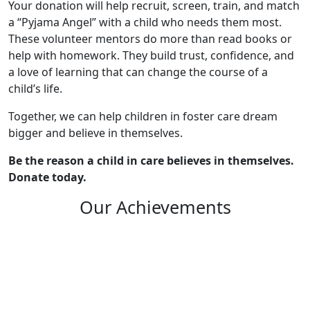
Your donation will help recruit, screen, train, and match
a “Pyjama Angel” with a child who needs them most.
These volunteer mentors do more than read books or
help with homework. They build trust, confidence, and
a love of learning that can change the course of a
child’s life.
Together, we can help children in foster care dream
bigger and believe in themselves.
Be the reason a child in care believes in themselves.
Donate today.
Our Achievements