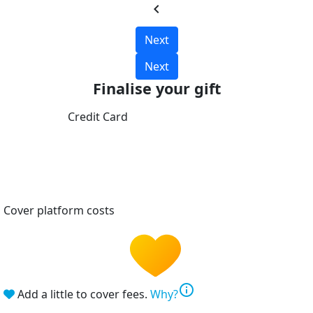
chevron_left
Next
Next
Finalise your gift
Credit Card
Cover platform costs
info
Add a little to cover fees.
Why?