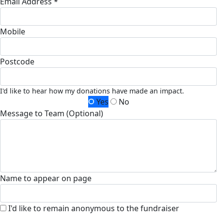
Email Address *
Mobile
Postcode
I'd like to hear how my donations have made an impact.
Yes
No
Message to Team (Optional)
Name to appear on page
I'd like to remain anonymous to the fundraiser