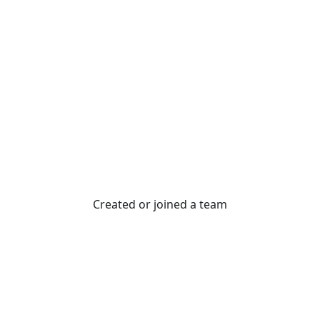
Created or joined a team