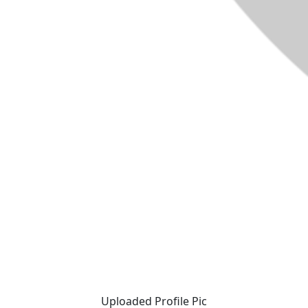
Uploaded Profile Pic