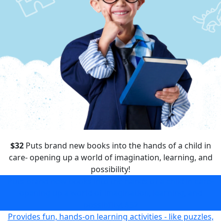
$32
Puts brand new books into the hands of a child in
care- opening up a world of imagination, learning, and
possibility!
Puts brand new books into the hands of a child in care-
opening up a world of imagination, learning, and
possibility!
$32
Provides fun, hands-on learning activities - like puzzles,