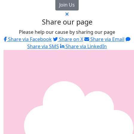
Join Us
Share our page
Please help our cause by sharing our page
Share via Facebook
Share on X
Share via Email
Share via SMS
Share via LinkedIn