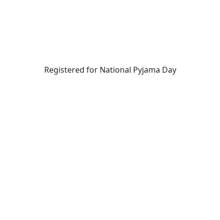
Registered for National Pyjama Day