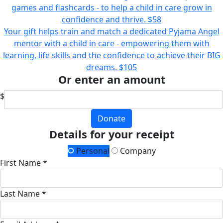
games and flashcards - to help a child in care grow in
confidence and thrive.
$58
Your gift helps train and match a dedicated Pyjama Angel
mentor with a child in care - empowering them with
learning, life skills and the confidence to achieve their BIG
dreams.
$105
Or enter an amount
$
Donate
Details for your receipt
Personal
Company
First Name *
Last Name *