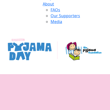
About
FAQs
Our Supporters
Media