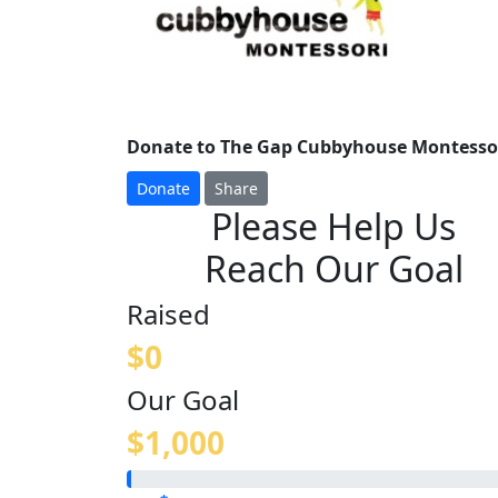
Donate to The Gap Cubbyhouse Montessori
Donate
Share
Please Help Us
Reach Our Goal
Raised
$0
Our Goal
$1,000