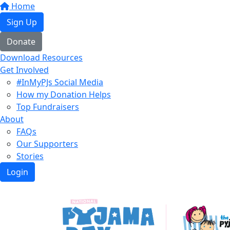
Home
Sign Up
Donate
Download Resources
Get Involved
#InMyPJs Social Media
How my Donation Helps
Top Fundraisers
About
FAQs
Our Supporters
Stories
Login