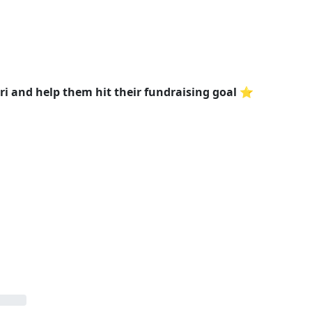
 and help them hit their fundraising goal ⭐