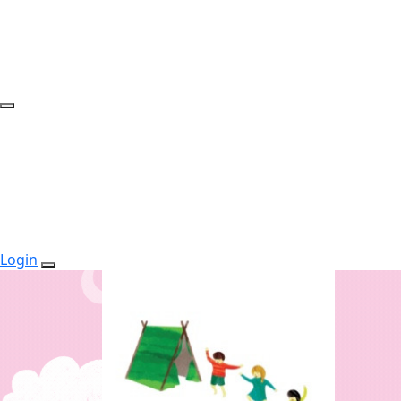
Login