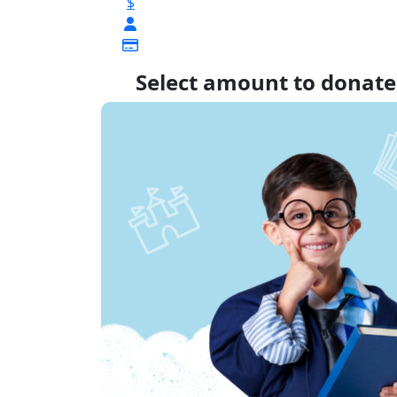
$
Select amount to donate