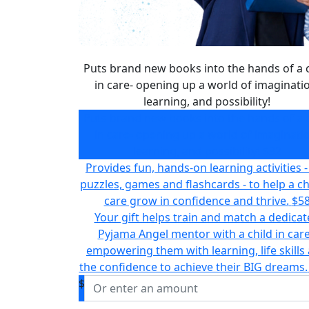
Puts brand new books into the hands of a c
in care- opening up a world of imaginati
learning, and possibility!
Puts brand new books into the hands of a c
in care- opening up a world of imaginati
learning, and possibility!
$32
Provides fun, hands-on learning activities - 
puzzles, games and flashcards - to help a chi
care grow in confidence and thrive.
$5
Your gift helps train and match a dedica
Pyjama Angel mentor with a child in care
empowering them with learning, life skills
the confidence to achieve their BIG dreams.
$