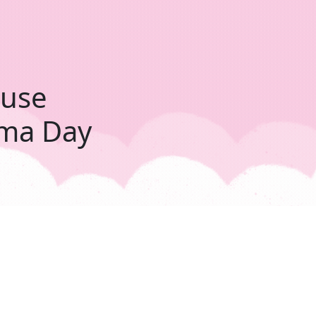
ouse
ama Day