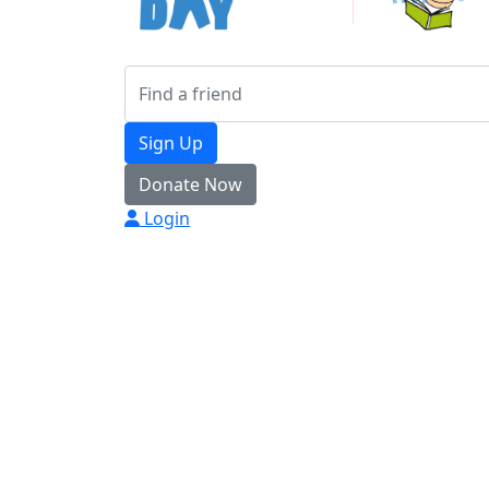
Sign Up
Donate Now
Login