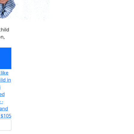
hild
on,
hild
on,
like
ld in
8
ted
 -
 and
$105