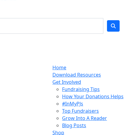
Home
Download Resources
Get Involved
Fundraising Tips
How Your Donations Helps
#InMyPJs
Top Fundraisers
Grow Into A Reader
Blog Posts
Shop