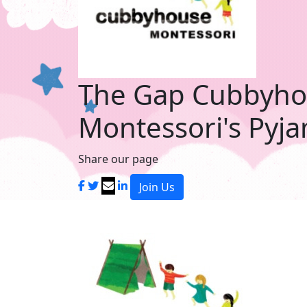
The Gap Cubbyh
Montessori's Pyj
Share our page
Join Us