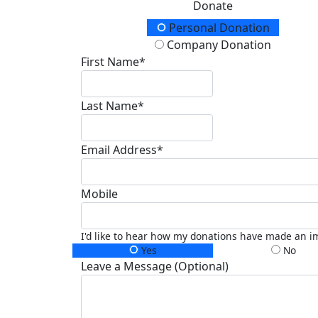
Donate
Donation Type
Personal Donation
Company Donation
First Name*
Last Name*
Email Address*
Mobile
I'd like to hear how my donations have made an i
Yes
No
Leave a Message (Optional)