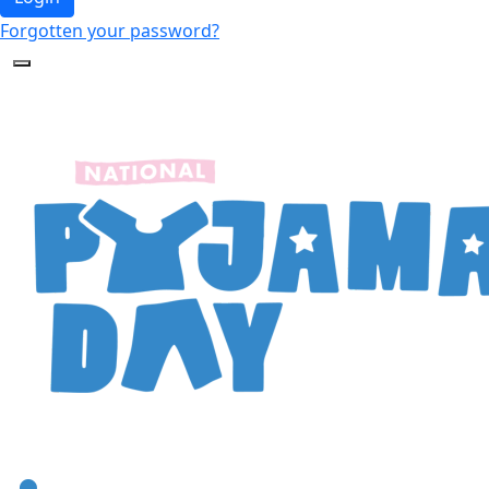
Forgotten your password?