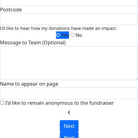
Postcode
I'd like to hear how my donations have made an impact.
Yes
No
Message to Team (Optional)
Name to appear on page
I'd like to remain anonymous to the fundraiser
chevron_left
Next
Next