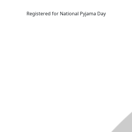
Registered for National Pyjama Day