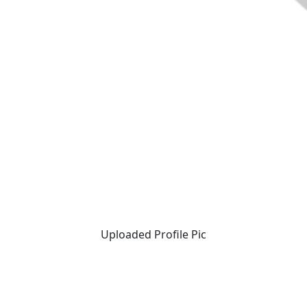
Uploaded Profile Pic