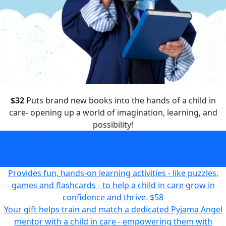
$32
Puts brand new books into the hands of a child in
care- opening up a world of imagination, learning, and
possibility!
Puts brand new books into the hands of a child in care-
opening up a world of imagination, learning, and
possibility!
$32
Provides fun, hands-on learning activities - like puzzles,
games and flashcards - to help a child in care grow in
confidence and thrive.
$58
Your gift helps train and match a dedicated Pyjama Angel
mentor with a child in care - empowering them with