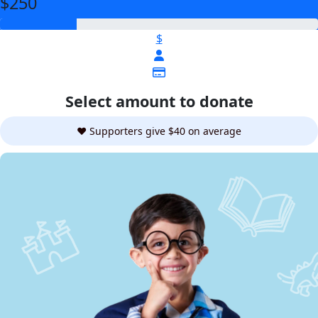
$250
$
Select amount to donate
❤️ Supporters give $40 on average