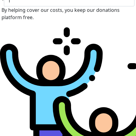
By helping cover our costs, you keep our donations
platform free.