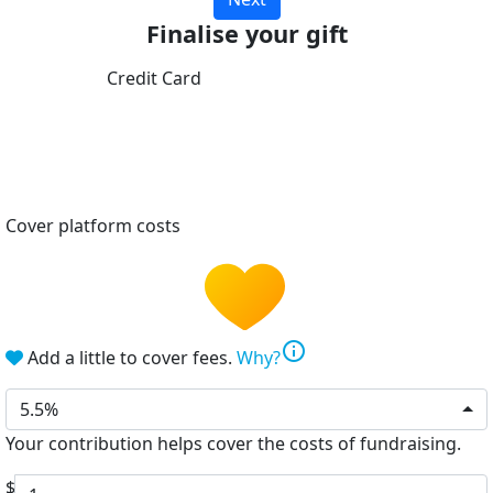
Finalise your gift
Credit Card
Cover platform costs
info
Add a little to cover fees.
Why?
5.5%
Your contribution helps cover the costs of fundraising.
$