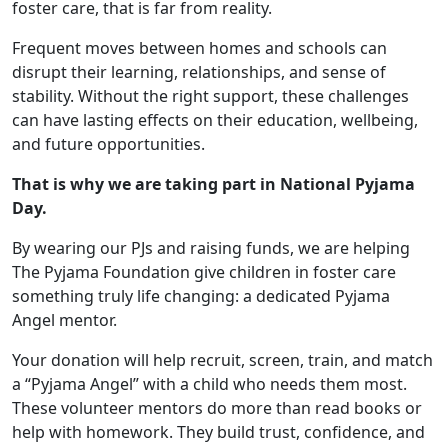
foster care, that is far from reality.
Frequent moves between homes and schools can
disrupt their learning, relationships, and sense of
stability. Without the right support, these challenges
can have lasting effects on their education, wellbeing,
and future opportunities.
That is why we are taking part in National Pyjama
Day.
By wearing our PJs and raising funds, we are helping
The Pyjama Foundation give children in foster care
something truly life changing: a dedicated Pyjama
Angel mentor.
Your donation will help recruit, screen, train, and match
a “Pyjama Angel” with a child who needs them most.
These volunteer mentors do more than read books or
help with homework. They build trust, confidence, and