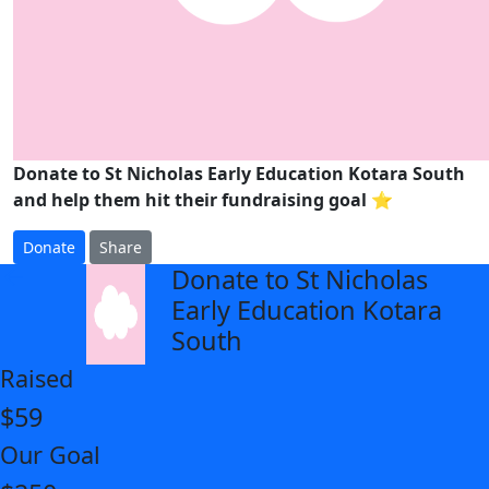
Donate to St Nicholas Early Education Kotara South
and help them hit their fundraising goal ⭐
Donate
Share
Donate to St Nicholas
arrow_back
Early Education Kotara
South
Raised
$59
Our Goal