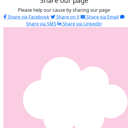
Share our page
Please help our cause by sharing our page
Share via Facebook
Share on X
Share via Email
Share via SMS
Share via LinkedIn