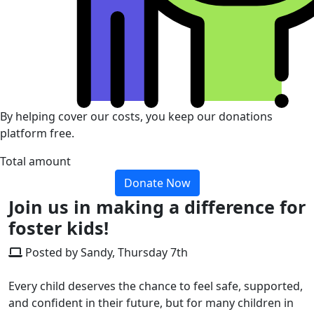
By helping cover our costs, you keep our donations
platform free.
Total amount
Donate Now
Join us in making a difference for
foster kids!
Posted by Sandy, Thursday 7th
Every child deserves the chance to feel safe, supported,
and confident in their future, but for many children in