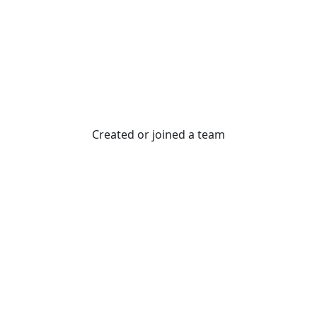
Created or joined a team