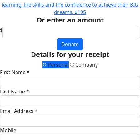
learning, life skills and the confidence to achieve their BIG
dreams.
$105
Or enter an amount
$
Donate
Details for your receipt
Personal
Company
First Name *
Last Name *
Email Address *
Mobile