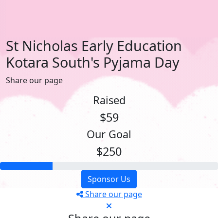
St Nicholas Early Education
Kotara South's Pyjama Day
Share our page
Raised
$59
Our Goal
$250
Sponsor Us
Share our page