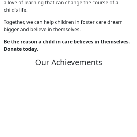
a love of learning that can change the course of a
child’s life.
Together, we can help children in foster care dream
bigger and believe in themselves.
Be the reason a child in care believes in themselves.
Donate today.
Our Achievements