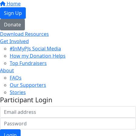
Home
Sign Up
Donate
Download Resources
Get Involved
#InMyPJs Social Media
How my Donation Helps
Top Fundraisers
About
FAQs
Our Supporters
Stories
Participant Login
Login