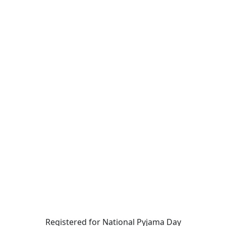
Registered for National Pyjama Day