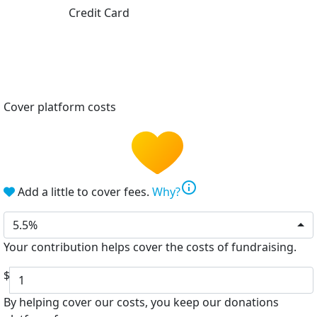
Credit Card
Cover platform costs
info
Add a little to cover fees.
Why?
5.5%
Your contribution helps cover the costs of fundraising.
$
By helping cover our costs, you keep our donations