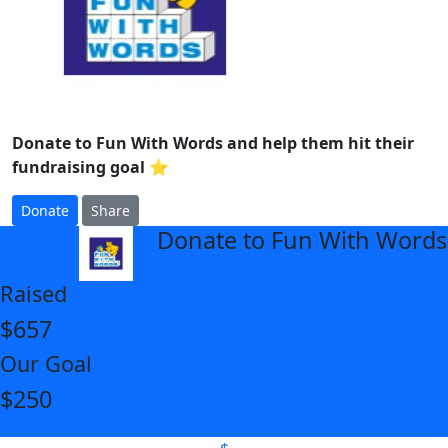
Donate to Fun With Words and help them hit their
fundraising goal ⭐
Donate
Share
Donate to Fun With Words
arrow_back
Raised
$657
Our Goal
$250