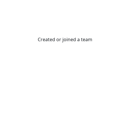
Created or joined a team