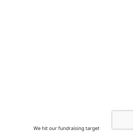
We hit our fundraising target