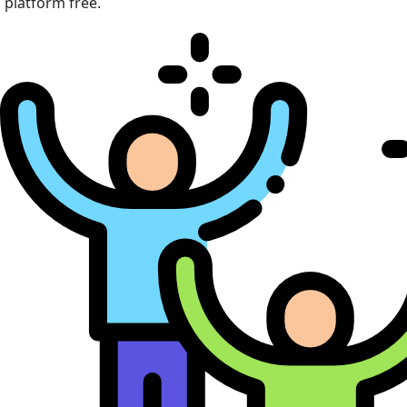
platform free.