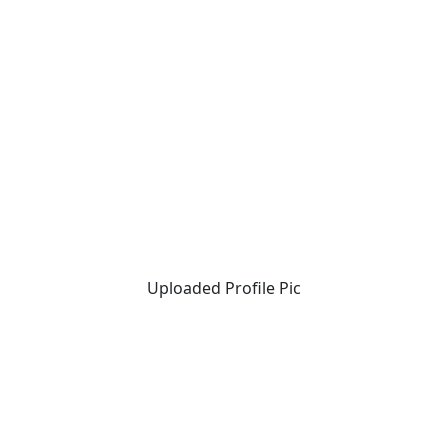
Uploaded Profile Pic