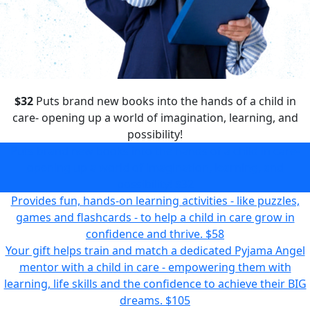
$32
Puts brand new books into the hands of a child in
care- opening up a world of imagination, learning, and
possibility!
Puts brand new books into the hands of a child in care-
opening up a world of imagination, learning, and
possibility!
$32
Provides fun, hands-on learning activities - like puzzles,
games and flashcards - to help a child in care grow in
confidence and thrive.
$58
Your gift helps train and match a dedicated Pyjama Angel
mentor with a child in care - empowering them with
learning, life skills and the confidence to achieve their BIG
dreams.
$105