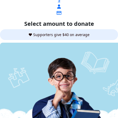
$
Select amount to donate
❤️ Supporters give $40 on average