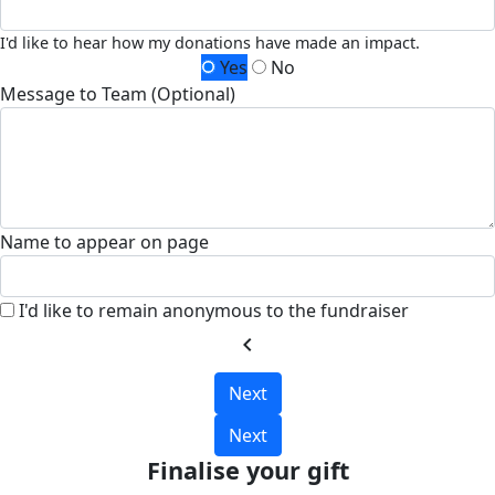
I'd like to hear how my donations have made an impact.
Yes
No
Message to Team (Optional)
Name to appear on page
I'd like to remain anonymous to the fundraiser
chevron_left
Next
Next
Finalise your gift