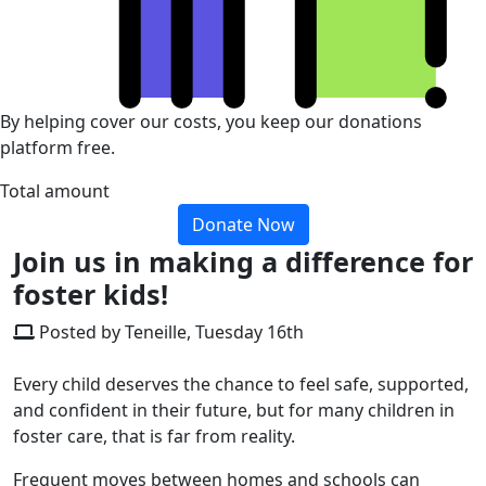
By helping cover our costs, you keep our donations
platform free.
Total amount
Donate Now
Join us in making a difference for
foster kids!
Posted by Teneille, Tuesday 16th
Every child deserves the chance to feel safe, supported,
and confident in their future, but for many children in
foster care, that is far from reality.
Frequent moves between homes and schools can