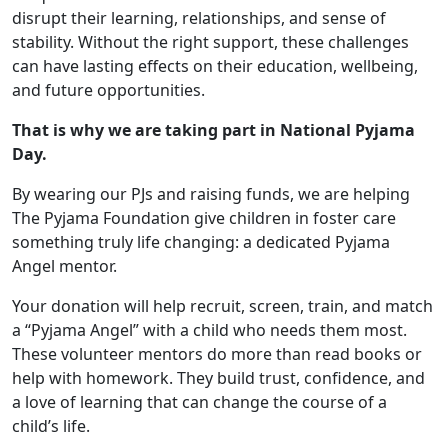
disrupt their learning, relationships, and sense of
stability. Without the right support, these challenges
can have lasting effects on their education, wellbeing,
and future opportunities.
That is why we are taking part in National Pyjama
Day.
By wearing our PJs and raising funds, we are helping
The Pyjama Foundation give children in foster care
something truly life changing: a dedicated Pyjama
Angel mentor.
Your donation will help recruit, screen, train, and match
a “Pyjama Angel” with a child who needs them most.
These volunteer mentors do more than read books or
help with homework. They build trust, confidence, and
a love of learning that can change the course of a
child’s life.