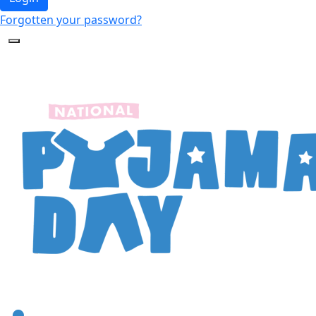
Forgotten your password?