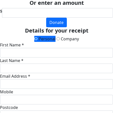
Or enter an amount
$
Donate
Details for your receipt
Personal
Company
First Name *
Last Name *
Email Address *
Mobile
Postcode