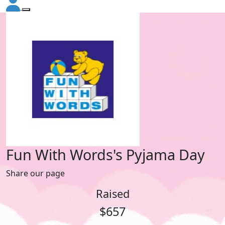
Fun With Words's Pyjama Day
Share our page
Raised
$657