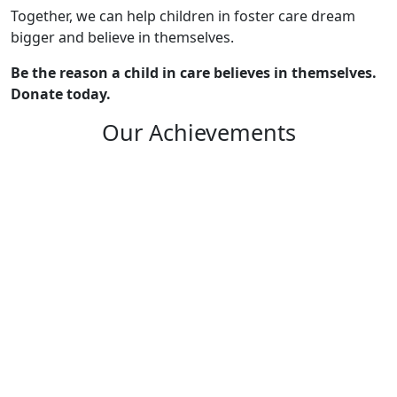
Together, we can help children in foster care dream
bigger and believe in themselves.
Be the reason a child in care believes in themselves.
Donate today.
Our Achievements