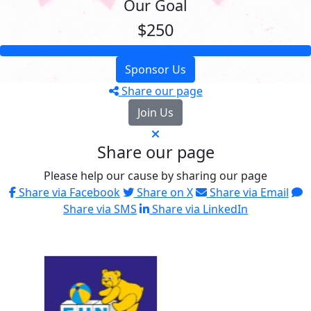
Our Goal
$250
Sponsor Us
Share our page
Join Us
Share our page
Please help our cause by sharing our page
Share via Facebook
Share on X
Share via Email
Share via SMS
Share via LinkedIn