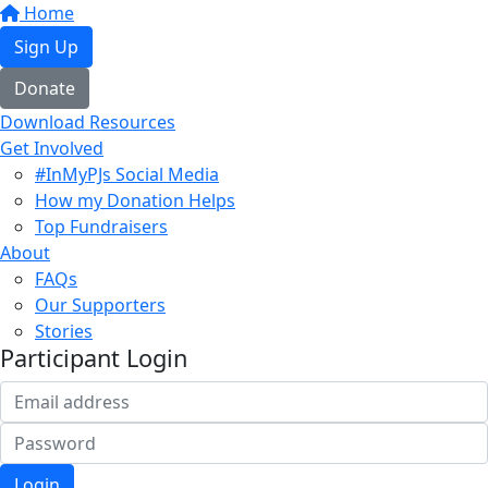
Home
Sign Up
Donate
Download Resources
Get Involved
#InMyPJs Social Media
How my Donation Helps
Top Fundraisers
About
FAQs
Our Supporters
Stories
Participant Login
Login