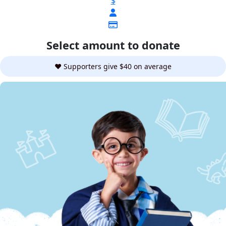
$
Select amount to donate
❤️ Supporters give $40 on average