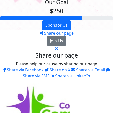
Our Goal
$250
Sponsor Us
Share our page
Join Us
Share our page
Please help our cause by sharing our page
Share via Facebook
Share on X
Share via Email
Share via SMS
Share via LinkedIn