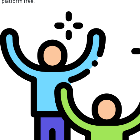
platform free.