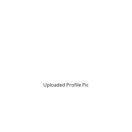
Uploaded Profile Pic