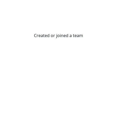
Created or joined a team