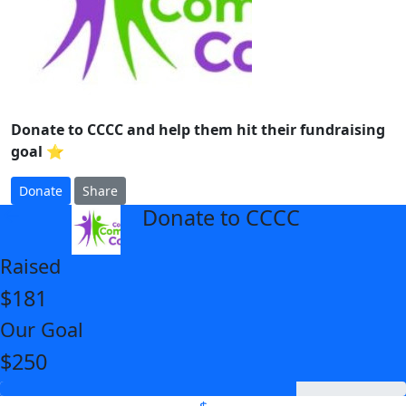
Donate to CCCC and help them hit their fundraising
goal ⭐
Donate
Share
Donate to CCCC
arrow_back
Raised
$181
Our Goal
$250