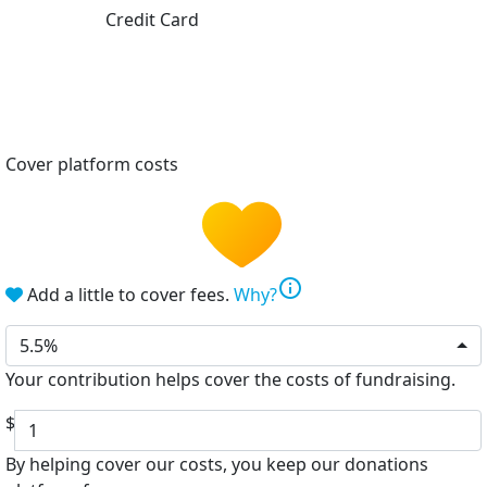
Credit Card
Cover platform costs
info
Add a little to cover fees.
Why?
5.5%
Your contribution helps cover the costs of fundraising.
$
By helping cover our costs, you keep our donations