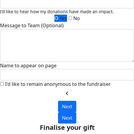
I'd like to hear how my donations have made an impact.
Yes
No
Message to Team (Optional)
Name to appear on page
I'd like to remain anonymous to the fundraiser
chevron_left
Next
Next
Finalise your gift