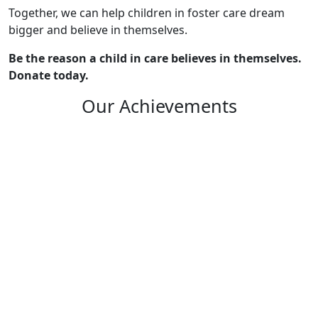
Together, we can help children in foster care dream
bigger and believe in themselves.
Be the reason a child in care believes in themselves.
Donate today.
Our Achievements