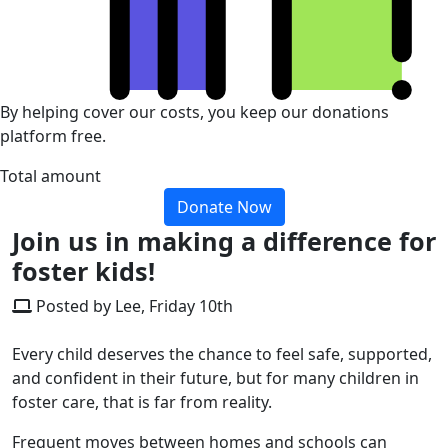
By helping cover our costs, you keep our donations
platform free.
Total amount
Donate Now
Join us in making a difference for
foster kids!
Posted by Lee, Friday 10th
Every child deserves the chance to feel safe, supported,
and confident in their future, but for many children in
foster care, that is far from reality.
Frequent moves between homes and schools can