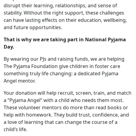
disrupt their learning, relationships, and sense of
stability. Without the right support, these challenges
can have lasting effects on their education, wellbeing,
and future opportunities.
That is why we are taking part in National Pyjama
Day.
By wearing our PJs and raising funds, we are helping
The Pyjama Foundation give children in foster care
something truly life changing: a dedicated Pyjama
Angel mentor.
Your donation will help recruit, screen, train, and match
a “Pyjama Angel” with a child who needs them most.
These volunteer mentors do more than read books or
help with homework. They build trust, confidence, and
a love of learning that can change the course of a
child’s life.