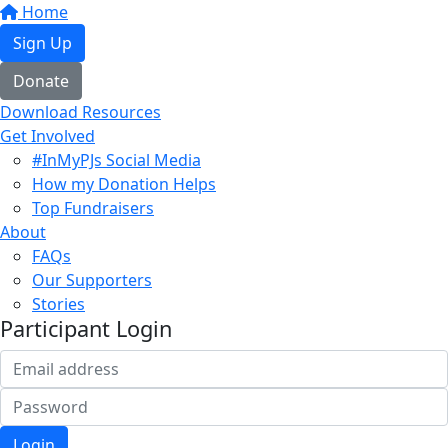
Home
Sign Up
Donate
Download Resources
Get Involved
#InMyPJs Social Media
How my Donation Helps
Top Fundraisers
About
FAQs
Our Supporters
Stories
Participant Login
Login