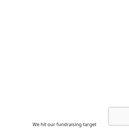
We hit our fundraising target