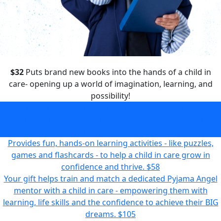
$32
Puts brand new books into the hands of a child in
care- opening up a world of imagination, learning, and
possibility!
Puts brand new books into the hands of a child in care-
opening up a world of imagination, learning, and
possibility!
$32
Provides fun, hands-on learning activities - like puzzles,
games and flashcards - to help a child in care grow in
confidence and thrive.
$58
Your gift helps train and match a dedicated Pyjama Angel
mentor with a child in care - empowering them with
learning, life skills and the confidence to achieve their BIG
dreams.
$105