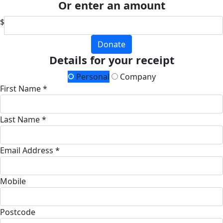
Or enter an amount
$
Donate
Details for your receipt
Personal
Company
First Name *
Last Name *
Email Address *
Mobile
Postcode