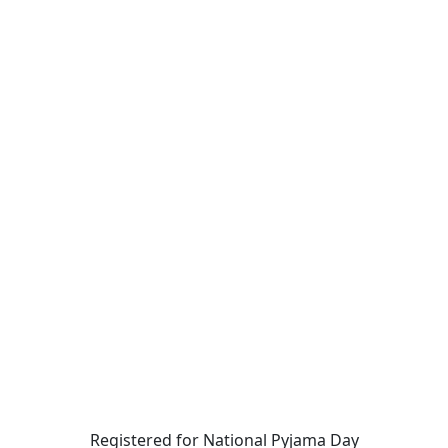
Registered for National Pyjama Day