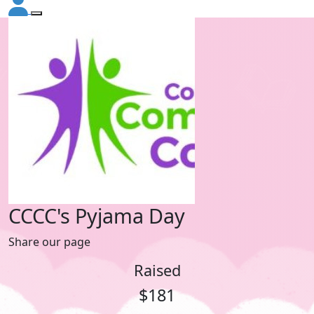
CCCC's Pyjama Day
Share our page
Raised
$181