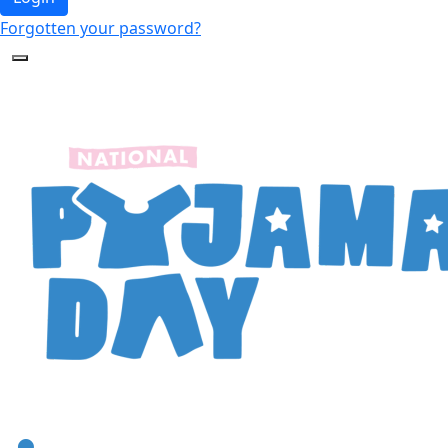
Forgotten your password?