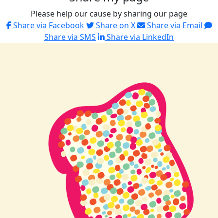
Please help our cause by sharing our page
Share via Facebook
Share on X
Share via Email
Share via SMS
Share via LinkedIn