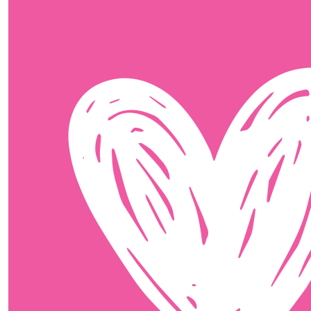
$
11.65
Ellie Simpson