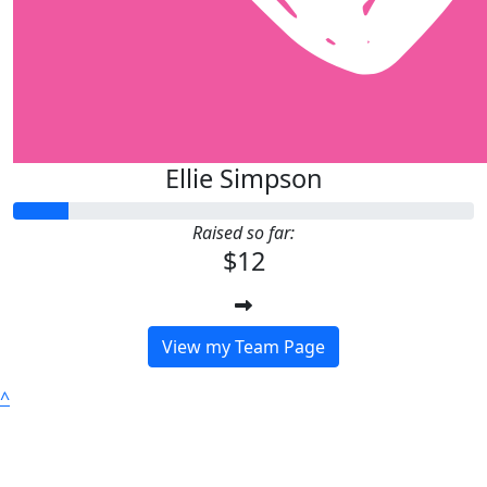
Ellie Simpson
Raised so far:
$12
View my Team Page
^