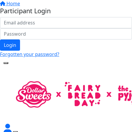
Home
Participant Login
Login
Forgotten your password?