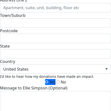
Town/Suburb
Postcode
State
Country
United States
I'd like to hear how my donations have made an impact.
Yes
No
Message to Ellie Simpson (Optional)