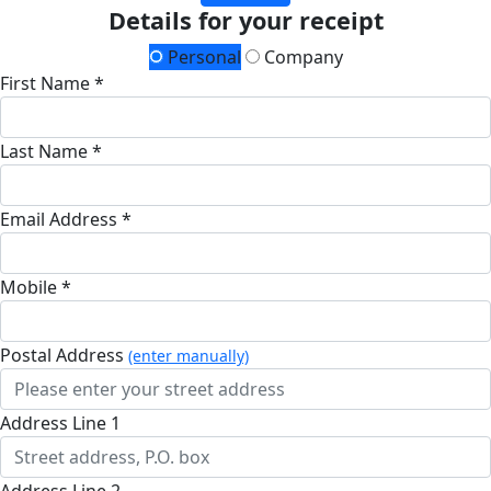
Details for your receipt
Personal
Company
First Name *
Last Name *
Email Address *
Mobile *
Postal Address
(enter manually)
Address Line 1
Address Line 2