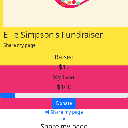
Ellie Simpson's Fundraiser
Share my page
Raised
$12
My Goal
$100
Donate
Share my page
Share my page