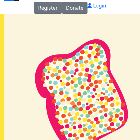
Login
Register
Donate