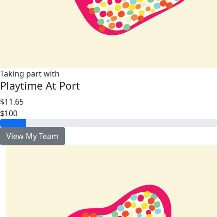
Taking part with
Playtime At Port
$11.65
$100
View My Team