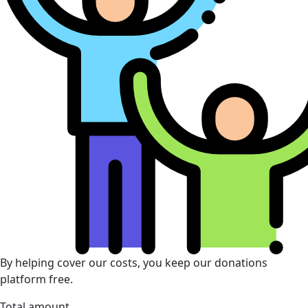
By helping cover our costs, you keep our donations
platform free.
Total amount