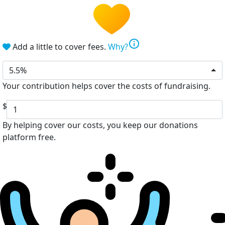
info
Add a little to cover fees.
Why?
5.5%
Your contribution helps cover the costs of fundraising.
$
By helping cover our costs, you keep our donations
platform free.