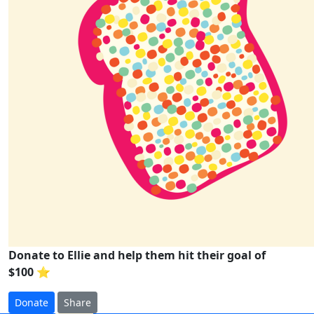
Donate to Ellie and help them hit their goal of
$100 ⭐
Donate
Share