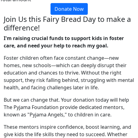
Donate Now
Join Us this Fairy Bread Day to make a
difference!
I'm raising crucial funds to support kids in foster
care, and need your help to reach my goal.
Foster children often face constant change—new
homes, new schools—which can deeply disrupt their
education and chances to thrive. Without the right
support, they risk falling behind, struggling with mental
health, and facing challenges later in life.
But we can change that.
Your donation today will help
The Pyjama Foundation provide dedicated mentors,
known as "Pyjama Angels," to children in care.
These mentors inspire confidence, boost learning, and
give kids the life skills they need to succeed. Whether