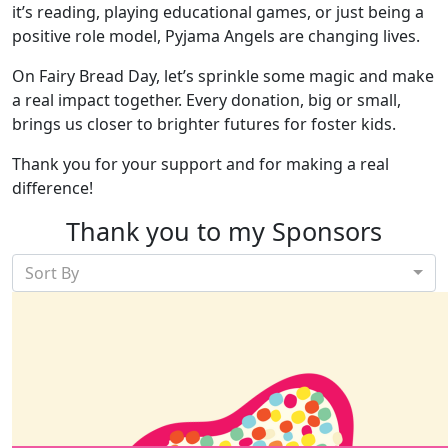
it’s reading, playing educational games, or just being a
positive role model, Pyjama Angels are changing lives.
On Fairy Bread Day, let’s sprinkle some magic and make
a real impact together. Every donation, big or small,
brings us closer to brighter futures for foster kids.
Thank you for your support and for making a real
difference!
Thank you to my Sponsors
Sort By
Our Team Members