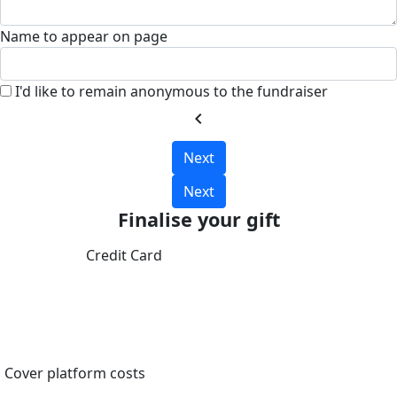
Name to appear on page
I'd like to remain anonymous to the fundraiser
chevron_left
Next
Next
Finalise your gift
Credit Card
Cover platform costs