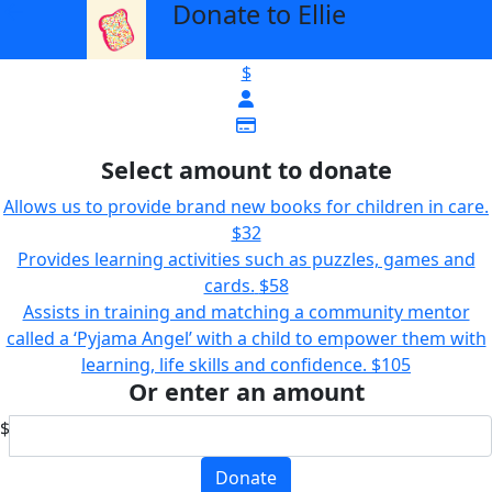
Donate to Ellie
arrow_back
$
Select amount to donate
Allows us to provide brand new books for children in care.
$32
Provides learning activities such as puzzles, games and
cards.
$58
Assists in training and matching a community mentor
called a ‘Pyjama Angel’ with a child to empower them with
learning, life skills and confidence.
$105
Or enter an amount
$
Donate