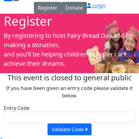
Login
Register
Donate
Register
By registering to host Fairy Bread Day and by
making a donation,
and you’ll be helping children in foster care
achieve their dreams.
This event is closed to general public
If you have been given an entry code please validate it
below.
Entry Code
Validate Code