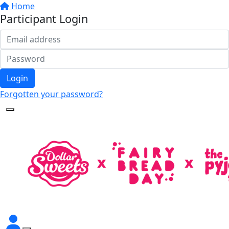
Home
Participant Login
Login
Forgotten your password?