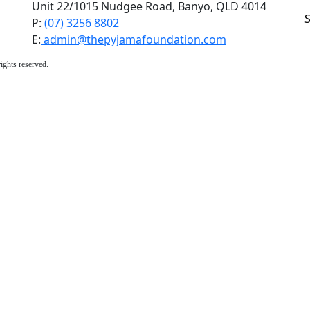
Unit 22/1015 Nudgee Road, Banyo, QLD 4014
P:
(07) 3256 8802
E:
admin@thepyjamafoundation.com
ights reserved.