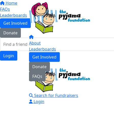
Home
FAQs
Leaderboards
Get Involved
Donate
About
Leaderboards
Login
Get Involved
Donate
FAQs
Search for Fundraisers
Login