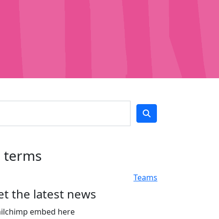
h terms
Teams
et the latest news
ilchimp embed here