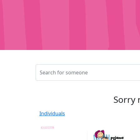
Sorry 
Individuals