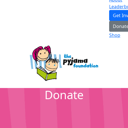
Leaderb
Get In
Donat
Shop
Donate