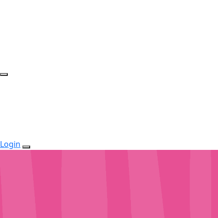
Login