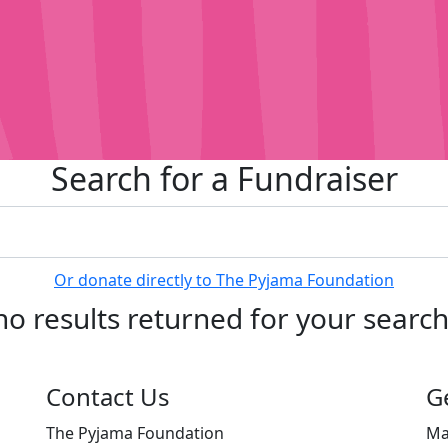
Search for a Fundraiser
Or donate directly to The Pyjama Foundation
no results returned for your searc
Contact Us
G
The Pyjama Foundation
Ma