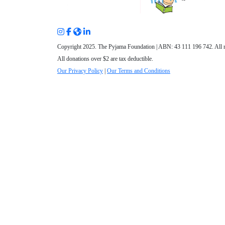
Copyright 2025. The Pyjama Foundation | ABN: 43 111 196 742. All r
All donations over $2 are tax deductible.
Our Privacy Policy
|
Our Terms and Conditions