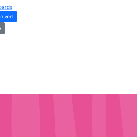
oards
volved
e