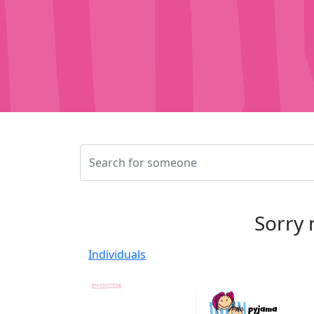
Sorry 
Individuals