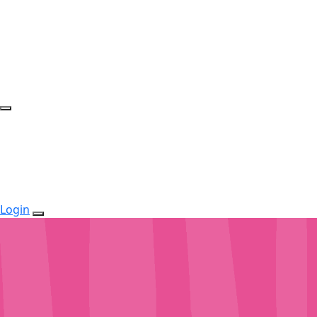
Login