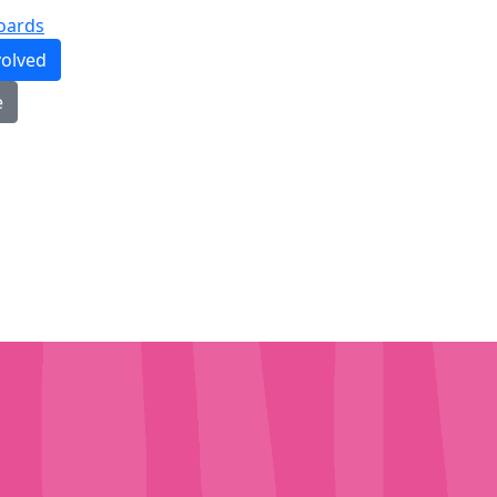
oards
volved
e