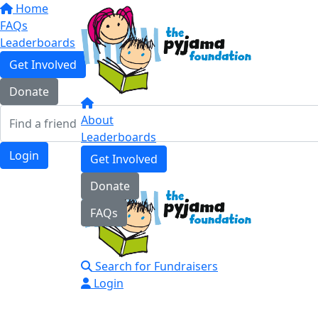
Home
FAQs
Leaderboards
Get Involved
Donate
About
Leaderboards
Login
Get Involved
Donate
FAQs
Search for Fundraisers
Login