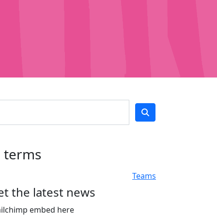
h terms
Teams
et the latest news
ilchimp embed here