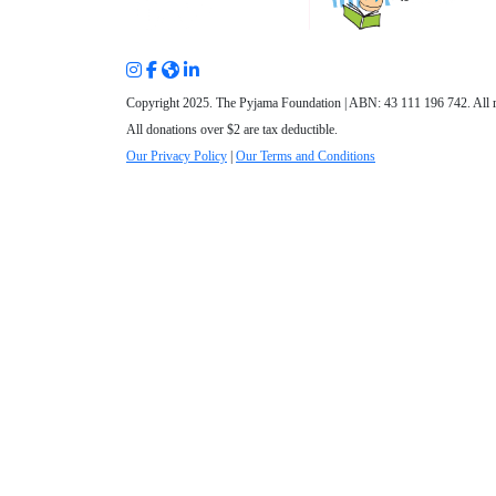
Copyright 2025. The Pyjama Foundation | ABN: 43 111 196 742. All r
All donations over $2 are tax deductible.
Our Privacy Policy
|
Our Terms and Conditions