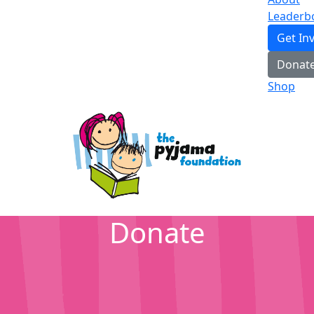
Leaderb
Get In
Donat
Shop
Donate