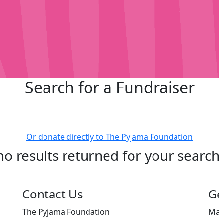
Search for a Fundraiser
Or donate directly to The Pyjama Foundation
no results returned for your searc
Contact Us
G
The Pyjama Foundation
Ma