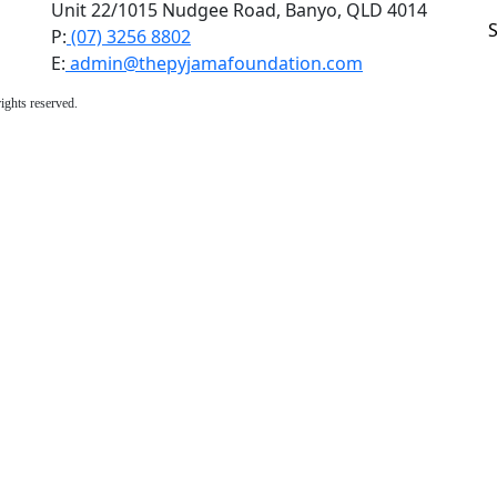
Unit 22/1015 Nudgee Road, Banyo, QLD 4014
P:
(07) 3256 8802
E:
admin@thepyjamafoundation.com
ights reserved.