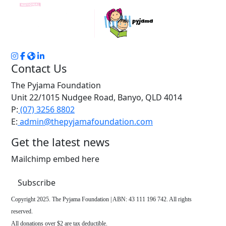
Contact Us
The Pyjama Foundation
Unit 22/1015 Nudgee Road, Banyo, QLD 4014
P:
(07) 3256 8802
E:
admin@thepyjamafoundation.com
Get the latest news
Mailchimp embed here
Subscribe
Copyright 2025. The Pyjama Foundation | ABN: 43 111 196 742. All rights
reserved.
All donations over $2 are tax deductible.