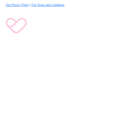
Our Privacy Policy
|
Our Terms and Conditions