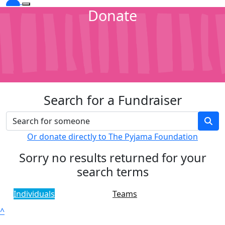
Donate
Search for a Fundraiser
Or donate directly to The Pyjama Foundation
Sorry no results returned for your
search terms
Individuals
Teams
^