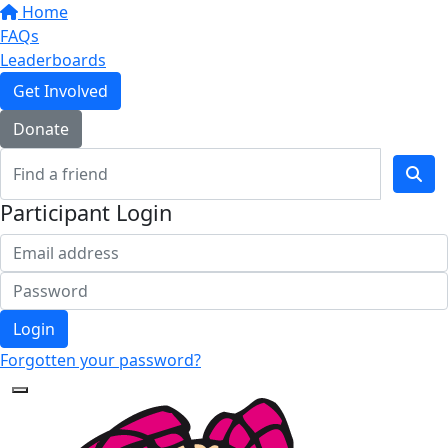
Home
FAQs
Leaderboards
Get Involved
Donate
Participant Login
Login
Forgotten your password?