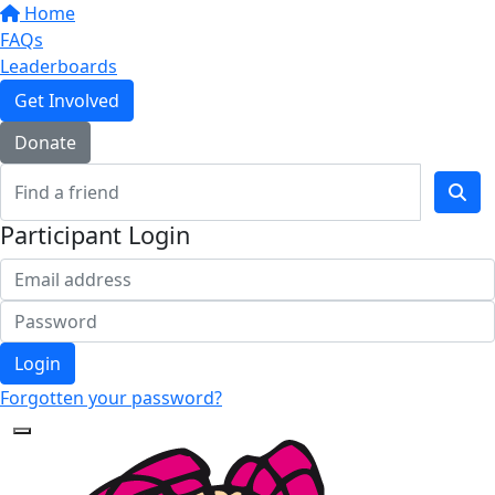
Home
FAQs
Leaderboards
Get Involved
Donate
Participant Login
Login
Forgotten your password?