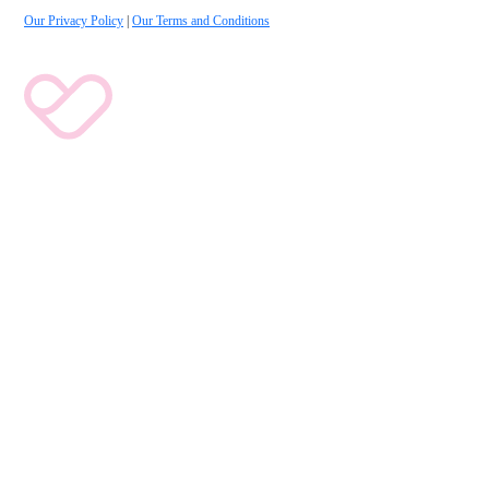
Our Privacy Policy
|
Our Terms and Conditions