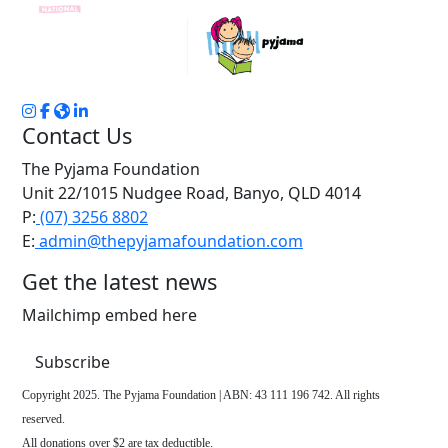
Contact Us
The Pyjama Foundation
Unit 22/1015 Nudgee Road, Banyo, QLD 4014
P:
(07) 3256 8802
E:
admin@thepyjamafoundation.com
Get the latest news
Mailchimp embed here
Subscribe
Copyright 2025. The Pyjama Foundation | ABN: 43 111 196 742. All rights
reserved.
All donations over $2 are tax deductible.