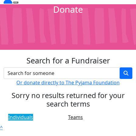
Donate
Search for a Fundraiser
Or donate directly to The Pyjama Foundation
Sorry no results returned for your
search terms
Individuals
Teams
^