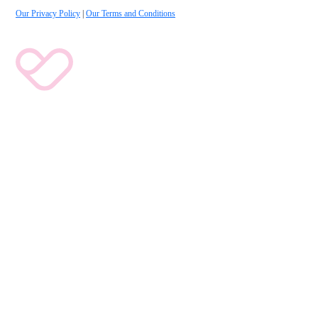
Our Privacy Policy
|
Our Terms and Conditions