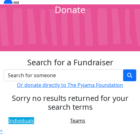
Donate
Search for a Fundraiser
Or donate directly to The Pyjama Foundation
Sorry no results returned for your
search terms
Individuals
Teams
^