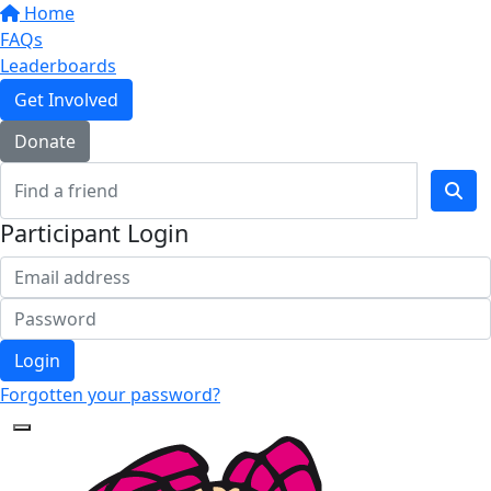
Home
FAQs
Leaderboards
Get Involved
Donate
Participant Login
Login
Forgotten your password?