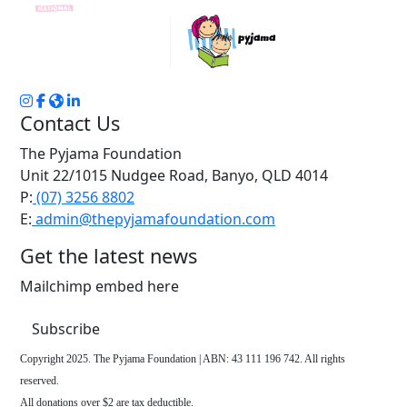
Contact Us
The Pyjama Foundation
Unit 22/1015 Nudgee Road, Banyo, QLD 4014
P:
(07) 3256 8802
E:
admin@thepyjamafoundation.com
Get the latest news
Mailchimp embed here
Subscribe
Copyright 2025. The Pyjama Foundation | ABN: 43 111 196 742. All rights
reserved.
All donations over $2 are tax deductible.