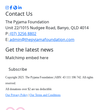
Contact Us
The Pyjama Foundation
Unit 22/1015 Nudgee Road, Banyo, QLD 4014
P:
(07) 3256 8802
E:
admin@thepyjamafoundation.com
Get the latest news
Mailchimp embed here
Subscribe
Copyright 2025. The Pyjama Foundation | ABN: 43 111 196 742. All rights
reserved.
All donations over $2 are tax deductible.
Our Privacy Policy
|
Our Terms and Conditions