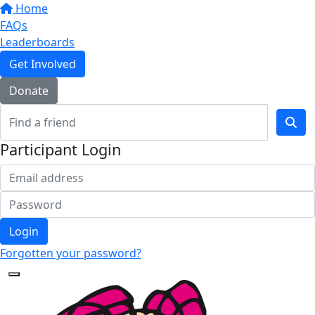
Home
FAQs
Leaderboards
Get Involved
Donate
Participant Login
Login
Forgotten your password?