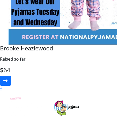
Brooke Heazlewood
Raised so far
$
64
^