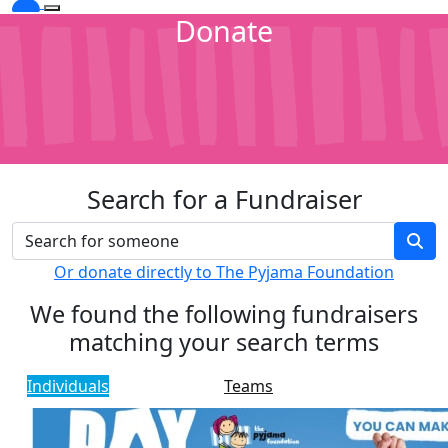
Donate
Search for a Fundraiser
Or donate directly to The Pyjama Foundation
We found the following fundraisers
matching your search terms
Individuals
Teams