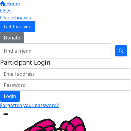
Home
FAQs
Leaderboards
Get Involved
Donate
Participant Login
Login
Forgotten your password?