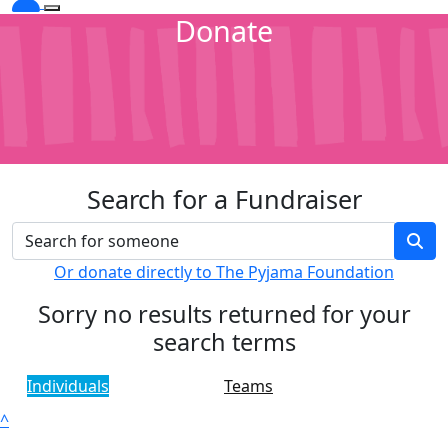
Donate
Search for a Fundraiser
Or donate directly to The Pyjama Foundation
Sorry no results returned for your
search terms
Individuals
Teams
^