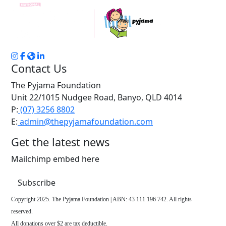
Contact Us
The Pyjama Foundation
Unit 22/1015 Nudgee Road, Banyo, QLD 4014
P:
(07) 3256 8802
E:
admin@thepyjamafoundation.com
Get the latest news
Mailchimp embed here
Subscribe
Copyright 2025. The Pyjama Foundation | ABN: 43 111 196 742. All rights
reserved.
All donations over $2 are tax deductible.