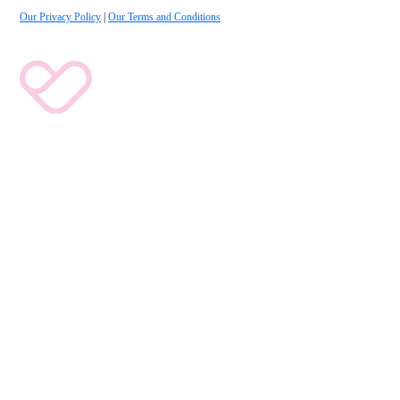
Our Privacy Policy
|
Our Terms and Conditions